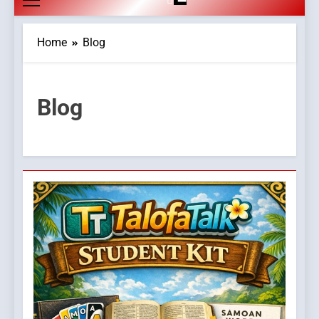
Home
Blog
Blog