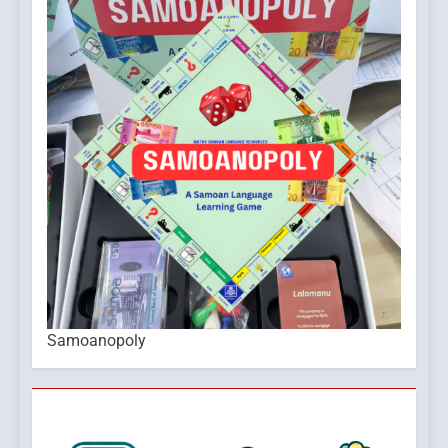
Samoanopoly