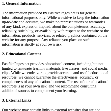
1.
General Information
The information provided by PasifikaPages.net is for general
informational purposes only. While we strive to keep the information
up-to-date and accurate, we make no representations or warranties
of any kind, express or implied, about the completeness, accuracy,
reliability, suitability, or availability with respect to the website or the
information, products, services, or related graphics contained on the
website for any purpose. Any reliance you place on such
information is strictly at your own risk.
2.
Educational Content
PasifikaPages.net provides educational content, including but not
limited to language learning materials, live classes, and social media
clips. While we endeavor to provide accurate and useful educational
resources, we cannot guarantee the effectiveness, accuracy, or
completeness of any educational content. The use of our educational
resources is at your own risk, and we recommend consulting
additional sources to complement your learning.
3.
External Links
Our website may contain links to external websites that are not