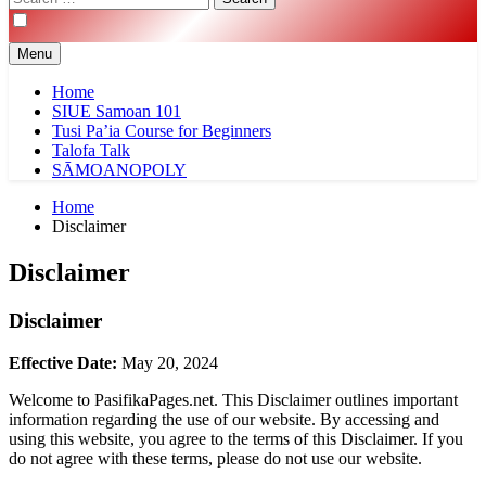
for:
Menu
Home
SIUE Samoan 101
Tusi Pa’ia Course for Beginners
Talofa Talk
SĀMOANOPOLY
Home
Disclaimer
Disclaimer
Disclaimer
Effective Date:
May 20, 2024
Welcome to PasifikaPages.net. This Disclaimer outlines important
information regarding the use of our website. By accessing and
using this website, you agree to the terms of this Disclaimer. If you
do not agree with these terms, please do not use our website.