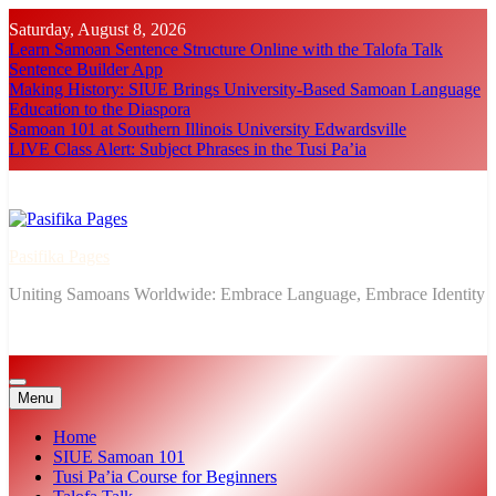
Skip
Saturday, August 8, 2026
to
Learn Samoan Sentence Structure Online with the Talofa Talk
content
Sentence Builder App
Making History: SIUE Brings University-Based Samoan Language
Education to the Diaspora
Samoan 101 at Southern Illinois University Edwardsville
LIVE Class Alert: Subject Phrases in the Tusi Pa’ia
Pasifika Pages
Uniting Samoans Worldwide: Embrace Language, Embrace Identity
Menu
Home
SIUE Samoan 101
Tusi Pa’ia Course for Beginners