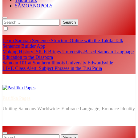
Talofa Talk
SĀMOANOPOLY
Search
for:
Learn Samoan Sentence Structure Online with the Talofa Talk
Sentence Builder App
Making History: SIUE Brings University-Based Samoan Language
Education to the Diaspora
Samoan 101 at Southern Illinois University Edwardsville
LIVE Class Alert: Subject Phrases in the Tusi Pa’ia
Pasifika Pages
Uniting Samoans Worldwide: Embrace Language, Embrace Identity
Search