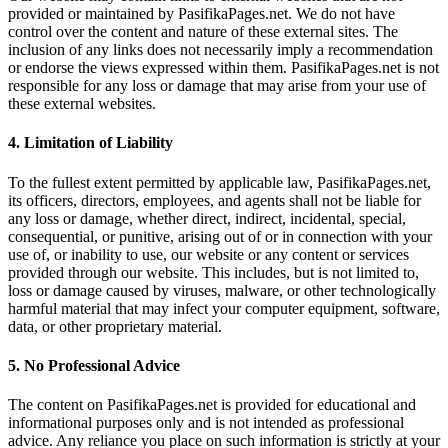
provided or maintained by PasifikaPages.net. We do not have
control over the content and nature of these external sites. The
inclusion of any links does not necessarily imply a recommendation
or endorse the views expressed within them. PasifikaPages.net is not
responsible for any loss or damage that may arise from your use of
these external websites.
4.
Limitation of Liability
To the fullest extent permitted by applicable law, PasifikaPages.net,
its officers, directors, employees, and agents shall not be liable for
any loss or damage, whether direct, indirect, incidental, special,
consequential, or punitive, arising out of or in connection with your
use of, or inability to use, our website or any content or services
provided through our website. This includes, but is not limited to,
loss or damage caused by viruses, malware, or other technologically
harmful material that may infect your computer equipment, software,
data, or other proprietary material.
5.
No Professional Advice
The content on PasifikaPages.net is provided for educational and
informational purposes only and is not intended as professional
advice. Any reliance you place on such information is strictly at your