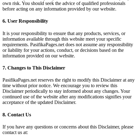
own risk. You should seek the advice of qualified professionals
before acting on any information provided by our website.
6.
User Responsibility
It is your responsibility to ensure that any products, services, or
information available through this website meet your specific
requirements. PasifikaPages.net does not assume any responsibility
or liability for your actions, conduct, or decisions based on the
information provided on our website.
7.
Changes to This Disclaimer
PasifikaPages.net reserves the right to modify this Disclaimer at any
time without prior notice. We encourage you to review this
Disclaimer periodically to stay informed about any changes. Your
continued use of the website after any modifications signifies your
acceptance of the updated Disclaimer.
8.
Contact Us
If you have any questions or concerns about this Disclaimer, please
contact us at: