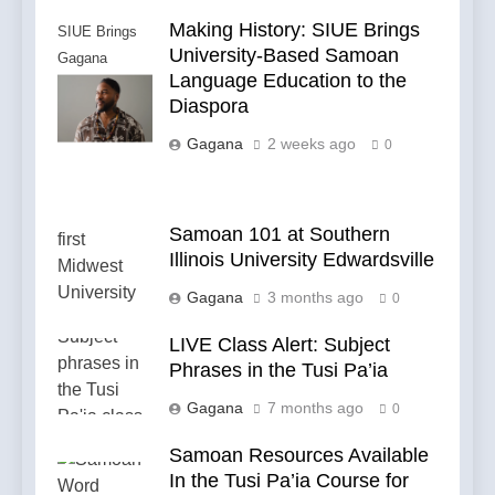
Making History: SIUE Brings
SIUE Brings
University-Based Samoan
Gagana
Language Education to the
Samoa to the
Diaspora
Diaspora
Gagana
2 weeks ago
0
Samoan 101 at Southern
Illinois University Edwardsville
Gagana
3 months ago
0
LIVE Class Alert: Subject
Phrases in the Tusi Pa’ia
Gagana
7 months ago
0
Samoan Resources Available
In the Tusi Pa’ia Course for