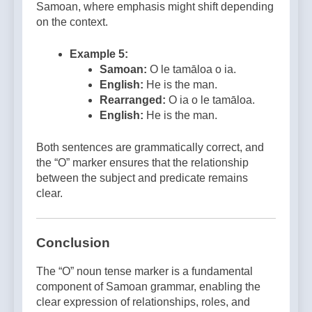
Samoan, where emphasis might shift depending
on the context.
Example 5:
Samoan:
O le tamāloa o ia.
English:
He is the man.
Rearranged:
O ia o le tamāloa.
English:
He is the man.
Both sentences are grammatically correct, and
the “O” marker ensures that the relationship
between the subject and predicate remains
clear.
Conclusion
The “O” noun tense marker is a fundamental
component of Samoan grammar, enabling the
clear expression of relationships, roles, and