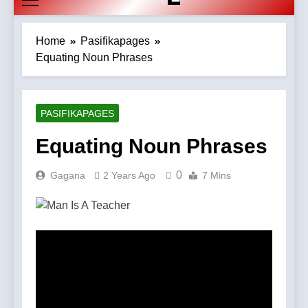
Home
Pasifikapages
Equating Noun Phrases
PASIFIKAPAGES
Equating Noun Phrases
0
Gagana
2 Years Ago
7 Mins