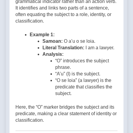
grammatical indicator rather than an action verb.
It identifies and links two parts of a sentence,
often equating the subject to a role, identity, or
classification.
Example 1:
Samoan:
O a’u o se loia.
Literal Translation:
I am a lawyer.
Analysis:
“O” introduces the subject
phrase.
“A’u” (I) is the subject.
“O se loia” (a lawyer) is the
predicate that classifies the
subject.
Here, the “O” marker bridges the subject and its
predicate, making a clear statement of identity or
classification.