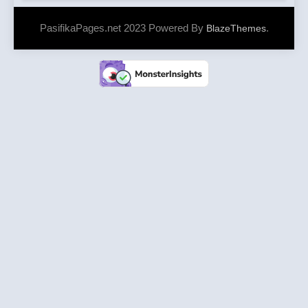
PasifikaPages.net 2023 Powered By
.
BlazeThemes