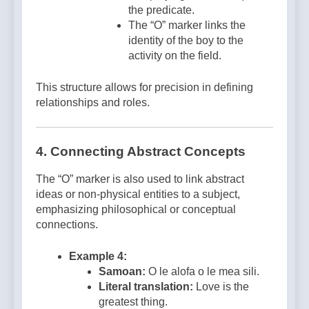
the predicate.
The “O” marker links the
identity of the boy to the
activity on the field.
This structure allows for precision in defining
relationships and roles.
4.
Connecting Abstract Concepts
The “O” marker is also used to link abstract
ideas or non-physical entities to a subject,
emphasizing philosophical or conceptual
connections.
Example 4:
Samoan:
O le alofa o le mea sili.
Literal translation:
Love is the
greatest thing.