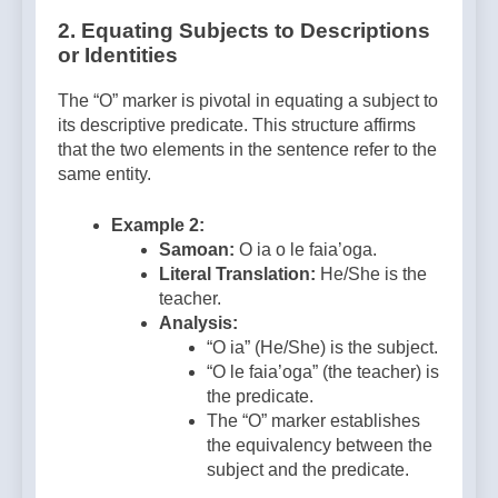
2. Equating Subjects to Descriptions
or Identities
The “O” marker is pivotal in equating a subject to
its descriptive predicate. This structure affirms
that the two elements in the sentence refer to the
same entity.
Example 2:
Samoan:
O ia o le faia’oga.
Literal Translation:
He/She is the
teacher.
Analysis:
“O ia” (He/She) is the subject.
“O le faia’oga” (the teacher) is
the predicate.
The “O” marker establishes
the equivalency between the
subject and the predicate.