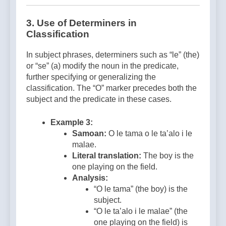
3.
Use of Determiners in
Classification
In subject phrases, determiners such as “le” (the)
or “se” (a) modify the noun in the predicate,
further specifying or generalizing the
classification. The “O” marker precedes both the
subject and the predicate in these cases.
Example 3:
Samoan:
O le tama o le ta’alo i le
malae.
Literal translation:
The boy is the
one playing on the field.
Analysis:
“O le tama” (the boy) is the
subject.
“O le ta’alo i le malae” (the
one playing on the field) is