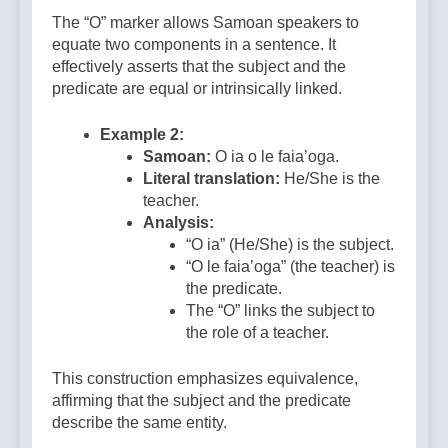
The “O” marker allows Samoan speakers to
equate two components in a sentence. It
effectively asserts that the subject and the
predicate are equal or intrinsically linked.
Example 2:
Samoan:
O ia o le faia’oga.
Literal translation:
He/She is the
teacher.
Analysis:
“O ia” (He/She) is the subject.
“O le faia’oga” (the teacher) is
the predicate.
The “O” links the subject to
the role of a teacher.
This construction emphasizes equivalence,
affirming that the subject and the predicate
describe the same entity.