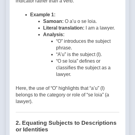
indicator rather than a verb.
Example 1:
Samoan:
O a’u o se loia.
Literal translation:
I am a lawyer.
Analysis:
“O” introduces the subject
phrase.
“A’u” is the subject (I).
“O se loia” defines or
classifies the subject as a
lawyer.
Here, the use of “O” highlights that “a’u” (I)
belongs to the category or role of “se loia” (a
lawyer).
2.
Equating Subjects to Descriptions
or Identities