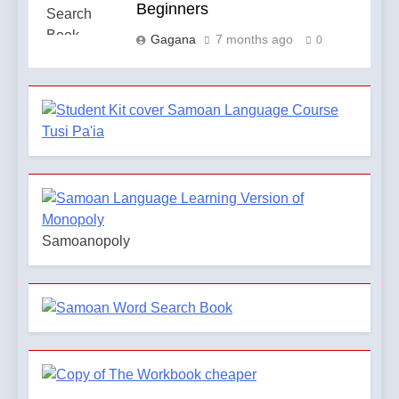
Beginners
Gagana
7 months ago
0
Samoanopoly