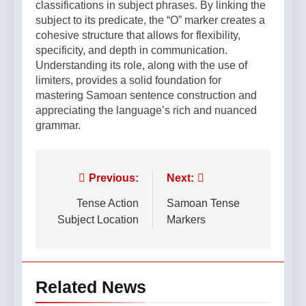
classifications in subject phrases. By linking the
subject to its predicate, the “O” marker creates a
cohesive structure that allows for flexibility,
specificity, and depth in communication.
Understanding its role, along with the use of
limiters, provides a solid foundation for
mastering Samoan sentence construction and
appreciating the language’s rich and nuanced
grammar.
Post
Previous:
Next:
navigation
Tense Action
Samoan Tense
Subject Location
Markers
Related News