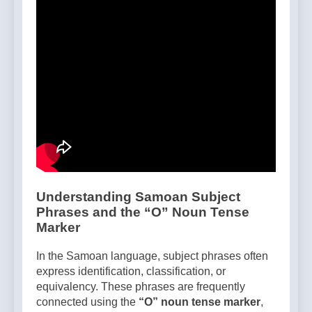
Understanding Samoan Subject
Phrases and the “O” Noun Tense
Marker
In the Samoan language, subject phrases often
express identification, classification, or
equivalency. These phrases are frequently
connected using the
“O” noun tense marker
,