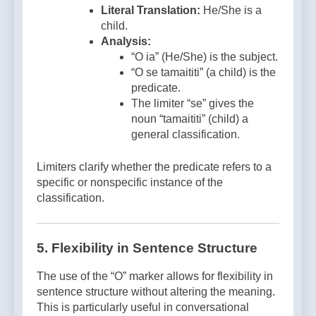
Literal Translation:
He/She is a
child.
Analysis:
“O ia” (He/She) is the subject.
“O se tamaititi” (a child) is the
predicate.
The limiter “se” gives the
noun “tamaititi” (child) a
general classification.
Limiters clarify whether the predicate refers to a
specific or nonspecific instance of the
classification.
5. Flexibility in Sentence Structure
The use of the “O” marker allows for flexibility in
sentence structure without altering the meaning.
This is particularly useful in conversational