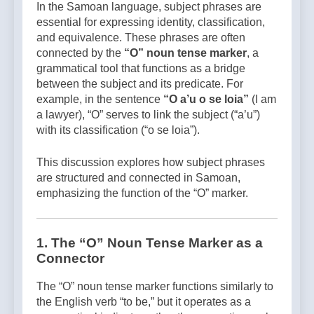
In the Samoan language, subject phrases are
essential for expressing identity, classification,
and equivalence. These phrases are often
connected by the
“O” noun tense marker
, a
grammatical tool that functions as a bridge
between the subject and its predicate. For
example, in the sentence
“O a’u o se loia”
(I am
a lawyer), “O” serves to link the subject (“a’u”)
with its classification (“o se loia”).
This discussion explores how subject phrases
are structured and connected in Samoan,
emphasizing the function of the “O” marker.
1. The “O” Noun Tense Marker as a
Connector
The “O” noun tense marker functions similarly to
the English verb “to be,” but it operates as a