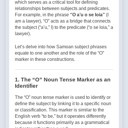
which serves as a critical tool for defining
relationships between subjects and predicates.
For example, in the phrase
“O a’u o se loia”
(I
am a lawyer), “O” acts as a bridge that connects
the subject (“a’u,” I) to the predicate (“o se loia,” a
lawyer).
Let’s delve into how Samoan subject phrases
equate to one another and the role of the “O”
marker in these constructions.
1.
The “O” Noun Tense Marker as an
Identifier
The “O” noun tense marker is used to identify or
define the subject by linking it to a specific noun
or classification. This marker is similar to the
English verb “to be,” but it operates differently
because it functions primarily as a grammatical