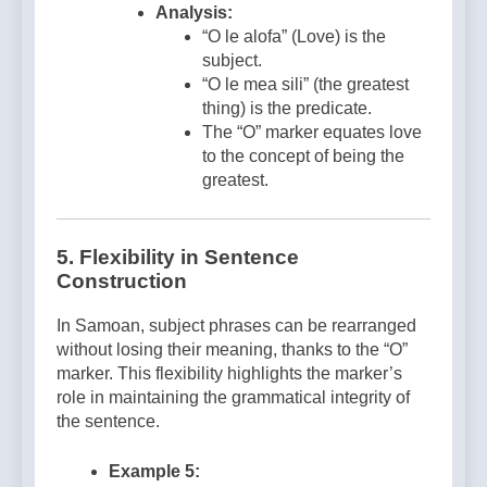
Analysis:
“O le alofa” (Love) is the
subject.
“O le mea sili” (the greatest
thing) is the predicate.
The “O” marker equates love
to the concept of being the
greatest.
5.
Flexibility in Sentence
Construction
In Samoan, subject phrases can be rearranged
without losing their meaning, thanks to the “O”
marker. This flexibility highlights the marker’s
role in maintaining the grammatical integrity of
the sentence.
Example 5: