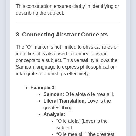
This construction ensures clarity in identifying or
describing the subject.
3. Connecting Abstract Concepts
The “O” marker is not limited to physical roles or
identities; it is also used to connect abstract
concepts to a subject. This versatility allows the
Samoan language to express philosophical or
intangible relationships effectively.
Example 3:
Samoan:
O le alofa o le mea sili.
Literal Translation:
Love is the
greatest thing.
Analysis:
“O le alofa” (Love) is the
subject.
“O le mea sili” (the greatest