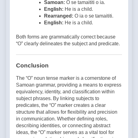
Samoan:
O se tamaititi o ia.
English:
He is a child.
Rearranged:
O ia o se tamaititi.
English:
He is a child.
Both forms are grammatically correct because
“O” clearly delineates the subject and predicate.
Conclusion
The “O” noun tense marker is a cornerstone of
Samoan grammar, providing a means to express
equivalency, identity, and classification within
subject phrases. By linking subjects to
predicates, the “O” marker creates a clear
structure that allows for flexibility and precision
in communication. Whether defining roles,
describing identities, or connecting abstract
ideas, the “O” marker serves as a vital tool for