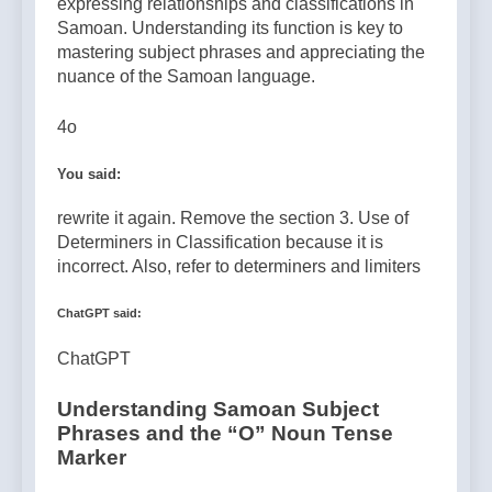
expressing relationships and classifications in
Samoan. Understanding its function is key to
mastering subject phrases and appreciating the
nuance of the Samoan language.
4o
You said:
rewrite it again. Remove the section 3. Use of
Determiners in Classification because it is
incorrect. Also, refer to determiners and limiters
ChatGPT said:
ChatGPT
Understanding Samoan Subject
Phrases and the “O” Noun Tense
Marker