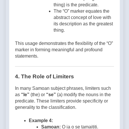
thing) is the predicate.
The “O” marker equates the
abstract concept of love with
its description as the greatest
thing.
This usage demonstrates the flexibility of the “O”
marker in forming meaningful and profound
statements.
4. The Role of Limiters
In many Samoan subject phrases, limiters such
as
“le”
(the) or
“se”
(a) modify the nouns in the
predicate. These limiters provide specificity or
generality to the classification.
Example 4:
Samoan:
O ia o se tamaititi.