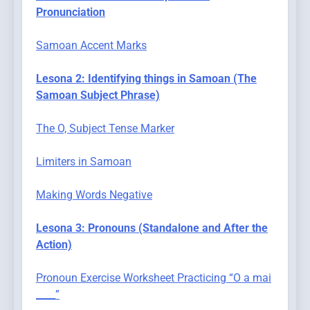
Pronunciation
Samoan Accent Marks
Lesona 2: Identifying things in Samoan (The
Samoan Subject Phrase)
The O, Subject Tense Marker
Limiters in Samoan
Making Words Negative
Lesona 3: Pronouns (Standalone and After the
Action)
Pronoun Exercise Worksheet Practicing “O a mai
____”