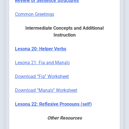
Review of Sentence Structures
Common Greetings
Intermediate Concepts
and Additional
Instruction
Lesona 20: Helper Verbs
Lesona 21: Fia and Mana’o
Download “Fia” Worksheet
Download “Mana’o” Worksheet
Lesona 22: Reflexive Pronouns (self)
Other Resources