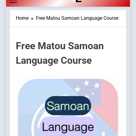
Home
Free Matou Samoan Language Course
Free Matou Samoan
Language Course