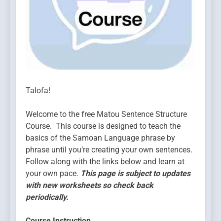
Talofa!
Welcome to the free Matou Sentence Structure
Course. This course is designed to teach the
basics of the Samoan Language phrase by
phrase until you’re creating your own sentences.
Follow along with the links below and learn at
your own pace.
This page is subject to updates
with new worksheets so check back
periodically.
Course Instruction