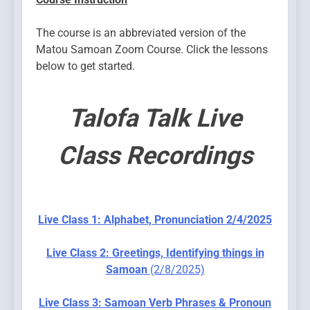
The course is an abbreviated version of the
Matou Samoan Zoom Course. Click the lessons
below to get started.
Talofa Talk Live
Class Recordings
Live Class 1: Alphabet, Pronunciation 2/4/2025
Live Class 2: Greetings, Identifying things in
Samoan
(2/8/2025)
Live Class 3: Samoan Verb Phrases & Pronoun