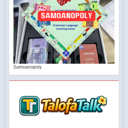
Samoanopoly