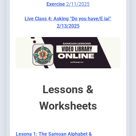
Exercis
e
2/11/2025
Live Class 4: Asking “Do you have/E iai”
2/13/2025
Lessons &
Worksheets
Lesona 1: The Samoan Alphabet &