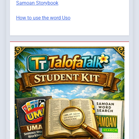
Samoan Storybook
How to use the word Uso