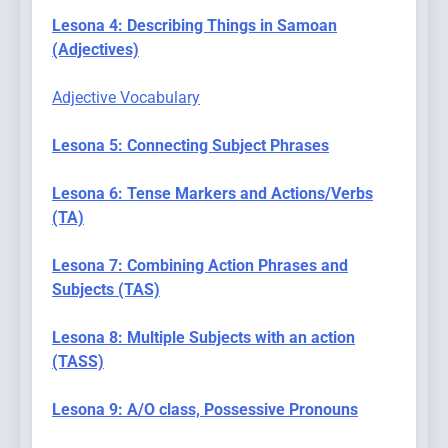
Lesona 4: Describing Things in Samoan
(Adjectives)
Adjective Vocabulary
Lesona 5: Connecting Subject Phrases
Lesona 6: Tense Markers and Actions/Verbs
(TA)
Lesona 7: Combining Action Phrases and
Subjects (TAS)
Lesona 8: Multiple Subjects with an action
(TASS)
Lesona 9: A/O class, Possessive Pronouns