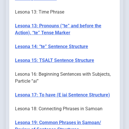
Lesona 13: Time Phrase
Lesona 13: Pronouns (“te” and before the
Action), “te” Tense Marker
Lesona 14: “te” Sentence Structure
Lesona 15: TSALT Sentence Structure
Lesona 16: Beginning Sentences with Subjects,
Particle “ai”
Lesona 17: To have (E iai Sentence Structure)
Lesona 18: Connecting Phrases in Samoan
Lesona 19: Common Phrases in Samoan/