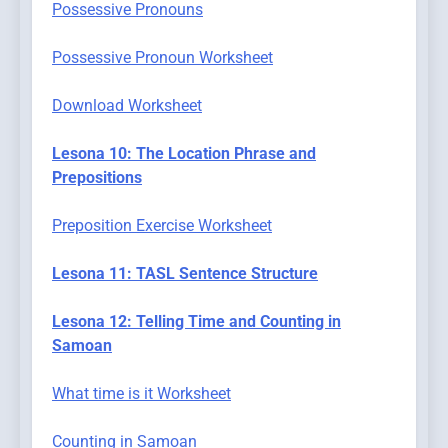
Possessive Pronouns
Possessive Pronoun Worksheet
Download Worksheet
Lesona 10: The Location Phrase and
Prepositions
Preposition Exercise Worksheet
Lesona 11: TASL Sentence Structure
Lesona 12: Telling Time and Counting in
Samoan
What time is it Worksheet
Counting in Samoan