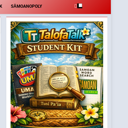
K
SĀMOANOPOLY