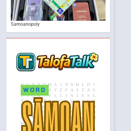
Samoanopoly