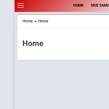
HOME
SIUE SAM
Home
Home
Home