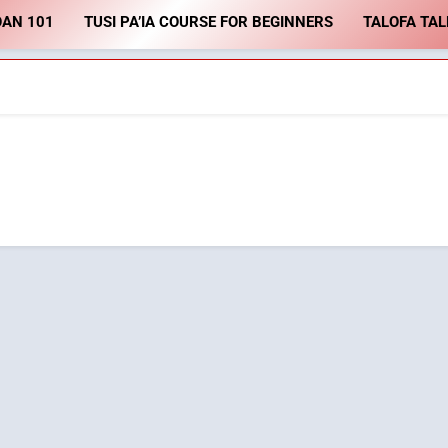
OAN 101
TUSI PA’IA COURSE FOR BEGINNERS
TALOFA TAL