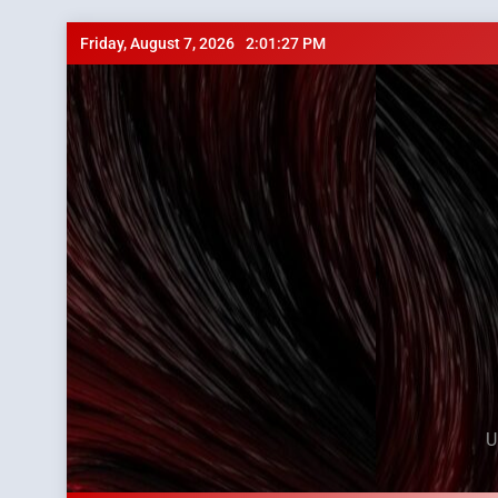
Skip
Friday, August 7, 2026
2:01:28 PM
to
content
U