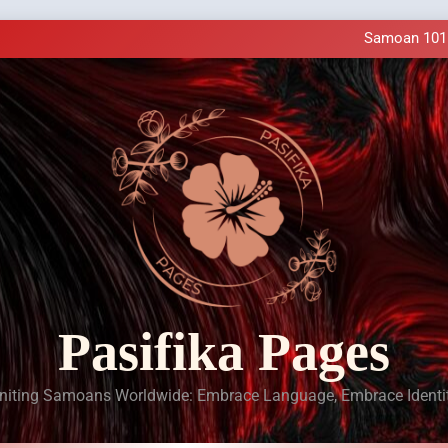
Samoan Resources Availa
Making History: SIU
Samoan 101 a
LIVE Cl
Samoan Resources Availa
Making History: SIU
Samoan 101 a
LIVE Cl
Samoan Resources Availa
Pasifika Pages
niting Samoans Worldwide: Embrace Language, Embrace Identi