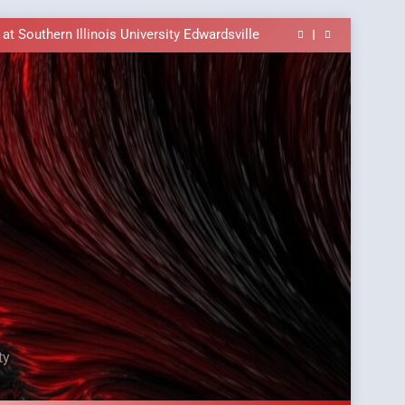
ble In the Tusi Pa’ia Course for Beginners
E Brings University-Based Samoan Language
Education to the Diaspora
t Southern Illinois University Edwardsville
ass Alert: Subject Phrases in the Tusi Pa’ia
ble In the Tusi Pa’ia Course for Beginners
E Brings University-Based Samoan Language
Education to the Diaspora
t Southern Illinois University Edwardsville
ass Alert: Subject Phrases in the Tusi Pa’ia
ble In the Tusi Pa’ia Course for Beginners
ty