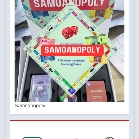
Samoanopoly