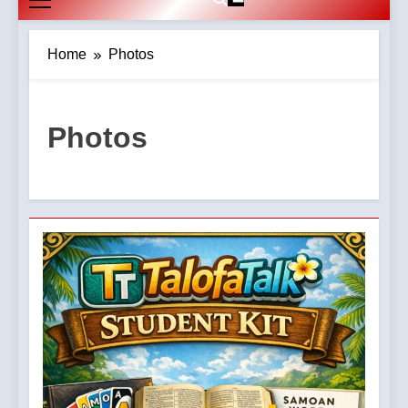
Home
Photos
Photos