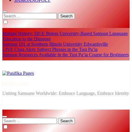
SĀMOANOPOLY
Search
for:
Making History: SIUE Brings University-Based Samoan Language
Education to the Diaspora
Samoan 101 at Southern Illinois University Edwardsville
LIVE Class Alert: Subject Phrases in the Tusi Pa’ia
Samoan Resources Available In the Tusi Pa’ia Course for Beginners
Pasifika Pages
Uniting Samoans Worldwide: Embrace Language, Embrace Identity
Search
for: