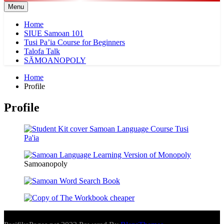
Menu
Home
SIUE Samoan 101
Tusi Pa’ia Course for Beginners
Talofa Talk
SĀMOANOPOLY
Home
Profile
Profile
Samoanopoly