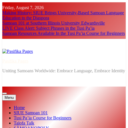
Skip
Friday, August 7, 2026
to
Making History: SIUE Brings University-Based Samoan Language
content
Education to the Diaspora
Samoan 101 at Southern Illinois University Edwardsville
LIVE Class Alert: Subject Phrases in the Tusi Pa’ia
Samoan Resources Available In the Tusi Pa’ia Course for Beginners
Pasifika Pages
Uniting Samoans Worldwide: Embrace Language, Embrace Identity
Menu
Home
SIUE Samoan 101
Tusi Pa’ia Course for Beginners
Talofa Talk