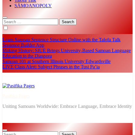
Talofa Talk
SĀMOANOPOLY
Search
for:
Learn Samoan Sentence Structure Online with the Talofa Talk
Sentence Builder App
Making History: SIUE Brings University-Based Samoan Language
Education to the Diaspora
Samoan 101 at Southern Illinois University Edwardsville
LIVE Class Alert: Subject Phrases in the Tusi Pa’ia
Pasifika Pages
Uniting Samoans Worldwide: Embrace Language, Embrace Identity
Search