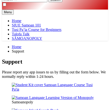
for:
Menu
Home
SIUE Samoan 101
Tusi Pa’ia Course for Beginners
Talofa Talk
SĀMOANOPOLY
Home
Support
Support
Please report any app issues to us by filling out the form below. We
normally reply within 1-24 hours.
Samoanopoly