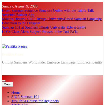
Skip
Sunday, August 9, 2026
to
Learn Samoan Sentence Structure Online with the Talofa Talk
content
Sentence Builder App
Making History: SIUE Brings University-Based Samoan Language
Education to the Diaspora
Samoan 101 at Southern Illinois University Edwardsville
LIVE Class Alert: Subject Phrases in the Tusi Pa’ia
Pasifika Pages
Uniting Samoans Worldwide: Embrace Language, Embrace Identity
Menu
Home
SIUE Samoan 101
Tusi Pa’ia Course for Beginners