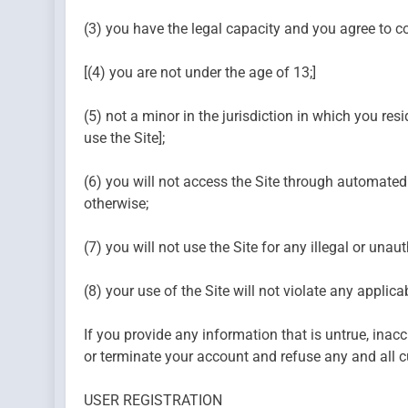
(3) you have the legal capacity and you agree to c
[(4) you are not under the age of 13;]
(5) not a minor in the jurisdiction in which you resi
use the Site];
(6) you will not access the Site through automated
otherwise;
(7) you will not use the Site for any illegal or unau
(8) your use of the Site will not violate any applica
If you provide any information that is untrue, inacc
or terminate your account and refuse any and all cur
USER REGISTRATION