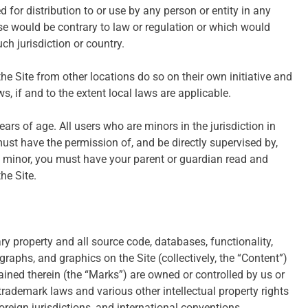
 for distribution to or use by any person or entity in any
use would be contrary to law or regulation or which would
ch jurisdiction or country.
e Site from other locations do so on their own initiative and
s, if and to the extent local laws are applicable.
ears of age. All users who are minors in the jurisdiction in
ust have the permission of, and be directly supervised by,
e a minor, you must have your parent or guardian read and
he Site.
ary property and all source code, databases, functionality,
graphs, and graphics on the Site (collectively, the “Content”)
ined therein (the “Marks”) are owned or controlled by us or
trademark laws and various other intellectual property rights
oreign jurisdictions, and international conventions.