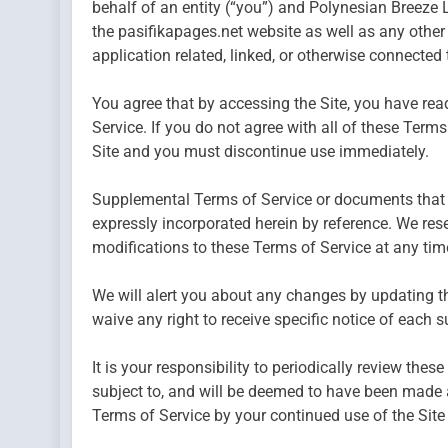
behalf of an entity (“you”) and Polynesian Breeze L
the pasifikapages.net website as well as any othe
application related, linked, or otherwise connected th
You agree that by accessing the Site, you have rea
Service. If you do not agree with all of these Term
Site and you must discontinue use immediately.
Supplemental Terms of Service or documents that 
expressly incorporated herein by reference. We rese
modifications to these Terms of Service at any tim
We will alert you about any changes by updating t
waive any right to receive specific notice of each 
It is your responsibility to periodically review the
subject to, and will be deemed to have been made 
Terms of Service by your continued use of the Site