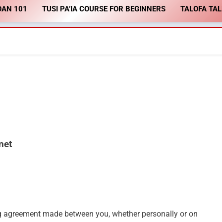
OAN 101
TUSI PA’IA COURSE FOR BEGINNERS
TALOFA TA
.net
ng agreement made between you, whether personally or on