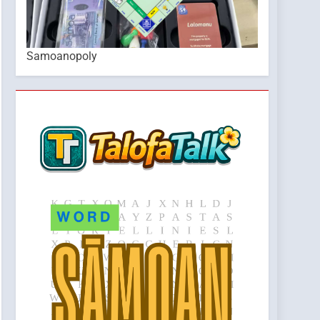
Samoanopoly