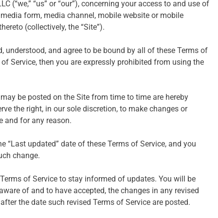
LC (“we,” “us” or “our”), concerning your access to and use of
r media form, media channel, mobile website or mobile
ereto (collectively, the “Site”).
d, understood, and agree to be bound by all of these Terms of
s of Service, then you are expressly prohibited from using the
may be posted on the Site from time to time are hereby
rve the right, in our sole discretion, to make changes or
e and for any reason.
he “Last updated” date of these Terms of Service, and you
such change.
se Terms of Service to stay informed of updates. You will be
aware of and to have accepted, the changes in any revised
 after the date such revised Terms of Service are posted.