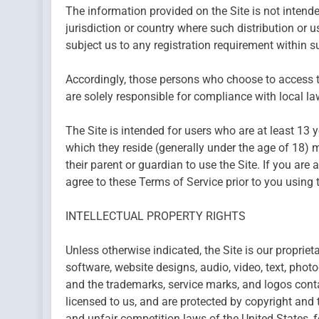
The information provided on the Site is not intended
jurisdiction or country where such distribution or 
subject us to any registration requirement within su
Accordingly, those persons who choose to access th
are solely responsible for compliance with local law
The Site is intended for users who are at least 13 y
which they reside (generally under the age of 18) m
their parent or guardian to use the Site. If you ar
agree to these Terms of Service prior to you using t
INTELLECTUAL PROPERTY RIGHTS
Unless otherwise indicated, the Site is our propriet
software, website designs, audio, video, text, photo
and the trademarks, service marks, and logos conta
licensed to us, and are protected by copyright and 
and unfair competition laws of the United States, f