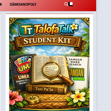
LK
SĀMOANOPOLY