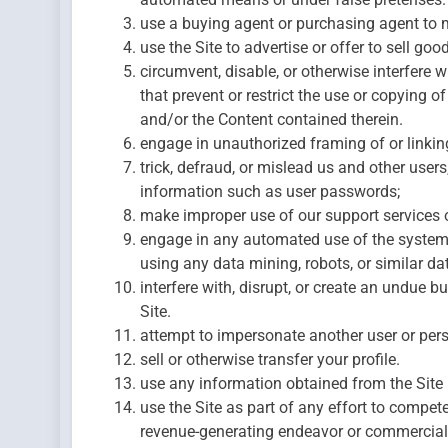
use a buying agent or purchasing agent to 
use the Site to advertise or offer to sell goo
circumvent, disable, or otherwise interfere wi
that prevent or restrict the use or copying o
and/or the Content contained therein.
engage in unauthorized framing of or linking
trick, defraud, or mislead us and other users
information such as user passwords;
make improper use of our support services 
engage in any automated use of the system
using any data mining, robots, or similar da
interfere with, disrupt, or create an undue b
Site.
attempt to impersonate another user or per
sell or otherwise transfer your profile.
use any information obtained from the Site 
use the Site as part of any effort to compet
revenue-generating endeavor or commercial 