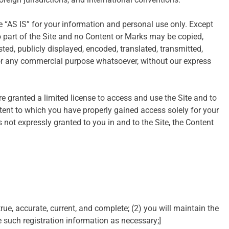
 “AS IS” for your information and personal use only. Except
o part of the Site and no Content or Marks may be copied,
ed, publicly displayed, encoded, translated, transmitted,
d for any commercial purpose whatsoever, without our express
are granted a limited license to access and use the Site and to
tent to which you have properly gained access solely for your
 not expressly granted to you in and to the Site, the Content
true, accurate, current, and complete; (2) you will maintain the
such registration information as necessary;]