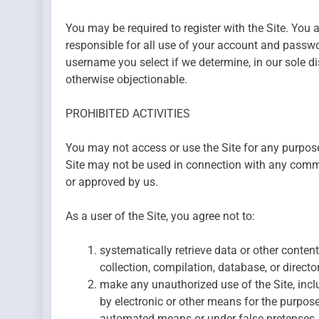
You may be required to register with the Site. You 
responsible for all use of your account and passwo
username you select if we determine, in our sole di
otherwise objectionable.
PROHIBITED ACTIVITIES
You may not access or use the Site for any purpose
Site may not be used in connection with any comme
or approved by us.
As a user of the Site, you agree not to:
systematically retrieve data or other content 
collection, compilation, database, or direct
make any unauthorized use of the Site, inc
by electronic or other means for the purpose
automated means or under false pretenses.