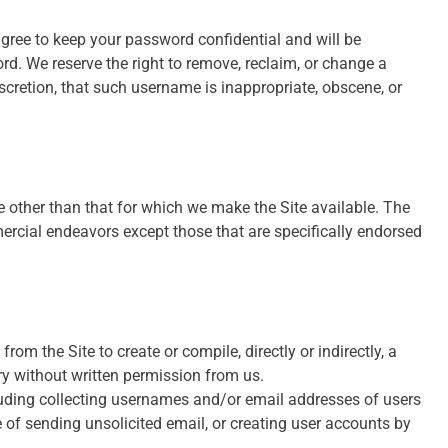
agree to keep your password confidential and will be
rd. We reserve the right to remove, reclaim, or change a
scretion, that such username is inappropriate, obscene, or
 other than that for which we make the Site available. The
rcial endeavors except those that are specifically endorsed
from the Site to create or compile, directly or indirectly, a
ory without written permission from us.
luding collecting usernames and/or email addresses of users
 of sending unsolicited email, or creating user accounts by