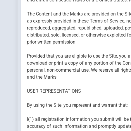
The Content and the Marks are provided on the Site
as expressly provided in these Terms of Service, n
reproduced, aggregated, republished, uploaded, post
distributed, sold, licensed, or otherwise exploite
prior written permission.
Provided that you are eligible to use the Site, you 
download or print a copy of any portion of the Con
personal, non-commercial use. We reserve all rights
and the Marks.
USER REPRESENTATIONS
By using the Site, you represent and warrant that:
[(1) all registration information you submit will be 
accuracy of such information and promptly update 