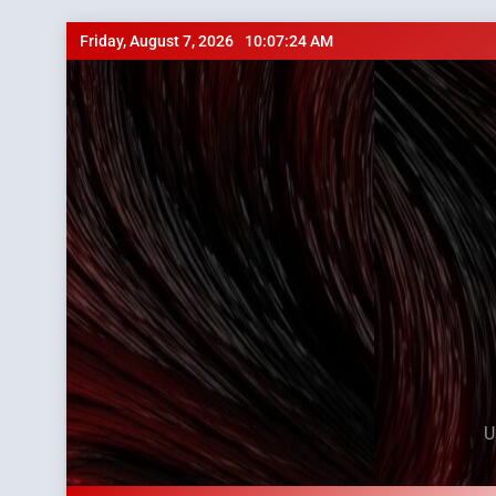
Skip
Friday, August 7, 2026
10:07:25 AM
to
content
U