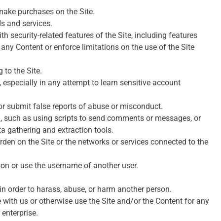
make purchases on the Site.
ds and services.
th security-related features of the Site, including features
f any Content or enforce limitations on the use of the Site
 to the Site.
, especially in any attempt to learn sensitive account
or submit false reports of abuse or misconduct.
, such as using scripts to send comments or messages, or
ta gathering and extraction tools.
urden on the Site or the networks or services connected to the
son or use the username of another user.
in order to harass, abuse, or harm another person.
e with us or otherwise use the Site and/or the Content for any
enterprise.