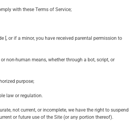
omply with these Terms of Service;
de [, or if a minor, you have received parental permission to
 or non-human means, whether through a bot, script, or
thorized purpose;
ble law or regulation.
urate, not current, or incomplete, we have the right to suspend
rent or future use of the Site (or any portion thereof).