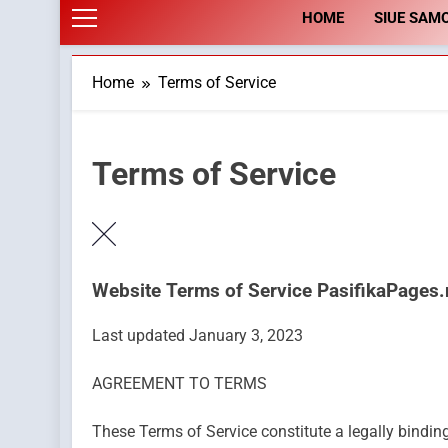
HOME
SIUE SAM
Home
Terms of Service
Terms of Service
Website Terms of Service PasifikaPages
Last updated January 3, 2023
AGREEMENT TO TERMS
These Terms of Service constitute a legally bindi