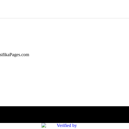
asifikaPages.com