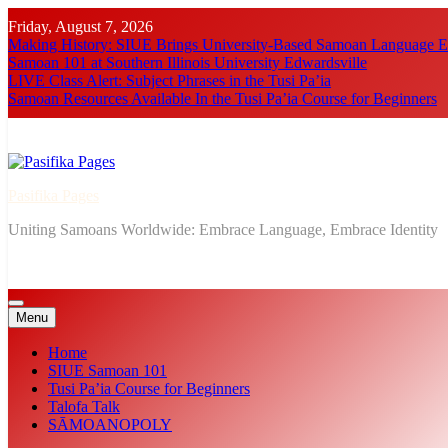
Skip
Friday, August 7, 2026
to
Making History: SIUE Brings University-Based Samoan Language Ed
content
Samoan 101 at Southern Illinois University Edwardsville
LIVE Class Alert: Subject Phrases in the Tusi Pa’ia
Samoan Resources Available In the Tusi Pa’ia Course for Beginners
Pasifika Pages
Uniting Samoans Worldwide: Embrace Language, Embrace Identity
Menu
Home
SIUE Samoan 101
Tusi Pa’ia Course for Beginners
Talofa Talk
SĀMOANOPOLY