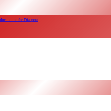
ucation to the Diaspora