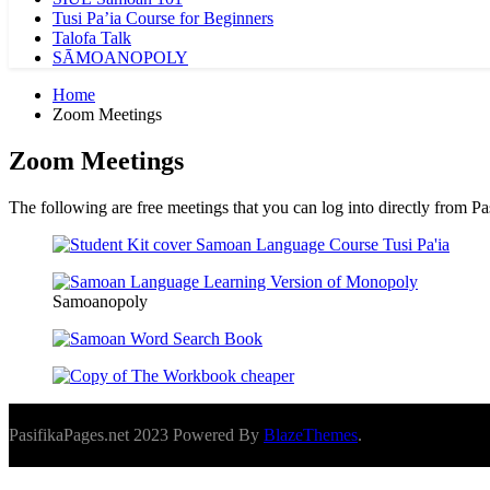
Tusi Pa’ia Course for Beginners
Talofa Talk
SĀMOANOPOLY
Home
Zoom Meetings
Zoom Meetings
The following are free meetings that you can log into directly from P
Samoanopoly
PasifikaPages.net 2023 Powered By
BlazeThemes
.