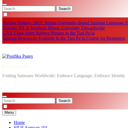
Search
for:
Making History: SIUE Brings University-Based Samoan Language Ed
Samoan 101 at Southern Illinois University Edwardsville
LIVE Class Alert: Subject Phrases in the Tusi Pa’ia
Samoan Resources Available In the Tusi Pa’ia Course for Beginners
Pasifika Pages
Uniting Samoans Worldwide: Embrace Language, Embrace Identity
Search
for:
Menu
Home
SIUE Samoan 101