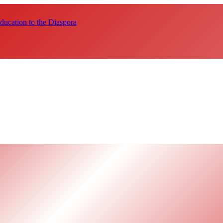
ucation to the Diaspora