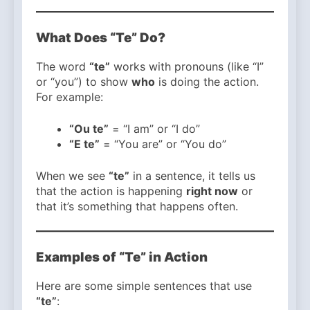
What Does “Te” Do?
The word
“te”
works with pronouns (like “I”
or “you”) to show
who
is doing the action.
For example:
“Ou te”
= “I am” or “I do”
“E te”
= “You are” or “You do”
When we see
“te”
in a sentence, it tells us
that the action is happening
right now
or
that it’s something that happens often.
Examples of “Te” in Action
Here are some simple sentences that use
“te”
: