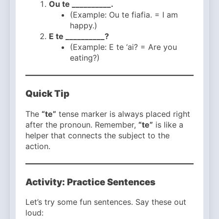
Ou te __________.
(Example: Ou te fiafia. = I am
happy.)
E te __________?
(Example: E te ‘ai? = Are you
eating?)
Quick Tip
The
“te”
tense marker is always placed right
after the pronoun. Remember,
“te”
is like a
helper that connects the subject to the
action.
Activity: Practice Sentences
Let’s try some fun sentences. Say these out
loud: