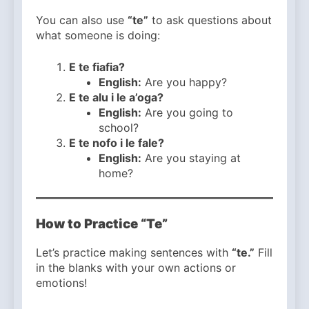
You can also use
“te”
to ask questions about
what someone is doing:
E te fiafia?
English:
Are you happy?
E te alu i le a’oga?
English:
Are you going to
school?
E te nofo i le fale?
English:
Are you staying at
home?
How to Practice “Te”
Let’s practice making sentences with
“te.”
Fill
in the blanks with your own actions or
emotions!