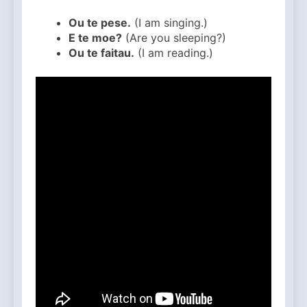
Ou te pese.
(I am singing.)
E te moe?
(Are you sleeping?)
Ou te faitau.
(I am reading.)