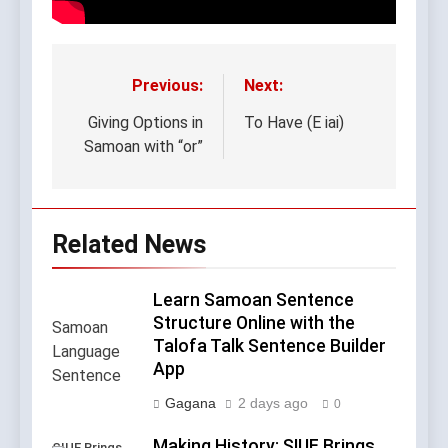
Previous:
Next:
Post
navigation
Giving Options in
To Have (E iai)
Samoan with “or”
Related News
Learn Samoan Sentence
Structure Online with the
Talofa Talk Sentence Builder
App
Gagana
2 days ago
0
Making History: SIUE Brings
SIUE Brings