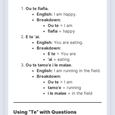
Ou te fiafia.
English:
I am happy.
Breakdown:
Ou te
= I am
fiafia
= happy
E te ‘ai.
English:
You are eating.
Breakdown:
E te
= You are
‘ai
= eating
Ou te tamo’e i le malae.
English:
I am running in the field.
Breakdown:
Ou te
= I am
tamo’e
= running
i le malae
= in the field
Using “Te” with Questions