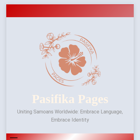
Skip
to
content
Pasifika Pages
Uniting Samoans Worldwide: Embrace Language,
Embrace Identity