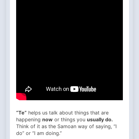
“Te”
helps us talk about things that are
happening
now
or things you
usually do.
Think of it as the Samoan way of saying, “I
do” or “I am doing.”