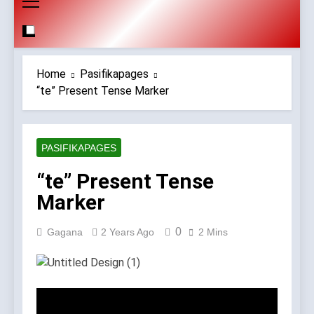
Home
Pasifikapages
“te” Present Tense Marker
PASIFIKAPAGES
“te” Present Tense
Marker
0
Gagana
2 Years Ago
2 Mins