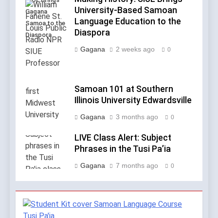
University-Based Samoan
Gagana
Language Education to the
Samoa to the
Diaspora
Diaspora
Gagana
2 weeks ago
0
Samoan 101 at Southern
Illinois University Edwardsville
Gagana
3 months ago
0
LIVE Class Alert: Subject
Phrases in the Tusi Pa’ia
Gagana
7 months ago
0