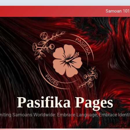
Samoan Resources Availa
Making History: SIU
Samoan 101 a
LIVE Cl
Samoan Resources Availa
Making History: SIU
Samoan 101 a
LIVE Cl
Samoan Resources Availa
Pasifika Pages
niting Samoans Worldwide: Embrace Language, Embrace Identi