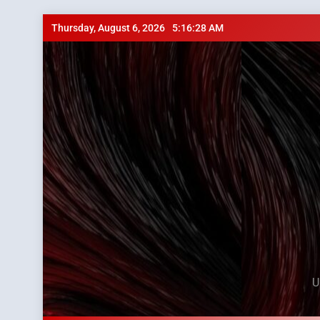
Skip
Thursday, August 6, 2026
5:16:29 AM
to
content
U