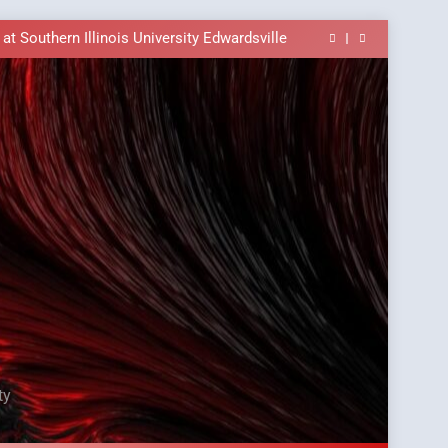
ble In the Tusi Pa’ia Course for Beginners
E Brings University-Based Samoan Language
Education to the Diaspora
t Southern Illinois University Edwardsville
ass Alert: Subject Phrases in the Tusi Pa’ia
ble In the Tusi Pa’ia Course for Beginners
E Brings University-Based Samoan Language
Education to the Diaspora
t Southern Illinois University Edwardsville
ass Alert: Subject Phrases in the Tusi Pa’ia
ble In the Tusi Pa’ia Course for Beginners
ty