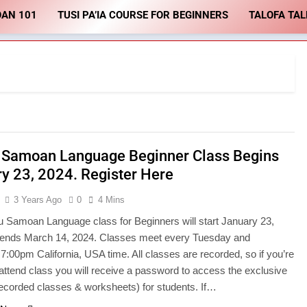
OAN 101
TUSI PA’IA COURSE FOR BEGINNERS
TALOFA TAL
 Samoan Language Beginner Class Begins
y 23, 2024. Register Here
3 Years Ago
0
4 Mins
 Samoan Language class for Beginners will start January 23,
ends March 14, 2024. Classes meet every Tuesday and
7:00pm California, USA time. All classes are recorded, so if you’re
 attend class you will receive a password to access the exclusive
recorded classes & worksheets) for students. If…