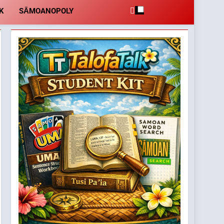
K
SĀMOANOPOLY