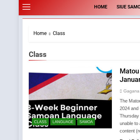
HOME
SIUE SAM
Home
Class
Class
Matou
Januar
Gagana
The Matou
2024 and 
Thursday 
CLASS
LANGUAGE
SAMOA
unable to
content (