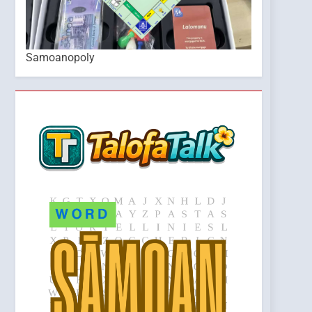
Samoanopoly