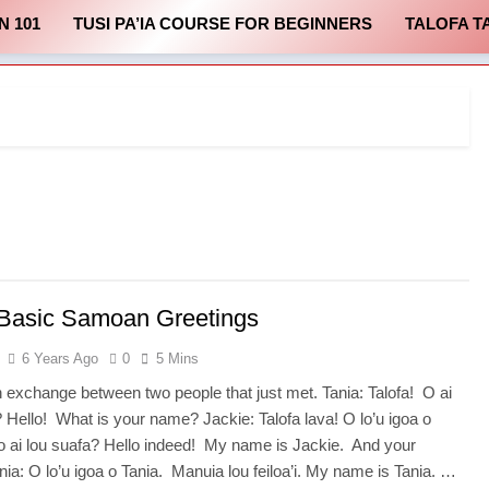
N 101
TUSI PA’IA COURSE FOR BEGINNERS
TALOFA T
 Basic Samoan Greetings
6 Years Ago
0
5 Mins
n exchange between two people that just met. Tania: Talofa! O ai
? Hello! What is your name? Jackie: Talofa lava! O lo’u igoa o
’o ai lou suafa? Hello indeed! My name is Jackie. And your
ia: O lo’u igoa o Tania. Manuia lou feiloa’i. My name is Tania. …