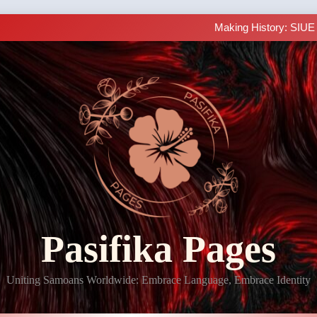
LIVE C
Learn Samoan Sentence Str
Making History: SIUE
Samoan 101 
LIVE C
Learn Samoan Sentence Str
Making History: SIUE
Samoan 101 
LIVE C
Pasifika Pages
Uniting Samoans Worldwide: Embrace Language, Embrace Identity