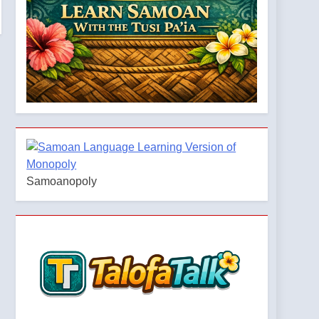
Samoanopoly