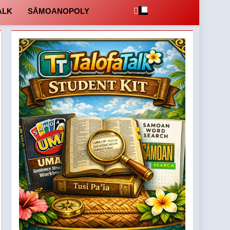
ALK
SĀMOANOPOLY