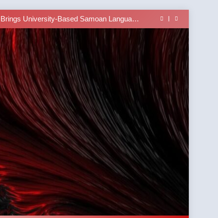
lass Alert: Subject Phrases in the Tusi Pa’ia
ucture Online with the Talofa Talk Sentence
Builder App
 Brings University-Based Samoan Language
Education to the Diaspora
at Southern Illinois University Edwardsville
lass Alert: Subject Phrases in the Tusi Pa’ia
ucture Online with the Talofa Talk Sentence
Builder App
 Brings University-Based Samoan Language
Education to the Diaspora
at Southern Illinois University Edwardsville
lass Alert: Subject Phrases in the Tusi Pa’ia