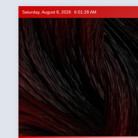
Skip
Saturday, August 8, 2026
6:01:29 AM
to
content