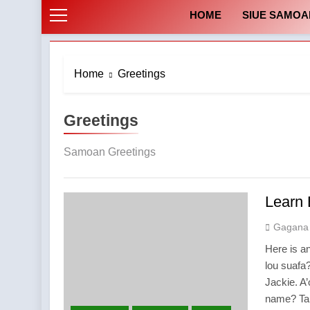
HOME
SIUE SAMOA
Home
Greetings
Greetings
Samoan Greetings
Learn
Gagana
Here is a
lou suafa
Jackie. A
name? Tan