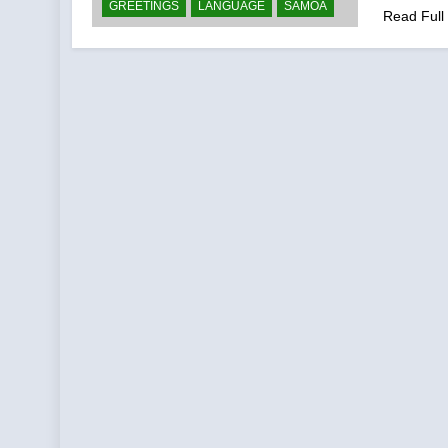
GREETINGS
LANGUAGE
SAMOA
Read Full