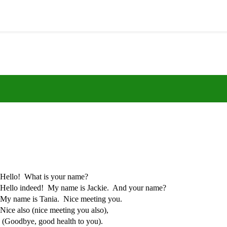
Hello! What is your name?
Hello indeed! My name is Jackie. And your name?
My name is Tania. Nice meeting you.
Nice also (nice meeting you also),
(Goodbye, good health to you).