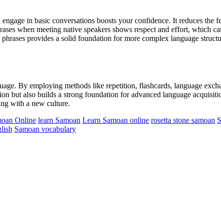
ngage in basic conversations boosts your confidence. It reduces the fe
ases when meeting native speakers shows respect and effort, which can
phrases provides a solid foundation for more complex language structur
guage. By employing methods like repetition, flashcards, language exchan
tion but also builds a strong foundation for advanced language acquisiti
ing with a new culture.
moan Online
learn Samoan
Learn Samoan online
rosetta stone samoan
S
lish
Samoan vocabulary