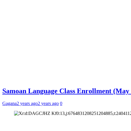
Samoan Language Class Enrollment (May 
Gagana
2 years ago
2 years ago
0