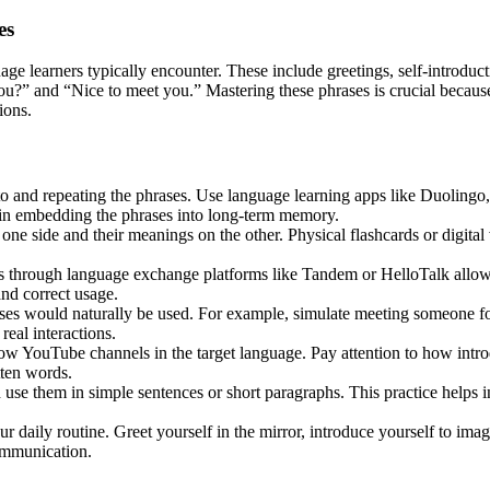
es
uage learners typically encounter. These include greetings, self-introdu
 and “Nice to meet you.” Mastering these phrases is crucial because th
ions.
to and repeating the phrases. Use language learning apps like Duolingo
s in embedding the phrases into long-term memory.
one side and their meanings on the other. Physical flashcards or digital
 through language exchange platforms like Tandem or HelloTalk allows f
and correct usage.
ses would naturally be used. For example, simulate meeting someone for 
real interactions.
ow YouTube channels in the target language. Pay attention to how introd
tten words.
use them in simple sentences or short paragraphs. This practice helps i
r daily routine. Greet yourself in the mirror, introduce yourself to ima
communication.