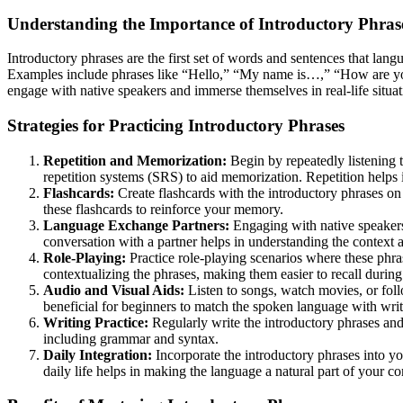
Understanding the Importance of Introductory Phras
Introductory phrases are the first set of words and sentences that lang
Examples include phrases like “Hello,” “My name is…,” “How are you?”
engage with native speakers and immerse themselves in real-life situat
Strategies for Practicing Introductory Phrases
Repetition and Memorization:
Begin by repeatedly listening 
repetition systems (SRS) to aid memorization. Repetition help
Flashcards:
Create flashcards with the introductory phrases on 
these flashcards to reinforce your memory.
Language Exchange Partners:
Engaging with native speakers
conversation with a partner helps in understanding the context 
Role-Playing:
Practice role-playing scenarios where these phra
contextualizing the phrases, making them easier to recall during 
Audio and Visual Aids:
Listen to songs, watch movies, or foll
beneficial for beginners to match the spoken language with wri
Writing Practice:
Regularly write the introductory phrases and 
including grammar and syntax.
Daily Integration:
Incorporate the introductory phrases into you
daily life helps in making the language a natural part of your 