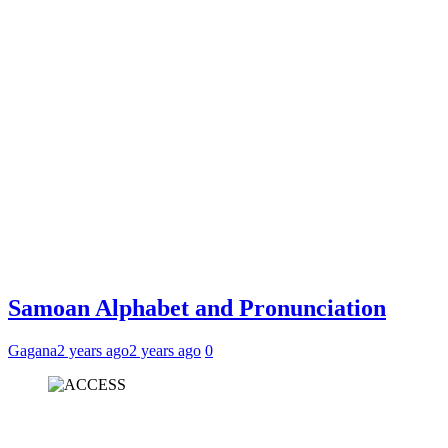
Samoan Alphabet and Pronunciation
Gagana
2 years ago
2 years ago
0