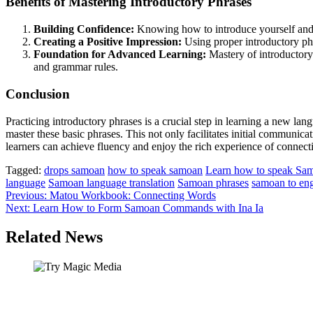
Benefits of Mastering Introductory Phrases
Building Confidence:
Knowing how to introduce yourself and e
Creating a Positive Impression:
Using proper introductory phr
Foundation for Advanced Learning:
Mastery of introductory 
and grammar rules.
Conclusion
Practicing introductory phrases is a crucial step in learning a new lan
master these basic phrases. This not only facilitates initial communica
learners can achieve fluency and enjoy the rich experience of connect
Tagged:
drops samoan
how to speak samoan
Learn how to speak Sa
language
Samoan language translation
Samoan phrases
samoan to eng
Post
Previous:
Matou Workbook: Connecting Words
Next:
Learn How to Form Samoan Commands with Ina Ia
navigation
Related News