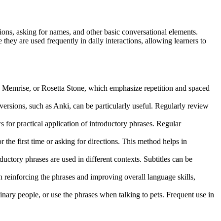
ctions, asking for names, and other basic conversational elements.
ey are used frequently in daily interactions, allowing learners to
, Memrise, or Rosetta Stone, which emphasize repetition and spaced
 versions, such as Anki, can be particularly useful. Regularly review
or practical application of introductory phrases. Regular
the first time or asking for directions. This method helps in
uctory phrases are used in different contexts. Subtitles can be
n reinforcing the phrases and improving overall language skills,
ginary people, or use the phrases when talking to pets. Frequent use in