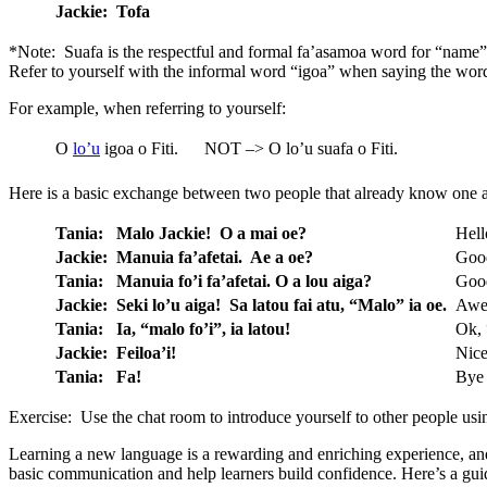
Jackie:
Tofa
*Note: Suafa is the respectful and formal fa’asamoa word for “name”.
Refer to yourself with the informal word “igoa” when saying the wo
For example, when referring to yourself:
O
lo’u
igoa o Fiti.
NOT –> O lo’u suafa o Fiti.
Here is a basic exchange between two people that already know one 
Tania:
Malo Jackie! O a mai oe?
Hell
Jackie:
Manuia fa’afetai. Ae a oe?
Good
Tania:
Manuia fo’i fa’afetai. O a lou aiga?
Good
Jackie:
Seki lo’u aiga! Sa latou fai atu, “Malo” ia oe.
Awes
Tania:
Ia, “malo fo’i”, ia latou!
Ok, “
Jackie:
Feiloa’i!
Nice
Tania:
Fa!
Bye
Exercise: Use the chat room to introduce yourself to other people usi
Learning a new language is a rewarding and enriching experience, and 
basic communication and help learners build confidence. Here’s a guid