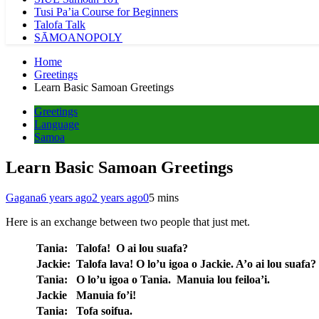
Tusi Pa’ia Course for Beginners
Talofa Talk
SĀMOANOPOLY
Home
Greetings
Learn Basic Samoan Greetings
Greetings
Language
Samoa
Learn Basic Samoan Greetings
Gagana
6 years ago
2 years ago
0
5 mins
Here is an exchange between two people that just met.
Tania:
Talofa! O ai lou suafa?
Jackie:
Talofa lava! O lo’u igoa o Jackie. A’o ai lou suafa?
Tania:
O lo’u igoa o Tania. Manuia lou feiloa’i.
Jackie
Manuia fo’i!
Tania:
Tofa soifua.