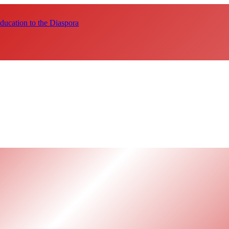
ucation to the Diaspora