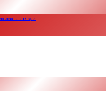
ucation to the Diaspora