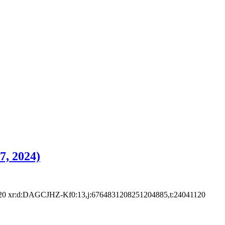
7, 2024)
xr:d:DAGCJHZ-Kf0:13,j:6764831208251204885,t:24041120