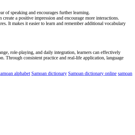
ar of speaking and encourages further learning.
 create a positive impression and encourage more interactions.
es. It makes it easier to learn and remember additional vocabulary
ge, role-playing, and daily integration, learners can effectively
on. Through consistent practice and real-life application, language
amoan alphabet
Samoan dictionary
Samoan dictionary online
samoan