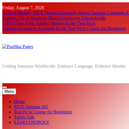
Skip
Friday, August 7, 2026
to
Making History: SIUE Brings University-Based Samoan Language Ed
content
Samoan 101 at Southern Illinois University Edwardsville
LIVE Class Alert: Subject Phrases in the Tusi Pa’ia
Samoan Resources Available In the Tusi Pa’ia Course for Beginners
Pasifika Pages
Uniting Samoans Worldwide: Embrace Language, Embrace Identity
Menu
Home
SIUE Samoan 101
Tusi Pa’ia Course for Beginners
Talofa Talk
SĀMOANOPOLY