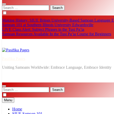
Search
for:
Making History: SIUE Brings University-Based Samoan Language Ed
Samoan 101 at Southern Illinois University Edwardsville
LIVE Class Alert: Subject Phrases in the Tusi Pa’ia
Samoan Resources Available In the Tusi Pa’ia Course for Beginners
Pasifika Pages
Uniting Samoans Worldwide: Embrace Language, Embrace Identity
Search
for:
Menu
Home
SIUE Samoan 101