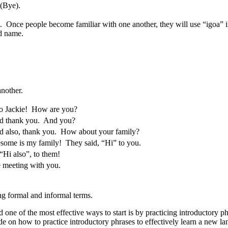
(Bye).
 Once people become familiar with one another, they will use “igoa” in
rd name.
another.
o Jackie! How are you?
 thank you. And you?
 also, thank you. How about your family?
ome is my family! They said, “Hi” to you.
Hi also”, to them!
 meeting with you.
ng formal and informal terms.
one of the most effective ways to start is by practicing introductory ph
e on how to practice introductory phrases to effectively learn a new l