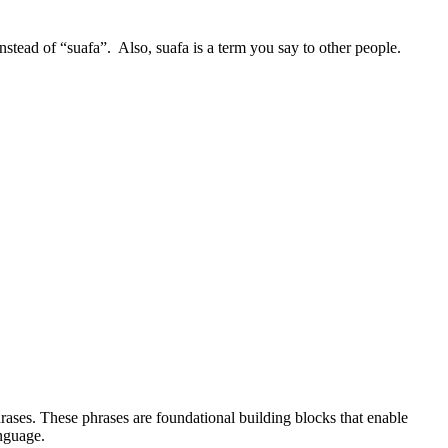
stead of “suafa”. Also, suafa is a term you say to other people.
rases. These phrases are foundational building blocks that enable
anguage.