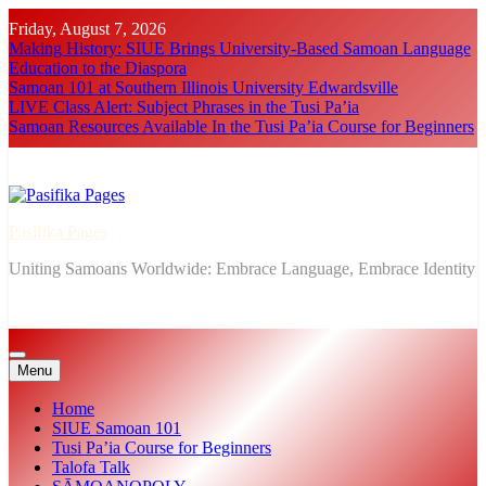
Skip
Friday, August 7, 2026
to
Making History: SIUE Brings University-Based Samoan Language
content
Education to the Diaspora
Samoan 101 at Southern Illinois University Edwardsville
LIVE Class Alert: Subject Phrases in the Tusi Pa’ia
Samoan Resources Available In the Tusi Pa’ia Course for Beginners
Pasifika Pages
Uniting Samoans Worldwide: Embrace Language, Embrace Identity
Menu
Home
SIUE Samoan 101
Tusi Pa’ia Course for Beginners
Talofa Talk