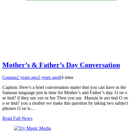
Mother’s & Father’s Day Conversation
Gagana
2 years ago
2 years ago
0
4 mins
Caption: Here’s a brief conversation starter that you can have in the
Samoan language just in time for Mother’s and Father’s day. O oe o
se tinā? if they say yes or Ioe Then you say Manuia le aso tinā O oe
o se tinā? you a mother we make this question by taking two subject
phrases O oe is…
Read Full News