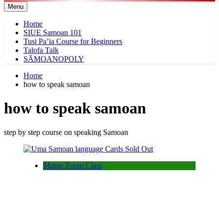
Menu
Home
SIUE Samoan 101
Tusi Pa’ia Course for Beginners
Talofa Talk
SĀMOANOPOLY
Home
how to speak samoan
how to speak samoan
step by step course on speaking Samoan
Matou Zoom Class