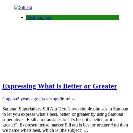
Pasifikapages
Expressing What is Better or Greater
Gagana
2 years ago
2 years ago
0
6 mins
Samoan Superlatives Sili Atu Here’s two simple phrases in Samoan
to let you express what’s best, better, or greater by using Samoan
superlatives. E sili atu translates to “it’s best, it’s better, or it’s
greater”. E- present tense marker Sili atu is best or greater And then
we name whats best, which is (the subject) …