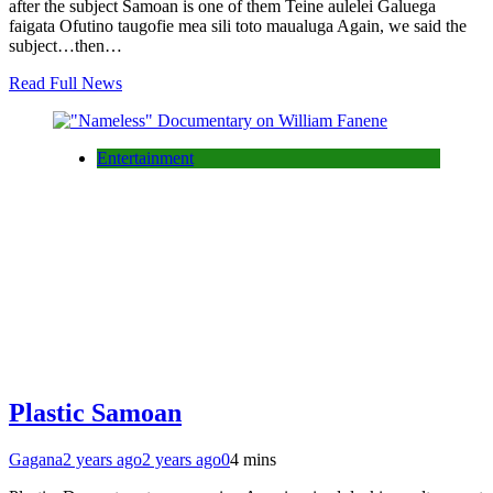
after the subject Samoan is one of them Teine aulelei Galuega
faigata Ofutino taugofie mea sili toto maualuga Again, we said the
subject…then…
Read Full News
Entertainment
Plastic Samoan
Gagana
2 years ago
2 years ago
0
4 mins