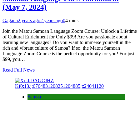
(May 7, 2024)
Gagana
2 years ago
2 years ago
0
4 mins
Join the Matou Samoan Language Zoom Course: Unlock a Lifetime
of Cultural Enrichment for Only $99! Are you passionate about
learning new languages? Do you want to immerse yourself in the
rich and vibrant culture of Samoa? If so, the Matou Samoan
Language Zoom Course is the perfect opportunity for you! For just
$99, you…
Read Full News
Samoa