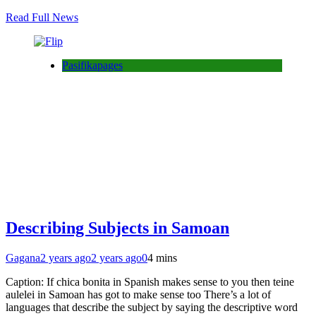
Read Full News
Pasifikapages
Describing Subjects in Samoan
Gagana
2 years ago
2 years ago
0
4 mins
Caption: If chica bonita in Spanish makes sense to you then teine
aulelei in Samoan has got to make sense too There’s a lot of
languages that describe the subject by saying the descriptive word