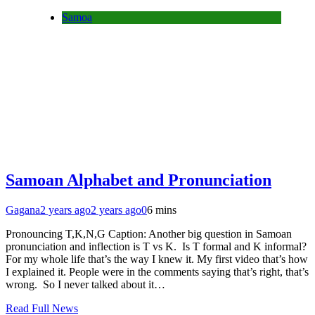
Samoa
Samoan Alphabet and Pronunciation
Gagana
2 years ago
2 years ago
0
6 mins
Pronouncing T,K,N,G Caption: Another big question in Samoan
pronunciation and inflection is T vs K. Is T formal and K informal?
For my whole life that’s the way I knew it. My first video that’s how
I explained it. People were in the comments saying that’s right, that’s
wrong. So I never talked about it…
Read Full News