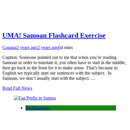
UMA! Samoan Flashcard Exercise
Gagana
2 years ago
2 years ago
0
4 mins
Caption: Someone pointed out to me that when you’re reading
Samoan in order to translate it, you often have to start in the middle,
then go back to the front for it to make sense. That’s because in
English we typically start our sentences with the subject. In
Samoan, we don’t usually start with the subject. …
Read Full News
Pasifikapages