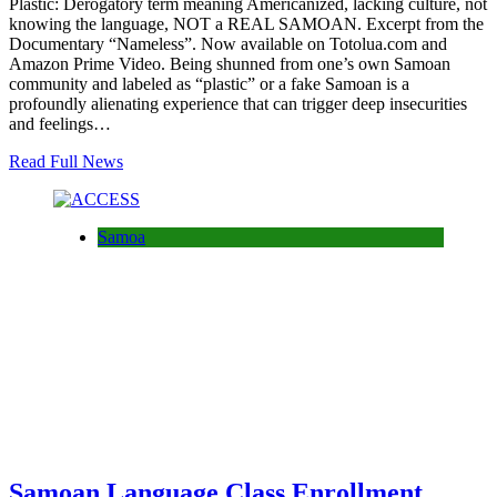
Plastic: Derogatory term meaning Americanized, lacking culture, not
knowing the language, NOT a REAL SAMOAN. Excerpt from the
Documentary “Nameless”. Now available on Totolua.com and
Amazon Prime Video. Being shunned from one’s own Samoan
community and labeled as “plastic” or a fake Samoan is a
profoundly alienating experience that can trigger deep insecurities
and feelings…
Read Full News
Samoa
Samoan Language Class Enrollment