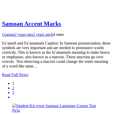
Samoan Accent Marks
Gagana
2 years ago
2 years ago
0
4 mins
Fa’ataofi and Fa’amamafa Caption: In Samoan pronunciation, these
symbols are very important and are needed to pronounce words
correctly. This is known as the fa’amamafa meaning to make heavy
or emphasize, also known as a macron. These macrons go over
vowels. Not observing a macron could change the entire meaning
of a word like tama…
Read Full News
1
2
3