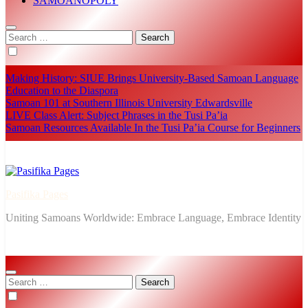
SĀMOANOPOLY
Search
for:
Making History: SIUE Brings University-Based Samoan Language
Education to the Diaspora
Samoan 101 at Southern Illinois University Edwardsville
LIVE Class Alert: Subject Phrases in the Tusi Pa’ia
Samoan Resources Available In the Tusi Pa’ia Course for Beginners
Pasifika Pages
Uniting Samoans Worldwide: Embrace Language, Embrace Identity
Search
for: