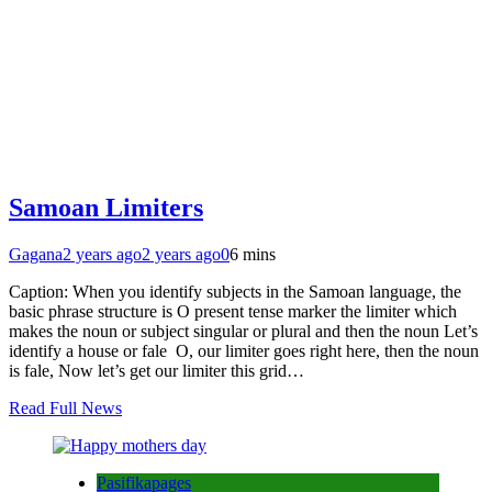
Samoan Limiters
Gagana
2 years ago
2 years ago
0
6 mins
Caption: When you identify subjects in the Samoan language, the
basic phrase structure is O present tense marker the limiter which
makes the noun or subject singular or plural and then the noun Let’s
identify a house or fale O, our limiter goes right here, then the noun
is fale, Now let’s get our limiter this grid…
Read Full News
Pasifikapages