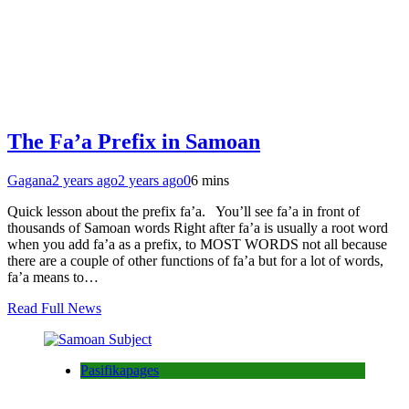
The Fa’a Prefix in Samoan
Gagana
2 years ago
2 years ago
0
6 mins
Quick lesson about the prefix fa’a. You’ll see fa’a in front of
thousands of Samoan words Right after fa’a is usually a root word
when you add fa’a as a prefix, to MOST WORDS not all because
there are a couple of other functions of fa’a but for a lot of words,
fa’a means to…
Read Full News
Pasifikapages