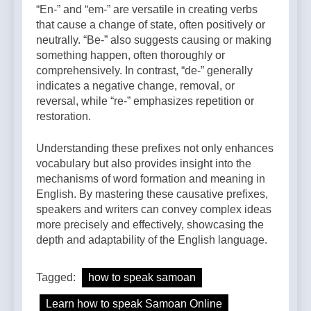
“En-” and “em-” are versatile in creating verbs
that cause a change of state, often positively or
neutrally. “Be-” also suggests causing or making
something happen, often thoroughly or
comprehensively. In contrast, “de-” generally
indicates a negative change, removal, or
reversal, while “re-” emphasizes repetition or
restoration.
Understanding these prefixes not only enhances
vocabulary but also provides insight into the
mechanisms of word formation and meaning in
English. By mastering these causative prefixes,
speakers and writers can convey complex ideas
more precisely and effectively, showcasing the
depth and adaptability of the English language.
Tagged:
how to speak samoan
Learn how to speak Samoan Online