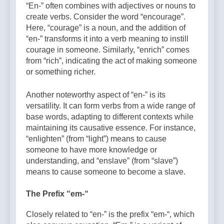
“En-” often combines with adjectives or nouns to
create verbs. Consider the word “encourage”.
Here, “courage” is a noun, and the addition of
“en-” transforms it into a verb meaning to instill
courage in someone. Similarly, “enrich” comes
from “rich”, indicating the act of making someone
or something richer.
Another noteworthy aspect of “en-” is its
versatility. It can form verbs from a wide range of
base words, adapting to different contexts while
maintaining its causative essence. For instance,
“enlighten” (from “light”) means to cause
someone to have more knowledge or
understanding, and “enslave” (from “slave”)
means to cause someone to become a slave.
The Prefix “em-“
Closely related to “en-” is the prefix “em-“, which