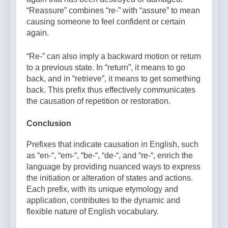
“Reassure” combines “re-” with “assure” to mean
causing someone to feel confident or certain
again.
“Re-” can also imply a backward motion or return
to a previous state. In “return”, it means to go
back, and in “retrieve”, it means to get something
back. This prefix thus effectively communicates
the causation of repetition or restoration.
Conclusion
Prefixes that indicate causation in English, such
as “en-“, “em-“, “be-“, “de-“, and “re-“, enrich the
language by providing nuanced ways to express
the initiation or alteration of states and actions.
Each prefix, with its unique etymology and
application, contributes to the dynamic and
flexible nature of English vocabulary.