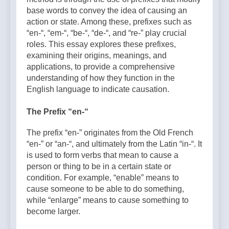
base words to convey the idea of causing an
action or state. Among these, prefixes such as
“en-“, “em-“, “be-“, “de-“, and “re-” play crucial
roles. This essay explores these prefixes,
examining their origins, meanings, and
applications, to provide a comprehensive
understanding of how they function in the
English language to indicate causation.
The Prefix “en-“
The prefix “en-” originates from the Old French
“en-” or “an-“, and ultimately from the Latin “in-“. It
is used to form verbs that mean to cause a
person or thing to be in a certain state or
condition. For example, “enable” means to
cause someone to be able to do something,
while “enlarge” means to cause something to
become larger.