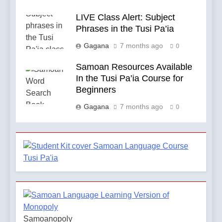
LIVE Class Alert: Subject
Phrases in the Tusi Pa’ia
Gagana
7 months ago
0
Samoan Resources Available
In the Tusi Pa’ia Course for
Beginners
Gagana
7 months ago
0
Samoanopoly