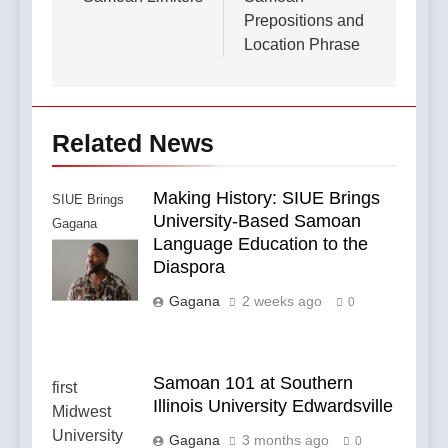
navigation
Prepositions and
Location Phrase
Related News
Making History: SIUE Brings
SIUE Brings
University-Based Samoan
Gagana
Language Education to the
Samoa to the
Diaspora
Diaspora
Gagana
2 weeks ago
0
Samoan 101 at Southern
Illinois University Edwardsville
Gagana
3 months ago
0