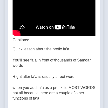
Captions:
Quick lesson about the prefix fa’a.
You’ll see fa’a in front of thousands of Samoan
words
Right after fa’a is usually a root word
when you add fa’a as a prefix, to MOST WORDS
not all because there are a couple of other
functions of fa’a