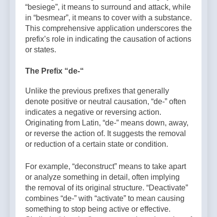
“besiege”, it means to surround and attack, while
in “besmear”, it means to cover with a substance.
This comprehensive application underscores the
prefix’s role in indicating the causation of actions
or states.
The Prefix “de-“
Unlike the previous prefixes that generally
denote positive or neutral causation, “de-” often
indicates a negative or reversing action.
Originating from Latin, “de-” means down, away,
or reverse the action of. It suggests the removal
or reduction of a certain state or condition.
For example, “deconstruct” means to take apart
or analyze something in detail, often implying
the removal of its original structure. “Deactivate”
combines “de-” with “activate” to mean causing
something to stop being active or effective.