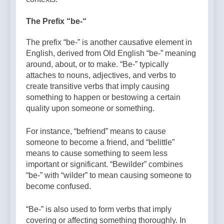
The Prefix “be-“
The prefix “be-” is another causative element in
English, derived from Old English “be-” meaning
around, about, or to make. “Be-” typically
attaches to nouns, adjectives, and verbs to
create transitive verbs that imply causing
something to happen or bestowing a certain
quality upon someone or something.
For instance, “befriend” means to cause
someone to become a friend, and “belittle”
means to cause something to seem less
important or significant. “Bewilder” combines
“be-” with “wilder” to mean causing someone to
become confused.
“Be-” is also used to form verbs that imply
covering or affecting something thoroughly. In