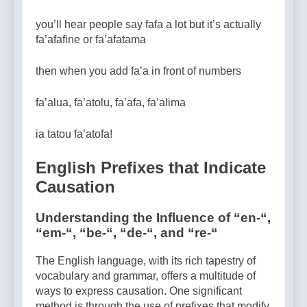
you’ll hear people say fafa a lot but it’s actually
fa’afafine or fa’afatama
then when you add fa’a in front of numbers
fa’alua, fa’atolu, fa’afa, fa’alima
ia tatou fa’atofa!
English Prefixes that Indicate
Causation
Understanding the Influence of “en-“,
“em-“, “be-“, “de-“, and “re-“
The English language, with its rich tapestry of
vocabulary and grammar, offers a multitude of
ways to express causation. One significant
method is through the use of prefixes that modify