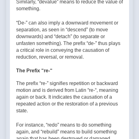
Similarly, “devalue” means to reduce the value of
something.
“De-” can also imply a downward movement or
separation, as seen in “descend” (to move
downwards) and “detach” (to separate or
unfasten something). The prefix “de-” thus plays
a critical role in conveying the causation of
reduction, reversal, or removal.
The Prefix “re-“
The prefix “re-” signifies repetition or backward
motion and is derived from Latin “re-“, meaning
again or back. It indicates the causation of a
repeated action or the restoration of a previous
state.
For instance, “redo” means to do something
again, and “rebuild” means to build something
again that has been destroyed or damaged.