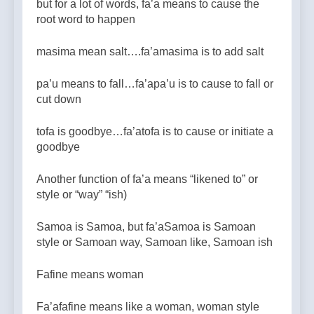
but for a lot of words, fa’a means to cause the
root word to happen
masima mean salt….fa’amasima is to add salt
pa’u means to fall…fa’apa’u is to cause to fall or
cut down
tofa is goodbye…fa’atofa is to cause or initiate a
goodbye
Another function of fa’a means “likened to” or
style or “way” “ish)
Samoa is Samoa, but fa’aSamoa is Samoan
style or Samoan way, Samoan like, Samoan ish
Fafine means woman
Fa’afafine means like a woman, woman style