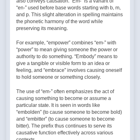
also conveys causation. “Em-” is a variant of
“en-” used before base words starting with b, m,
and p. This slight alteration in spelling maintains
the phonetic harmony of the word while
preserving its meaning.
For example, “empower” combines “em-” with
“power” to mean giving someone the power or
authority to do something. “Embody” means to
give a tangible or visible form to an idea or
feeling, and “embrace” involves causing oneself
to hold someone or something closely.
The use of “em-” often emphasizes the act of
causing something to become or assume a
particular state. It is seen in words like
“embolden” (to cause someone to become bold)
and “embitter” (to cause someone to become
bitter). The prefix thus continues to serve its
causative function effectively across various
contexts.