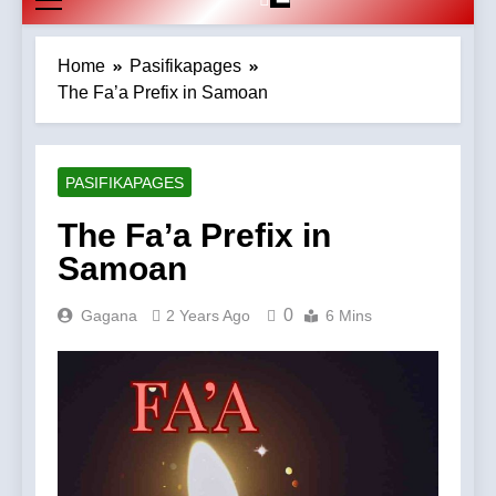
Home
Pasifikapages
The Fa’a Prefix in Samoan
PASIFIKAPAGES
The Fa’a Prefix in
Samoan
0
Gagana
2 Years Ago
6 Mins