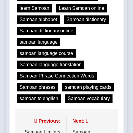
learn Samoan
Learn Samoan online
Samoan alphabet
Samoan dictionary
Samoan dictionary online
samoan language
samoan language course
Samoan language translation
Samoan Phrase Connection Words
Samoan phrases
samoan playing cards
samoan to english
Samoan vocabulary
Post
Previous:
Next:
Samoan Limiters
Samoan