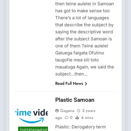
then teine aulelei in Samoan
has got to make sense too
There’s a lot of languages
that describe the subject by
saying the descriptive word
after the subject Samoan is
one of them Teine aulelei
Galuega faigata Ofutino
taugofie mea sili toto
maualuga Again, we said the
subject…then…
Read Full News
Plastic Samoan
Gagana
2 years
ago
0
4 mins
Plastic: Derogatory term
ENTERTAINMENT