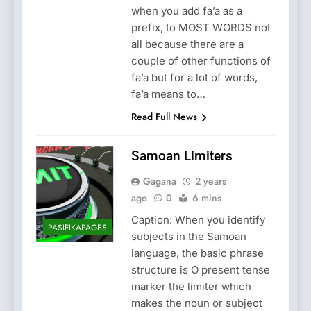
when you add fa’a as a
prefix, to MOST WORDS not
all because there are a
couple of other functions of
fa’a but for a lot of words,
fa’a means to…
Read Full News
Samoan Limiters
Gagana
2 years
ago
0
6 mins
Caption: When you identify
PASIFIKAPAGES
subjects in the Samoan
language, the basic phrase
structure is O present tense
marker the limiter which
makes the noun or subject