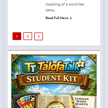
meaning of a word like
tama…
Read Full News
1
2