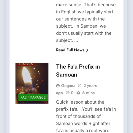
make sense. That’s because
in English we typically start
our sentences with the
subject. In Samoan, we
don’t usually start with the
subject. …
Read Full News
The Fa’a Prefix in
Samoan
Gagana
2 years
ago
0
6 mins
PASIFIKAPAGES
Quick lesson about the
prefix fa’a. You’ll see fa’a in
front of thousands of
Samoan words Right after
fa’a is usually a root word