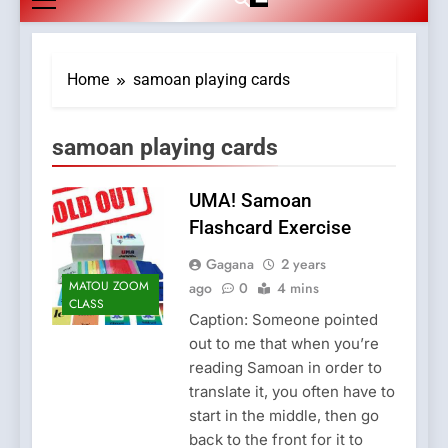
Home
samoan playing cards
samoan playing cards
UMA! Samoan
Flashcard Exercise
Gagana
2 years
MATOU ZOOM
ago
0
4 mins
CLASS
Caption: Someone pointed
out to me that when you’re
reading Samoan in order to
translate it, you often have to
start in the middle, then go
back to the front for it to