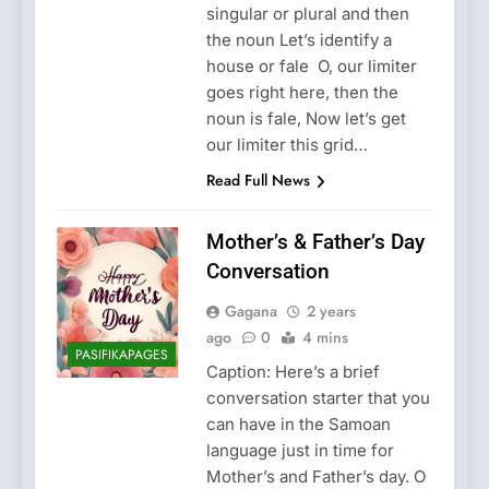
singular or plural and then
the noun Let’s identify a
house or fale O, our limiter
goes right here, then the
noun is fale, Now let’s get
our limiter this grid…
Read Full News
Mother’s & Father’s Day
Conversation
Gagana
2 years
ago
0
4 mins
PASIFIKAPAGES
Caption: Here’s a brief
conversation starter that you
can have in the Samoan
language just in time for
Mother’s and Father’s day. O