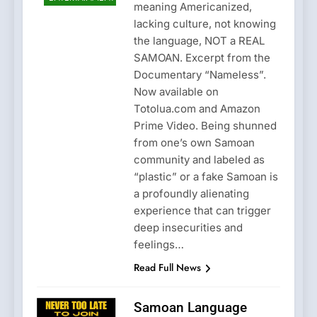
meaning Americanized,
lacking culture, not knowing
the language, NOT a REAL
SAMOAN. Excerpt from the
Documentary “Nameless”.
Now available on
Totolua.com and Amazon
Prime Video. Being shunned
from one’s own Samoan
community and labeled as
“plastic” or a fake Samoan is
a profoundly alienating
experience that can trigger
deep insecurities and
feelings…
Read Full News
Samoan Language