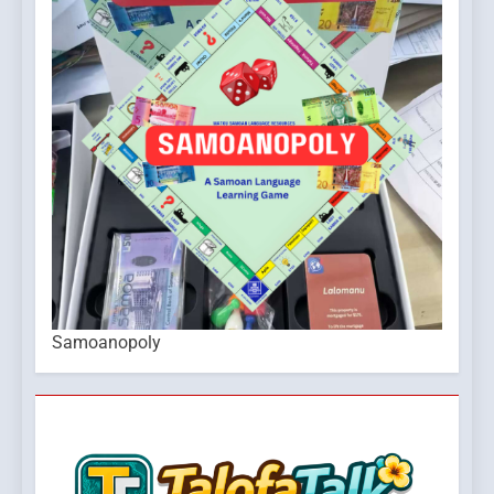
Samoanopoly