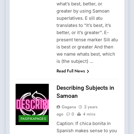
what’s best, better, or
greater by using Samoan
superlatives. E sili atu
translates to “it’s best, it’s
better, or it’s greater”. E-
present tense marker Sili atu
is best or greater And then
we name whats best, which
is (the subject) …
Read Full News
Describing Subjects in
Samoan
Gagana
2 years
ago
0
4 mins
PASIFIKAPAGES
Caption: If chica bonita in
Spanish makes sense to you