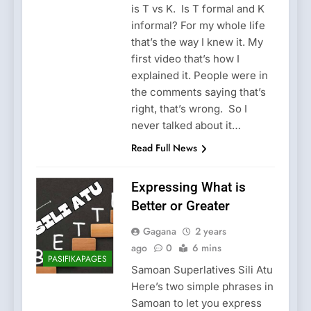
is T vs K. Is T formal and K
informal? For my whole life
that’s the way I knew it. My
first video that’s how I
explained it. People were in
the comments saying that’s
right, that’s wrong. So I
never talked about it…
Read Full News
Expressing What is
Better or Greater
Gagana
2 years
ago
0
6 mins
PASIFIKAPAGES
Samoan Superlatives Sili Atu
Here’s two simple phrases in
Samoan to let you express