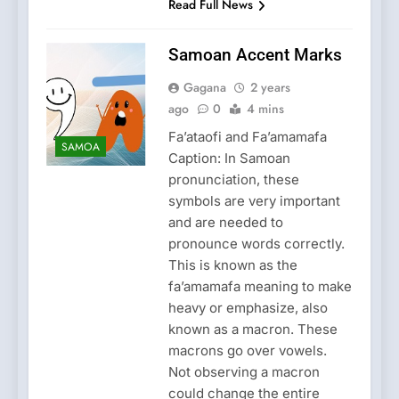
Read Full News
Samoan Accent Marks
Gagana
2 years
ago
0
4 mins
Fa’ataofi and Fa’amamafa
SAMOA
Caption: In Samoan
pronunciation, these
symbols are very important
and are needed to
pronounce words correctly.
This is known as the
fa’amamafa meaning to make
heavy or emphasize, also
known as a macron. These
macrons go over vowels.
Not observing a macron
could change the entire