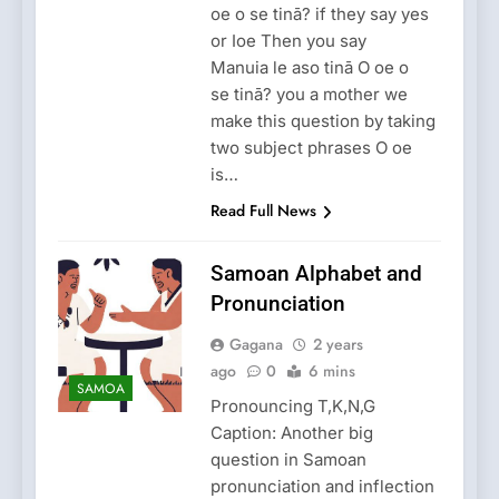
oe o se tinā? if they say yes
or Ioe Then you say
Manuia le aso tinā O oe o
se tinā? you a mother we
make this question by taking
two subject phrases O oe
is…
Read Full News
Samoan Alphabet and
Pronunciation
Gagana
2 years
ago
0
6 mins
SAMOA
Pronouncing T,K,N,G
Caption: Another big
question in Samoan
pronunciation and inflection