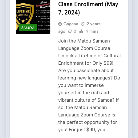
Class Enrollment (May
7, 2024)
Gagana
2 years
SAMOA
ago
0
4 mins
Join the Matou Samoan
Language Zoom Course:
Unlock a Lifetime of Cultural
Enrichment for Only $99!
Are you passionate about
learning new languages? Do
you want to immerse
yourself in the rich and
vibrant culture of Samoa? If
so, the Matou Samoan
Language Zoom Course is
the perfect opportunity for
you! For just $99, you…