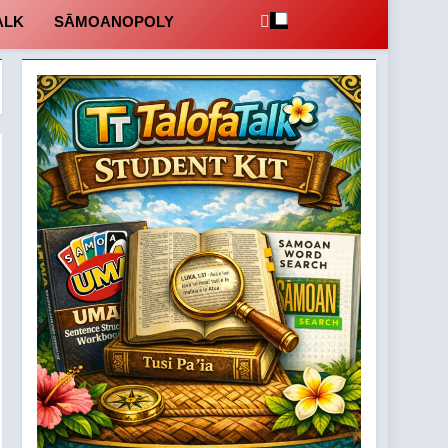
ALK
SĀMOANOPOLY