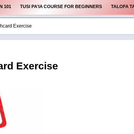
N 101
TUSI PA’IA COURSE FOR BEGINNERS
TALOFA T
card Exercise
rd Exercise