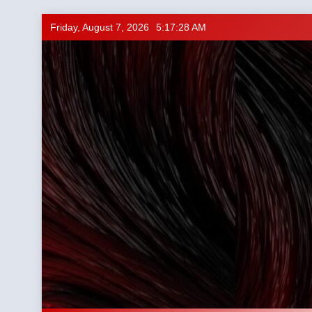
Skip
Friday, August 7, 2026
5:17:29 AM
to
content