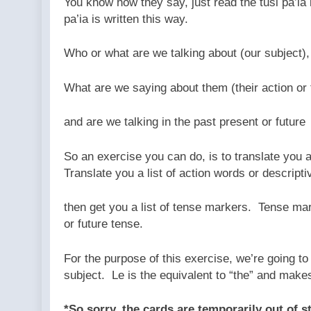
You know how they say, just read the tusi pa’ia 
pa’ia is written this way.
Who or what are we talking about (our subject),
What are we saying about them (their action or
and are we talking in the past present or future
So an exercise you can do, is to translate you 
Translate you a list of action words or descript
then get you a list of tense markers. Tense mar
or future tense.
For the purpose of this exercise, we’re going to 
subject. Le is the equivalent to “the” and makes
*So sorry, the cards are temporarily out of 