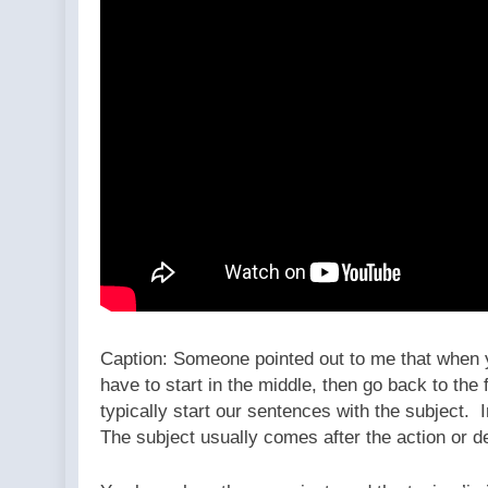
Caption: Someone pointed out to me that when yo
have to start in the middle, then go back to the
typically start our sentences with the subject. 
The subject usually comes after the action or d