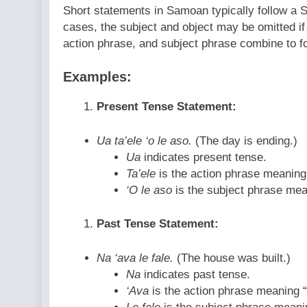
Short statements in Samoan typically follow a 
cases, the subject and object may be omitted if
action phrase, and subject phrase combine to 
Examples:
Present Tense Statement:
Ua ta’ele ‘o le aso.
(The day is ending.)
Ua
indicates present tense.
Ta’ele
is the action phrase meaning 
‘O le aso
is the subject phrase mea
Past Tense Statement:
Na ‘ava le fale.
(The house was built.)
Na
indicates past tense.
‘Ava
is the action phrase meaning “t