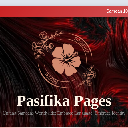
Making History: SIUE
Samoan 101 
LIVE C
Samoan Resources Avail
Making History: SIUE
Samoan 101 
LIVE C
Samoan Resources Avail
Pasifika Pages
Uniting Samoans Worldwide: Embrace Language, Embrace Identity