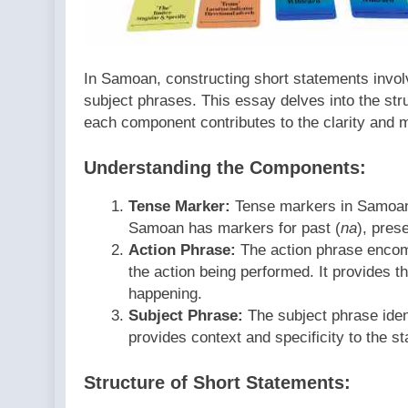
In Samoan, constructing short statements invol
subject phrases. This essay delves into the str
each component contributes to the clarity and 
Understanding the Components:
Tense Marker:
Tense markers in Samoan 
Samoan has markers for past (
na
), prese
Action Phrase:
The action phrase encom
the action being performed. It provides t
happening.
Subject Phrase:
The subject phrase ident
provides context and specificity to the st
Structure of Short Statements: