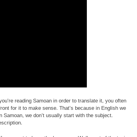
u’re reading Samoan in order to translate it, you often
 front for it to make sense. That’s because in English we
In Samoan, we don’t usually start with the subject.
escription.