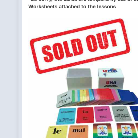
Worksheets attached to the lessons.