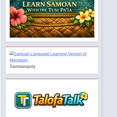
Samoanopoly