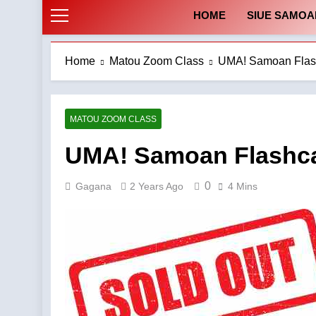
HOME
SIUE SAMOA
Home
Matou Zoom Class
UMA! Samoan Flash
MATOU ZOOM CLASS
UMA! Samoan Flashca
0
Gagana
2 Years Ago
4 Mins