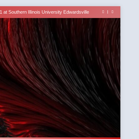
 Brings University-Based Samoan Language
Education to the Diaspora
at Southern Illinois University Edwardsville
lass Alert: Subject Phrases in the Tusi Pa’ia
able In the Tusi Pa’ia Course for Beginners
 Brings University-Based Samoan Language
Education to the Diaspora
at Southern Illinois University Edwardsville
lass Alert: Subject Phrases in the Tusi Pa’ia
able In the Tusi Pa’ia Course for Beginners