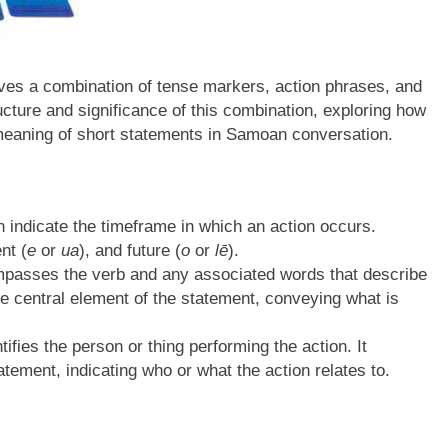
ves a combination of tense markers, action phrases, and
ucture and significance of this combination, exploring how
meaning of short statements in Samoan conversation.
indicate the timeframe in which an action occurs.
nt (
e
or
ua
), and future (
o
or
lē
).
passes the verb and any associated words that describe
he central element of the statement, conveying what is
ifies the person or thing performing the action. It
atement, indicating who or what the action relates to.