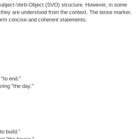
Subject-Verb-Object (SVO) structure. However, in some
 they are understood from the context. The tense marker,
form concise and coherent statements.
“to end.”
ning “the day.”
o build.”