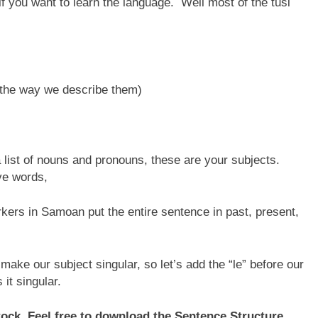
if you want to learn the language. Well most of the tusi
 the way we describe them)
a list of nouns and pronouns, these are your subjects.
ive words,
kers in Samoan put the entire sentence in past, present,
make our subject singular, so let’s add the “le” before our
 it singular.
stock. Feel free to download the Sentence Structure