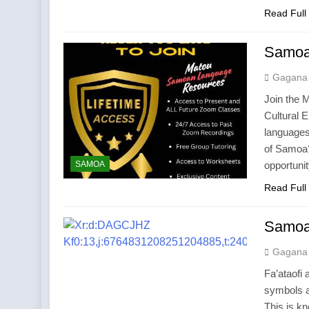
Read Full
Samoan
Gagana
Join the 
Cultural 
languages
of Samoa?
SAMOA
opportuni
Read Full
Samoa
Gagana
Fa’ataofi
symbols a
This is k