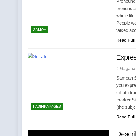
Pronounci
pronunciat
whole life
People we
SAMOA
talked ab
Read Full
Expres
Gagana
Samoan Su
you expre
sili atu tr
marker Si
PASIFIKAPAGES
(the subj
Read Full
Descri