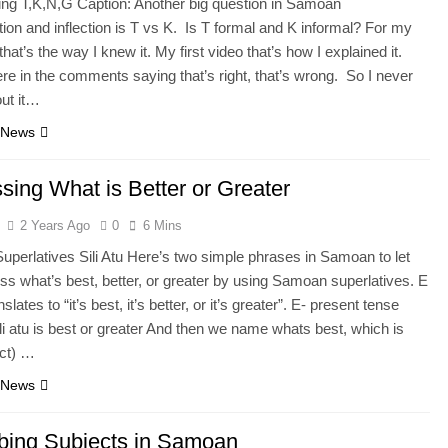
ng T,K,N,G Caption: Another big question in Samoan
ion and inflection is T vs K. Is T formal and K informal? For my
 that’s the way I knew it. My first video that’s how I explained it.
re in the comments saying that’s right, that’s wrong. So I never
out it…
 News
sing What is Better or Greater
2 Years Ago
0
6 Mins
perlatives Sili Atu Here’s two simple phrases in Samoan to let
ss what’s best, better, or greater by using Samoan superlatives. E
anslates to “it’s best, it’s better, or it’s greater”. E- present tense
li atu is best or greater And then we name whats best, which is
ect) …
 News
bing Subjects in Samoan