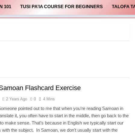
N 101
TUSI PA’IA COURSE FOR BEGINNERS
TALOFA T
Samoan Flashcard Exercise
2 Years Ago
0
4 Mins
Someone pointed out to me that when you’re reading Samoan in
ranslate it, you often have to start in the middle, then go back to the
it to make sense. That’s because in English we typically start our
 with the subject. In Samoan, we don’t usually start with the