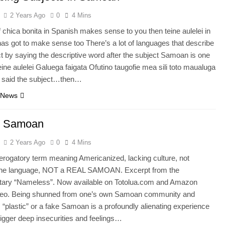
2 Years Ago
0
4 Mins
f chica bonita in Spanish makes sense to you then teine aulelei in
s got to make sense too There’s a lot of languages that describe
ct by saying the descriptive word after the subject Samoan is one
ine aulelei Galuega faigata Ofutino taugofie mea sili toto maualuga
 said the subject…then…
 News
ic Samoan
2 Years Ago
0
4 Mins
Derogatory term meaning Americanized, lacking culture, not
the language, NOT a REAL SAMOAN. Excerpt from the
ary “Nameless”. Now available on Totolua.com and Amazon
deo. Being shunned from one’s own Samoan community and
 “plastic” or a fake Samoan is a profoundly alienating experience
rigger deep insecurities and feelings…