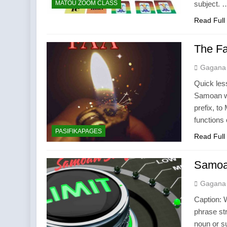
MATOU ZOOM CLASS
subject. 
Read Full
The Fa
Gagana
Quick less
Samoan wo
prefix, t
functions 
PASIFIKAPAGES
Read Full
Samoa
Gagana
Caption: 
phrase st
noun or su