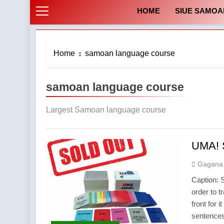
HOME
SIUE SAMOA
Home
samoan language course
samoan language course
Largest Samoan language course
UMA! 
Gagana
Caption: 
order to t
front for 
sentences