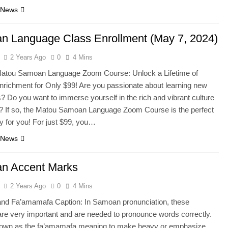
 News
 Language Class Enrollment (May 7, 2024)
2 Years Ago
0
4 Mins
Matou Samoan Language Zoom Course: Unlock a Lifetime of
Enrichment for Only $99! Are you passionate about learning new
? Do you want to immerse yourself in the rich and vibrant culture
 If so, the Matou Samoan Language Zoom Course is the perfect
ty for you! For just $99, you…
 News
n Accent Marks
2 Years Ago
0
4 Mins
 and Fa’amamafa Caption: In Samoan pronunciation, these
re very important and are needed to pronounce words correctly.
nown as the fa’amamafa meaning to make heavy or emphasize,