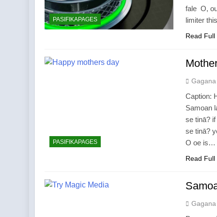
fale O, ou
PASIFIKAPAGES
limiter th
Read Full
Mother
Gagana
Caption: H
Samoan la
se tinā? 
se tinā? 
PASIFIKAPAGES
O oe is…
Read Full
Samoan
Gagana