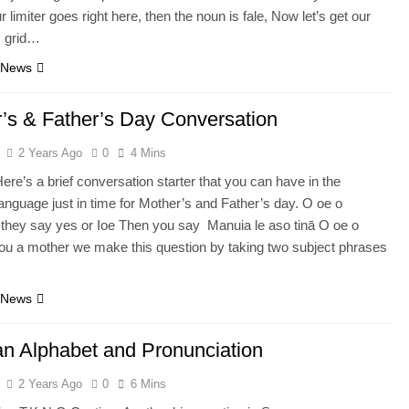
r limiter goes right here, then the noun is fale, Now let’s get our
is grid…
 News
’s & Father’s Day Conversation
2 Years Ago
0
4 Mins
ere’s a brief conversation starter that you can have in the
nguage just in time for Mother’s and Father’s day. O oe o
if they say yes or Ioe Then you say Manuia le aso tinā O oe o
you a mother we make this question by taking two subject phrases
 News
 Alphabet and Pronunciation
2 Years Ago
0
6 Mins