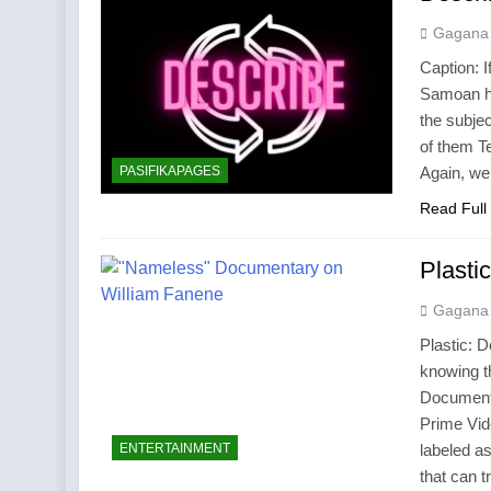
Gagana
Caption: I
Samoan ha
the subje
of them Te
PASIFIKAPAGES
Again, we
Read Full
Plast
Gagana
Plastic: 
knowing 
Document
Prime Vi
ENTERTAINMENT
labeled as
that can t