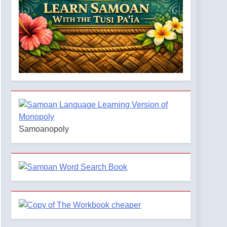
Samoanopoly