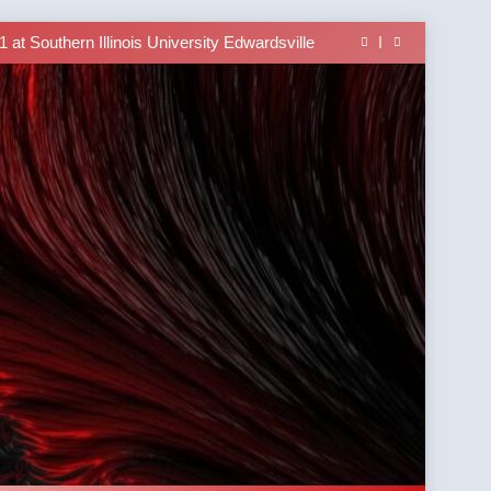
able In the Tusi Pa’ia Course for Beginners
 Brings University-Based Samoan Language
Education to the Diaspora
at Southern Illinois University Edwardsville
lass Alert: Subject Phrases in the Tusi Pa’ia
able In the Tusi Pa’ia Course for Beginners
 Brings University-Based Samoan Language
Education to the Diaspora
at Southern Illinois University Edwardsville
lass Alert: Subject Phrases in the Tusi Pa’ia
able In the Tusi Pa’ia Course for Beginners