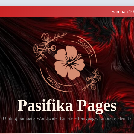
Samoan Resources Avail
Making History: SIUE
Samoan 101 
LIVE C
Samoan Resources Avail
Making History: SIUE
Samoan 101 
LIVE C
Samoan Resources Avail
Pasifika Pages
Uniting Samoans Worldwide: Embrace Language, Embrace Identity