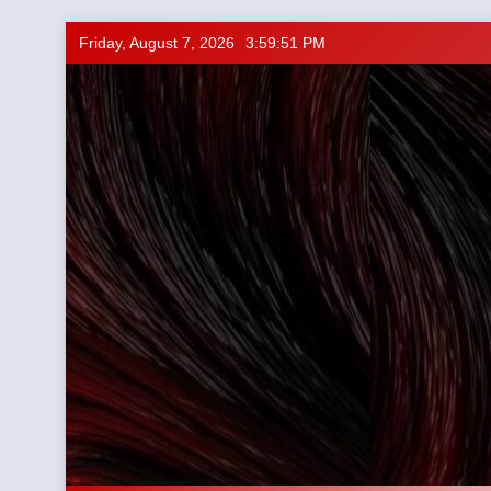
Skip
Friday, August 7, 2026
3:59:52 PM
to
content