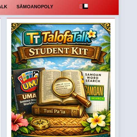
ALK
SĀMOANOPOLY