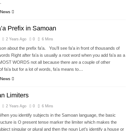
…
 News
’a Prefix in Samoan
2 Years Ago
0
6 Mins
on about the prefix fa’a. You’ll see fa’a in front of thousands of
rds Right after fa’a is usually a root word when you add fa’a as a
o MOST WORDS not all because there are a couple of other
of fa’a but for a lot of words, fa’a means to…
 News
n Limiters
2 Years Ago
0
6 Mins
When you identify subjects in the Samoan language, the basic
ructure is O present tense marker the limiter which makes the
bject singular or plural and then the noun Let’s identify a house or