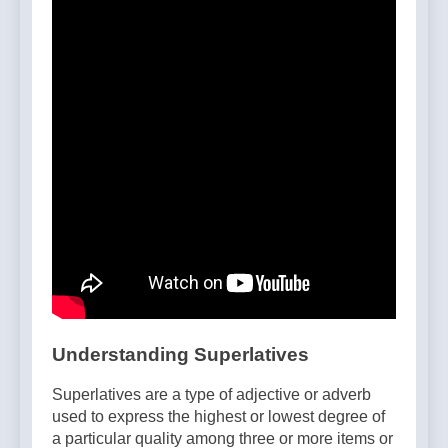
Understanding Superlatives
Superlatives are a type of adjective or adverb
used to express the highest or lowest degree of
a particular quality among three or more items or