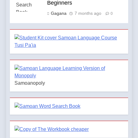
Beginners
Gagana
7 months ago
0
Samoanopoly