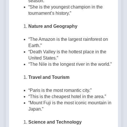
season.”
“She is the youngest champion in the
tournament’s history.”
Nature and Geography
“The Amazon is the largest rainforest on
Earth.”
“Death Valley is the hottest place in the
United States.”
“The Nile is the longest river in the world.”
Travel and Tourism
“Paris is the most romantic city.”
“This is the cheapest hotel in the area.”
“Mount Fuji is the most iconic mountain in
Japan.”
Science and Technology