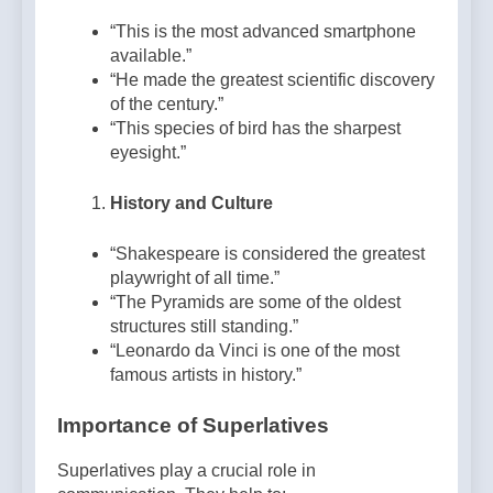
“This is the most advanced smartphone
available.”
“He made the greatest scientific discovery
of the century.”
“This species of bird has the sharpest
eyesight.”
History and Culture
“Shakespeare is considered the greatest
playwright of all time.”
“The Pyramids are some of the oldest
structures still standing.”
“Leonardo da Vinci is one of the most
famous artists in history.”
Importance of Superlatives
Superlatives play a crucial role in