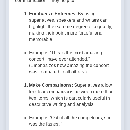
communication. They help to:
Emphasize Extremes
: By using
superlatives, speakers and writers can
highlight the extreme degree of a quality,
making their point more forceful and
memorable.
Example: “This is the most amazing
concert I have ever attended.”
(Emphasizes how amazing the concert
was compared to all others.)
Make Comparisons
: Superlatives allow
for clear comparisons between more than
two items, which is particularly useful in
descriptive writing and analysis.
Example: “Out of all the competitors, she
was the fastest.”