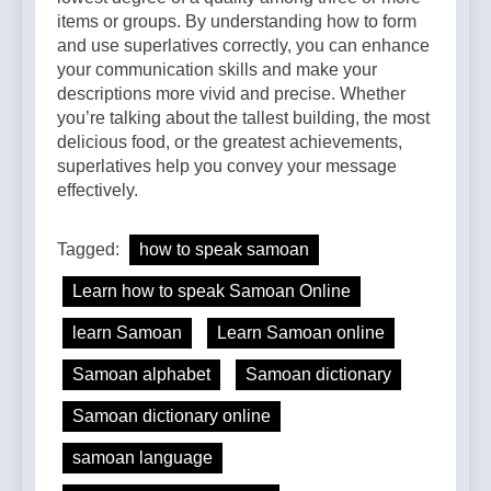
items or groups. By understanding how to form
and use superlatives correctly, you can enhance
your communication skills and make your
descriptions more vivid and precise. Whether
you’re talking about the tallest building, the most
delicious food, or the greatest achievements,
superlatives help you convey your message
effectively.
Tagged:
how to speak samoan
Learn how to speak Samoan Online
learn Samoan
Learn Samoan online
Samoan alphabet
Samoan dictionary
Samoan dictionary online
samoan language