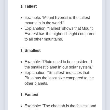
Tallest
Example: “Mount Everest is the tallest
mountain in the world.”
Explanation: “Tallest” shows that Mount
Everest has the highest height compared
to all other mountains.
Smallest
Example: “Pluto used to be considered
the smallest planet in our solar system.”
Explanation: “Smallest” indicates that
Pluto has the least size compared to the
other planets.
Fastest
Example: “The cheetah is the fastest land