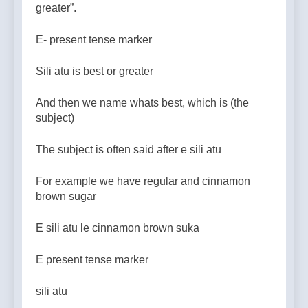
greater”.
E- present tense marker
Sili atu is best or greater
And then we name whats best, which is (the
subject)
The subject is often said after e sili atu
For example we have regular and cinnamon
brown sugar
E sili atu le cinnamon brown suka
E present tense marker
sili atu