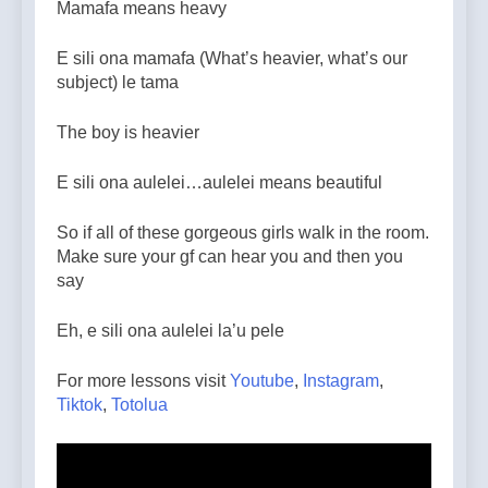
Mamafa means heavy
E sili ona mamafa (What’s heavier, what’s our
subject) le tama
The boy is heavier
E sili ona aulelei…aulelei means beautiful
So if all of these gorgeous girls walk in the room.
Make sure your gf can hear you and then you
say
Eh, e sili ona aulelei la’u pele
For more lessons visit
Youtube
,
Instagram
,
Tiktok
,
Totolua