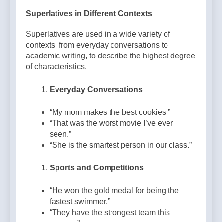
Superlatives in Different Contexts
Superlatives are used in a wide variety of
contexts, from everyday conversations to
academic writing, to describe the highest degree
of characteristics.
Everyday Conversations
“My mom makes the best cookies.”
“That was the worst movie I’ve ever
seen.”
“She is the smartest person in our class.”
Sports and Competitions
“He won the gold medal for being the
fastest swimmer.”
“They have the strongest team this