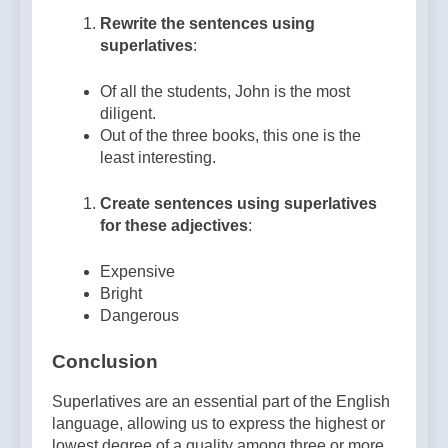
Rewrite the sentences using
superlatives
:
Of all the students, John is the most
diligent.
Out of the three books, this one is the
least interesting.
Create sentences using superlatives
for these adjectives
:
Expensive
Bright
Dangerous
Conclusion
Superlatives are an essential part of the English
language, allowing us to express the highest or
lowest degree of a quality among three or more