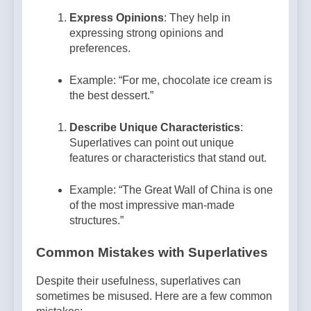
Express Opinions
: They help in
expressing strong opinions and
preferences.
Example: “For me, chocolate ice cream is
the best dessert.”
Describe Unique Characteristics
:
Superlatives can point out unique
features or characteristics that stand out.
Example: “The Great Wall of China is one
of the most impressive man-made
structures.”
Common Mistakes with Superlatives
Despite their usefulness, superlatives can
sometimes be misused. Here are a few common