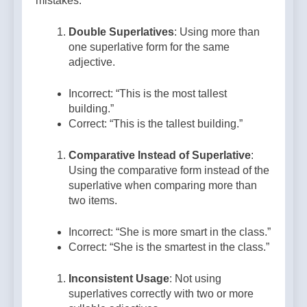
mistakes:
Double Superlatives
: Using more than
one superlative form for the same
adjective.
Incorrect: “This is the most tallest
building.”
Correct: “This is the tallest building.”
Comparative Instead of Superlative
:
Using the comparative form instead of the
superlative when comparing more than
two items.
Incorrect: “She is more smart in the class.”
Correct: “She is the smartest in the class.”
Inconsistent Usage
: Not using
superlatives correctly with two or more