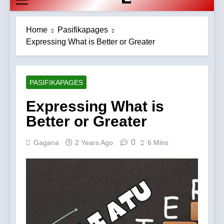
Home
Pasifikapages
Expressing What is Better or Greater
PASIFIKAPAGES
Expressing What is
Better or Greater
0
Gagana
2 Years Ago
6 Mins