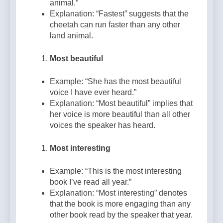
animal.”
Explanation: “Fastest” suggests that the
cheetah can run faster than any other
land animal.
Most beautiful
Example: “She has the most beautiful
voice I have ever heard.”
Explanation: “Most beautiful” implies that
her voice is more beautiful than all other
voices the speaker has heard.
Most interesting
Example: “This is the most interesting
book I’ve read all year.”
Explanation: “Most interesting” denotes
that the book is more engaging than any
other book read by the speaker that year.