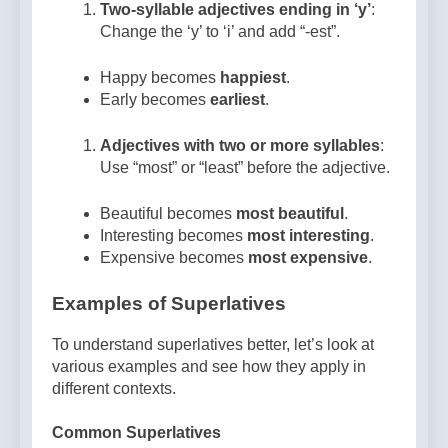
Two-syllable adjectives ending in ‘y’
:
Change the ‘y’ to ‘i’ and add “-est”.
Happy becomes
happiest
.
Early becomes
earliest
.
Adjectives with two or more syllables
:
Use “most” or “least” before the adjective.
Beautiful becomes
most beautiful
.
Interesting becomes
most interesting
.
Expensive becomes
most expensive
.
Examples of Superlatives
To understand superlatives better, let’s look at
various examples and see how they apply in
different contexts.
Common Superlatives