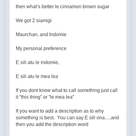
then what’s better le cinnamon brown sugar
We got 2 siamigi
Maurchan, and Indomie
My personal preference
E sili atu le indomie,
E sili atu le mea lea
If you dont know what to call something just call
it “this thing” or “le mea lea”
If you want to add a description as to why
something is best. You can say E sili ona….and
then you add the description word