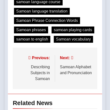
samoan language course
Samoan language translation
Samoan Phrase Connection Words
Samoan phrases
samoan playing cards
samoan to english
Samoan vocabulary
Post
Previous:
Next:
navigation
Describing
Samoan Alphabet
Subjects in
and Pronunciation
Samoan
Related News