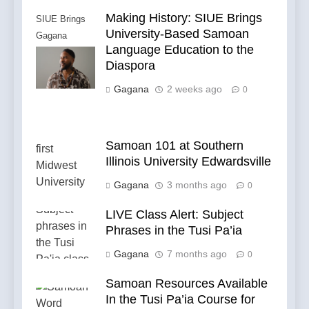
Making History: SIUE Brings
SIUE Brings
University-Based Samoan
Gagana
Language Education to the
Samoa to the
Diaspora
Diaspora
Gagana
2 weeks ago
0
Samoan 101 at Southern
Illinois University Edwardsville
Gagana
3 months ago
0
LIVE Class Alert: Subject
Phrases in the Tusi Pa’ia
Gagana
7 months ago
0
Samoan Resources Available
In the Tusi Pa’ia Course for