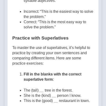
syllable adjectives.
Incorrect: “This is the easiest way to solve
the problem.”
Correct: “This is the most easy way to
solve the problem.”
Practice with Superlatives
To master the use of superlatives, it’s helpful to
practice by creating your own sentences and
comparing different items. Here are some
practice exercises:
Fill in the blanks with the correct
superlative form
:
The (tall)
__
tree in the forest.
She is the (kind)
__
person I know.
This is the (good)
__
restaurant in town.