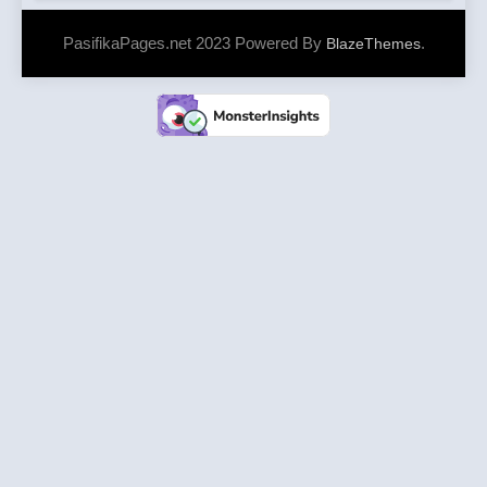
PasifikaPages.net 2023 Powered By
.
BlazeThemes