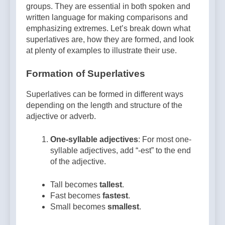
groups. They are essential in both spoken and
written language for making comparisons and
emphasizing extremes. Let’s break down what
superlatives are, how they are formed, and look
at plenty of examples to illustrate their use.
Formation of Superlatives
Superlatives can be formed in different ways
depending on the length and structure of the
adjective or adverb.
One-syllable adjectives
: For most one-
syllable adjectives, add “-est” to the end
of the adjective.
Tall becomes
tallest
.
Fast becomes
fastest
.
Small becomes
smallest
.