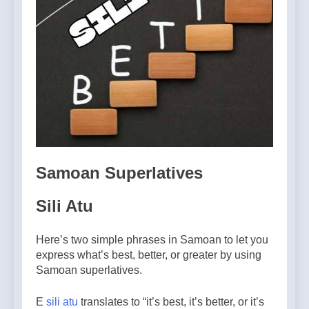
Samoan Superlatives
Sili Atu
Here’s two simple phrases in Samoan to let you
express what’s best, better, or greater by using
Samoan superlatives.
E
sili atu
translates to “it’s best, it’s better, or it’s