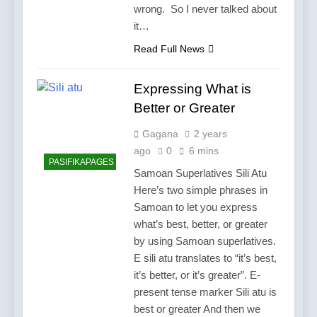
wrong. So I never talked about
it…
Read Full News
Expressing What is
Better or Greater
Gagana
2 years
ago
0
6 mins
PASIFIKAPAGES
Samoan Superlatives Sili Atu
Here’s two simple phrases in
Samoan to let you express
what’s best, better, or greater
by using Samoan superlatives.
E sili atu translates to “it’s best,
it’s better, or it’s greater”. E-
present tense marker Sili atu is
best or greater And then we