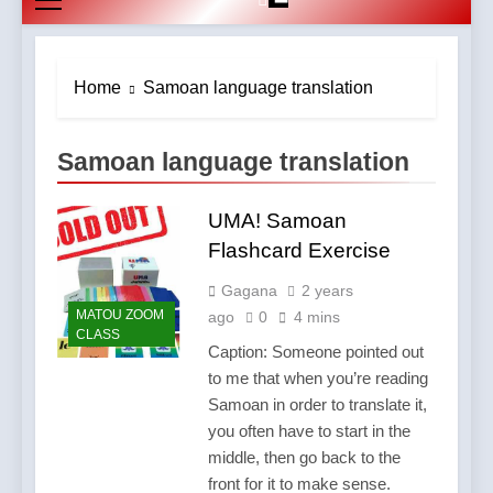
Home
Samoan language translation
Samoan language translation
UMA! Samoan
Flashcard Exercise
Gagana
2 years
MATOU ZOOM
ago
0
4 mins
CLASS
Caption: Someone pointed out
to me that when you’re reading
Samoan in order to translate it,
you often have to start in the
middle, then go back to the
front for it to make sense.