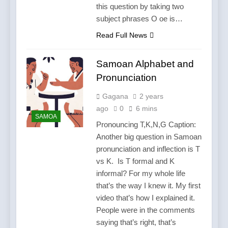
this question by taking two
subject phrases O oe is…
Read Full News
Samoan Alphabet and
Pronunciation
Gagana
2 years
ago
0
6 mins
SAMOA
Pronouncing T,K,N,G Caption:
Another big question in Samoan
pronunciation and inflection is T
vs K. Is T formal and K
informal? For my whole life
that’s the way I knew it. My first
video that’s how I explained it.
People were in the comments
saying that’s right, that’s