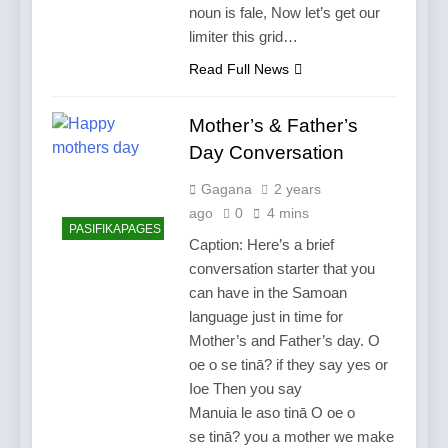
noun is fale, Now let’s get our
limiter this grid…
Read Full News
Mother’s & Father’s
Day Conversation
Gagana
2 years
ago
0
4 mins
PASIFIKAPAGES
Caption: Here’s a brief
conversation starter that you
can have in the Samoan
language just in time for
Mother’s and Father’s day. O
oe o se tinā? if they say yes or
Ioe Then you say
Manuia le aso tinā O oe o
se tinā? you a mother we make