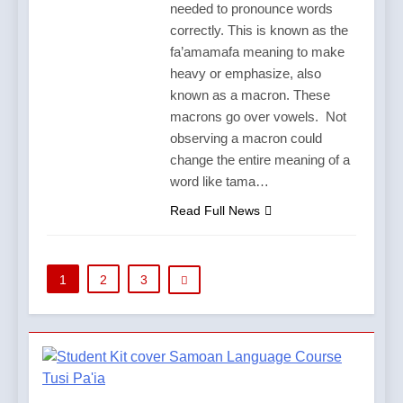
needed to pronounce words
correctly. This is known as the
fa’amamafa meaning to make
heavy or emphasize, also
known as a macron. These
macrons go over vowels. Not
observing a macron could
change the entire meaning of a
word like tama…
Read Full News
1
2
3