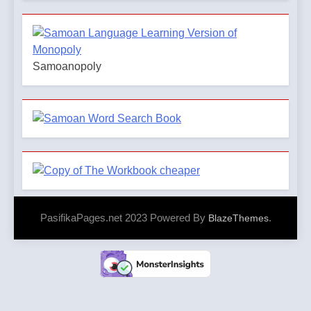
Samoanopoly
PasifikaPages.net 2023 Powered By
.
BlazeThemes