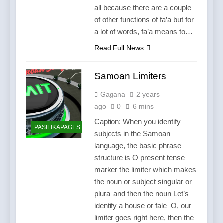
all because there are a couple
of other functions of fa’a but for
a lot of words, fa’a means to…
Read Full News
Samoan Limiters
Gagana
2 years
ago
0
6 mins
Caption: When you identify
PASIFIKAPAGES
subjects in the Samoan
language, the basic phrase
structure is O present tense
marker the limiter which makes
the noun or subject singular or
plural and then the noun Let’s
identify a house or fale O, our
limiter goes right here, then the