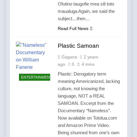
Ofutino taugofie mea sili toto
maualuga Again, we said the
subject…then…
Read Full News
Plastic Samoan
Gagana
2 years
ago
0
4 mins
Plastic: Derogatory term
ENTERTAINMENT
meaning Americanized, lacking
culture, not knowing the
language, NOT a REAL
SAMOAN. Excerpt from the
Documentary “Nameless”.
Now available on Totolua.com
and Amazon Prime Video.
Being shunned from one’s own