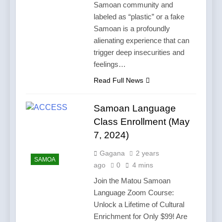
Samoan community and
labeled as “plastic” or a fake
Samoan is a profoundly
alienating experience that can
trigger deep insecurities and
feelings…
Read Full News
Samoan Language
Class Enrollment (May
7, 2024)
Gagana
2 years
SAMOA
ago
0
4 mins
Join the Matou Samoan
Language Zoom Course:
Unlock a Lifetime of Cultural
Enrichment for Only $99! Are