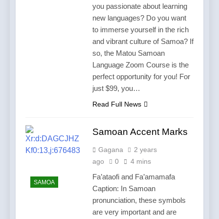
you passionate about learning
new languages? Do you want
to immerse yourself in the rich
and vibrant culture of Samoa? If
so, the Matou Samoan
Language Zoom Course is the
perfect opportunity for you! For
just $99, you…
Read Full News
Samoan Accent Marks
Gagana
2 years
ago
0
4 mins
Fa’ataofi and Fa’amamafa
SAMOA
Caption: In Samoan
pronunciation, these symbols
are very important and are