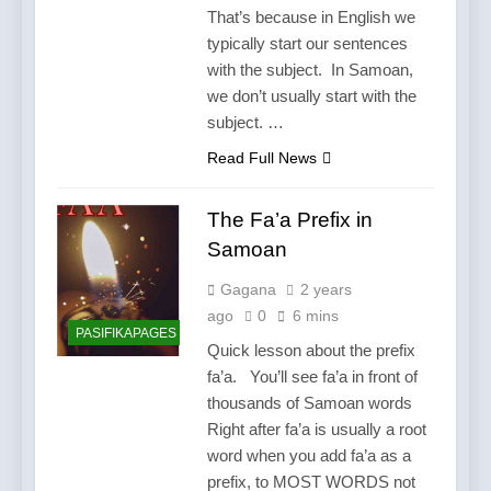
That’s because in English we
typically start our sentences
with the subject. In Samoan,
we don’t usually start with the
subject. …
Read Full News
The Fa’a Prefix in
Samoan
Gagana
2 years
ago
0
6 mins
PASIFIKAPAGES
Quick lesson about the prefix
fa’a. You’ll see fa’a in front of
thousands of Samoan words
Right after fa’a is usually a root
word when you add fa’a as a
prefix, to MOST WORDS not