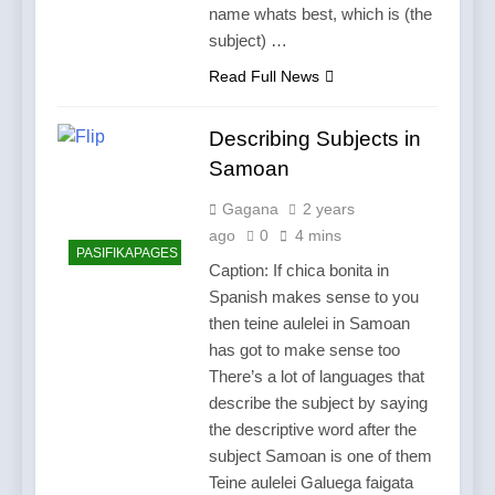
name whats best, which is (the
subject) …
Read Full News
Describing Subjects in
Samoan
Gagana
2 years
ago
0
4 mins
PASIFIKAPAGES
Caption: If chica bonita in
Spanish makes sense to you
then teine aulelei in Samoan
has got to make sense too
There’s a lot of languages that
describe the subject by saying
the descriptive word after the
subject Samoan is one of them
Teine aulelei Galuega faigata