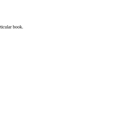
ticular book.