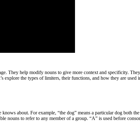
e. They help modify nouns to give more context and specificity. They 
’s explore the types of limiters, their functions, and how they are used 
one knows about. For example, “the dog” means a particular dog both the
able nouns to refer to any member of a group. “A” is used before conson