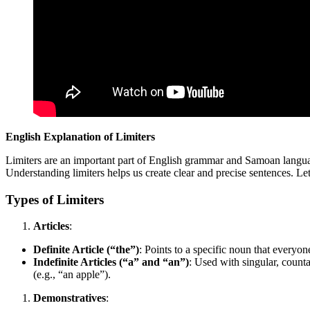
English Explanation of Limiters
Limiters are an important part of English grammar and Samoan languag
Understanding limiters helps us create clear and precise sentences. Let
Types of Limiters
Articles
:
Definite Article (“the”)
: Points to a specific noun that every
Indefinite Articles (“a” and “an”)
: Used with singular, count
(e.g., “an apple”).
Demonstratives
: