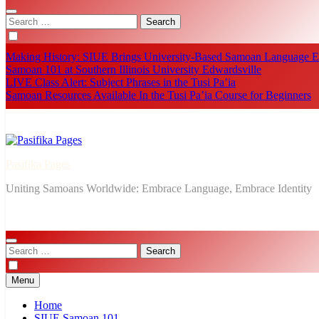
Search
for:
Making History: SIUE Brings University-Based Samoan Language Ed
Samoan 101 at Southern Illinois University Edwardsville
LIVE Class Alert: Subject Phrases in the Tusi Pa’ia
Samoan Resources Available In the Tusi Pa’ia Course for Beginners
Pasifika Pages
Uniting Samoans Worldwide: Embrace Language, Embrace Identity
Search
for:
Menu
Home
SIUE Samoan 101