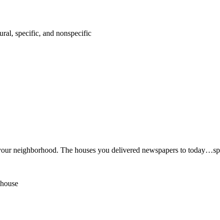
ural, specific, and nonspecific
in your neighborhood. The houses you delivered newspapers to today…spe
 house