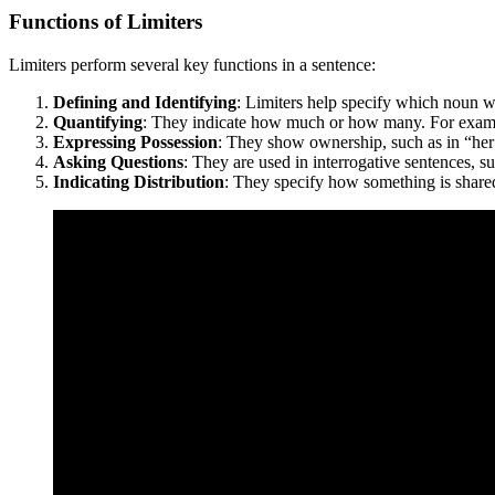
Functions of Limiters
Limiters perform several key functions in a sentence:
Defining and Identifying
: Limiters help specify which noun we
Quantifying
: They indicate how much or how many. For examp
Expressing Possession
: They show ownership, such as in “her 
Asking Questions
: They are used in interrogative sentences, 
Indicating Distribution
: They specify how something is shared