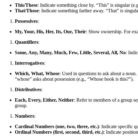
This/These
: Indicate something close by. “This” is singular (e.g
That/Those
: Indicate something farther away. “That” is singular 
Possessives
:
My, Your, His, Her, Its, Our, Their
: Show ownership. For exam
Quantifiers
:
Some, Any, Many, Much, Few, Little, Several, All, No
: Indi
Interrogatives
:
Which, What, Whose
: Used in questions to ask about a noun. 
“whose” asks about possession (e.g., “Whose book is this?”).
Distributives
:
Each, Every, Either, Neither
: Refer to members of a group sep
group.
Numbers
:
Cardinal Numbers (one, two, three, etc.)
: Indicate specific 
Ordinal Numbers (first, second, third, etc.)
: Indicate positio