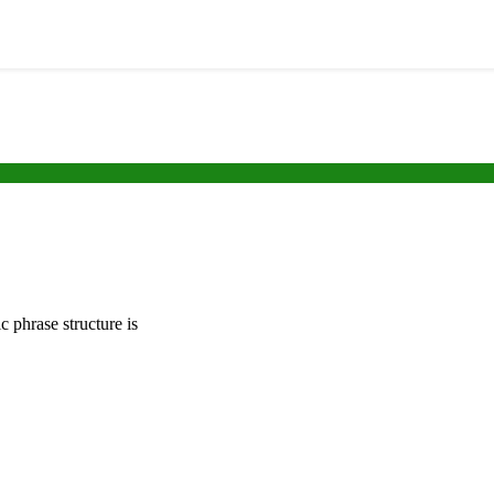
c phrase structure is