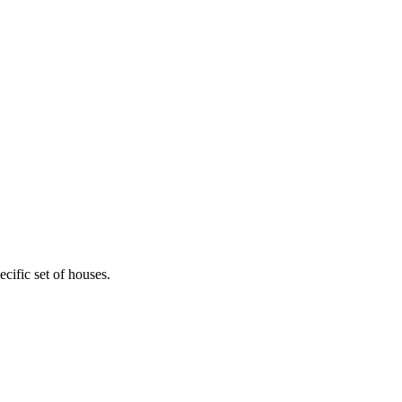
cific set of houses.