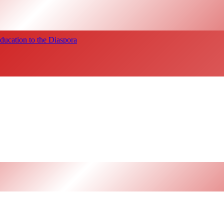
ucation to the Diaspora