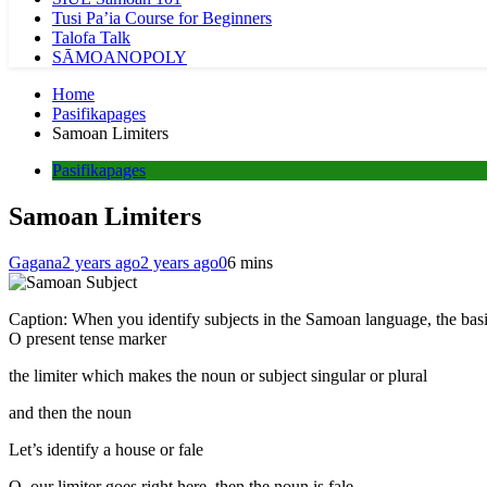
Tusi Pa’ia Course for Beginners
Talofa Talk
SĀMOANOPOLY
Home
Pasifikapages
Samoan Limiters
Pasifikapages
Samoan Limiters
Gagana
2 years ago
2 years ago
0
6 mins
Caption: When you identify subjects in the Samoan language, the basi
O present tense marker
the limiter which makes the noun or subject singular or plural
and then the noun
Let’s identify a house or fale
O, our limiter goes right here, then the noun is fale,