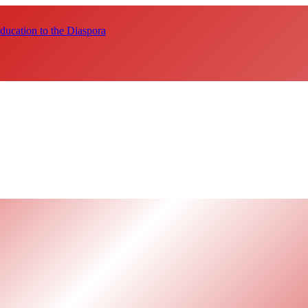
ucation to the Diaspora