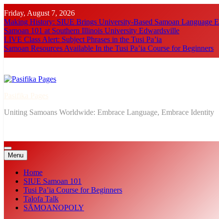
Skip
Friday, August 7, 2026
to
Making History: SIUE Brings University-Based Samoan Language Ed
content
Samoan 101 at Southern Illinois University Edwardsville
LIVE Class Alert: Subject Phrases in the Tusi Pa’ia
Samoan Resources Available In the Tusi Pa’ia Course for Beginners
Pasifika Pages
Uniting Samoans Worldwide: Embrace Language, Embrace Identity
Menu
Home
SIUE Samoan 101
Tusi Pa’ia Course for Beginners
Talofa Talk
SĀMOANOPOLY