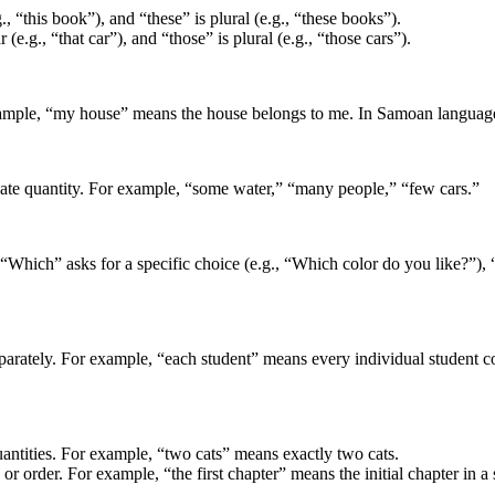
., “this book”), and “these” is plural (e.g., “these books”).
(e.g., “that car”), and “those” is plural (e.g., “those cars”).
ple, “my house” means the house belongs to me. In Samoan language it
cate quantity. For example, “some water,” “many people,” “few cars.”
“Which” asks for a specific choice (e.g., “Which color do you like?”), “w
arately. For example, “each student” means every individual student cons
quantities. For example, “two cats” means exactly two cats.
n or order. For example, “the first chapter” means the initial chapter in a