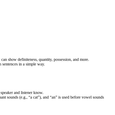
can show definiteness, quantity, possession, and more.
in sentences in a simple way.
 speaker and listener know.
ant sounds (e.g., “a cat”), and “an” is used before vowel sounds