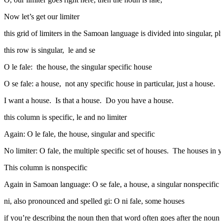
Now let’s get our limiter
this grid of limiters in the Samoan language is divided into singular, pl
this row is singular, le and se
O le fale: the house, the singular specific house
O se fale: a house, not any specific house in particular, just a house.
I want a house. Is that a house. Do you have a house.
this column is specific, le and no limiter
Again: O le fale, the house, singular and specific
No limiter: O fale, the multiple specific set of houses. The houses 
This column is nonspecific
Again in Samoan language: O se fale, a house, a singular nonspecific
ni, also pronounced and spelled gi: O ni fale, some houses
if you’re describing the noun then that word often goes after the noun