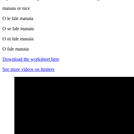
manaia or nice
O le fale manaia
O se fale manaia
O ni fale manaia
O fale manaia
Download the worksheet her
e
See more videos on limiters