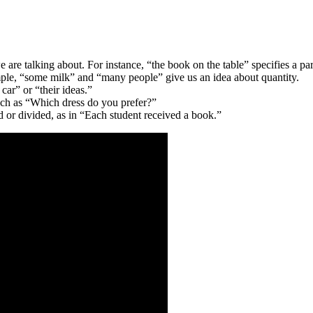
 are talking about. For instance, “the book on the table” specifies a par
le, “some milk” and “many people” give us an idea about quantity.
car” or “their ideas.”
such as “Which dress do you prefer?”
 or divided, as in “Each student received a book.”