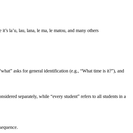
’s la’u, lau, lana, le ma, le matou, and many others
hat” asks for general identification (e.g., “What time is it?”), and
idered separately, while “every student” refers to all students in a
 sequence.