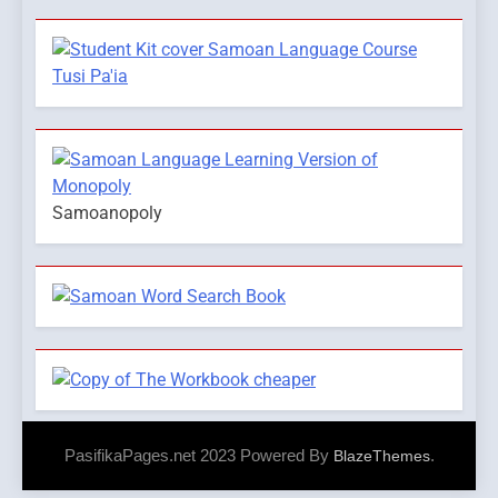
Samoanopoly
PasifikaPages.net 2023 Powered By
.
BlazeThemes