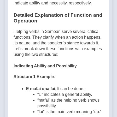
indicate ability and necessity, respectively.
Detailed Explanation of Function and
Operation
Helping verbs in Samoan serve several critical
functions. They clarify when an action happens,
its nature, and the speaker’s stance towards it.
Let’s break down these functions with examples
using the two structures:
Indicating Ability and Possibility
Structure 1 Example:
E mafai ona fai
: It can be done.
“E” indicates a general ability.
“mafai” as the helping verb shows
possibility.
“fai” is the main verb meaning “do.”