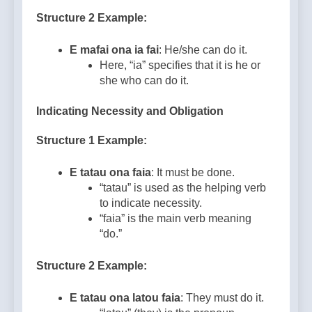
Structure 2 Example:
E mafai ona ia fai
: He/she can do it.
Here, “ia” specifies that it is he or
she who can do it.
Indicating Necessity and Obligation
Structure 1 Example:
E tatau ona faia
: It must be done.
“tatau” is used as the helping verb
to indicate necessity.
“faia” is the main verb meaning
“do.”
Structure 2 Example:
E tatau ona latou faia
: They must do it.