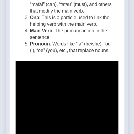
“mafai” (can), “tatau” (must), and others
that modify the main verb.
Ona
: This is a particle used to link the
helping verb with the main verb.
Main Verb
: The primary action in the
sentence.
Pronoun
: Words like “ia” (he/she), “ou”
(I), “oe” (you), etc., that replace nouns.