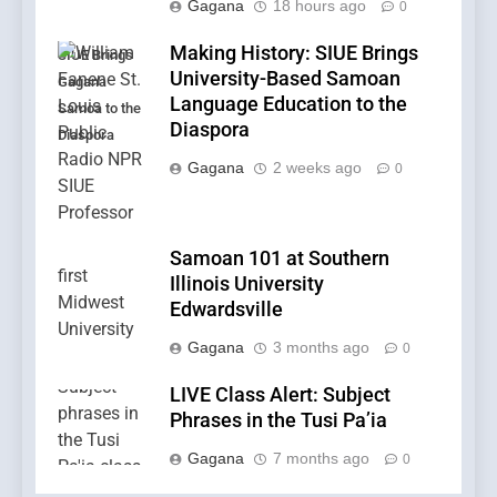
Gagana
18 hours ago
0
Making History: SIUE Brings
SIUE Brings
University-Based Samoan
Gagana
Language Education to the
Samoa to the
Diaspora
Diaspora
Gagana
2 weeks ago
0
Samoan 101 at Southern
Illinois University
Edwardsville
Gagana
3 months ago
0
LIVE Class Alert: Subject
Phrases in the Tusi Pa’ia
Gagana
7 months ago
0