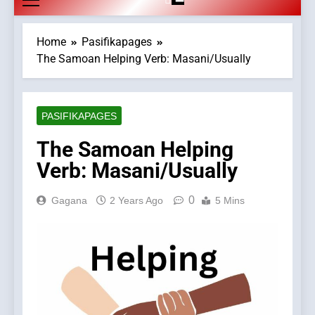
Home
Pasifikapages
The Samoan Helping Verb: Masani/Usually
PASIFIKAPAGES
The Samoan Helping
Verb: Masani/Usually
0
Gagana
2 Years Ago
5 Mins