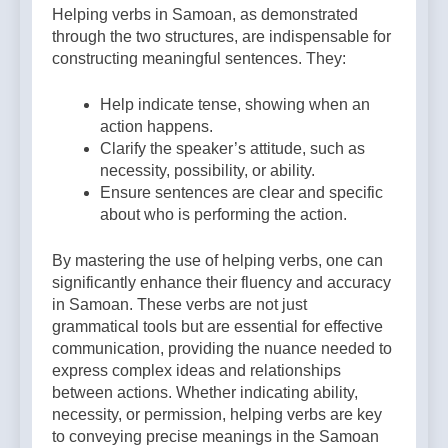
Helping verbs in Samoan, as demonstrated
through the two structures, are indispensable for
constructing meaningful sentences. They:
Help indicate tense, showing when an
action happens.
Clarify the speaker’s attitude, such as
necessity, possibility, or ability.
Ensure sentences are clear and specific
about who is performing the action.
By mastering the use of helping verbs, one can
significantly enhance their fluency and accuracy
in Samoan. These verbs are not just
grammatical tools but are essential for effective
communication, providing the nuance needed to
express complex ideas and relationships
between actions. Whether indicating ability,
necessity, or permission, helping verbs are key
to conveying precise meanings in the Samoan