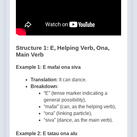
Structure 1: E, Helping Verb, Ona,
Main Verb
Example 1: E mafai ona siva
Translation
: It can dance.
Breakdown
:
“E” (tense marker indicating a
general possibility),
“mafai” (can, as the helping verb),
“ona” (linking particle),
“siva” (dance, as the main verb).
Example 2: E tatau ona alu