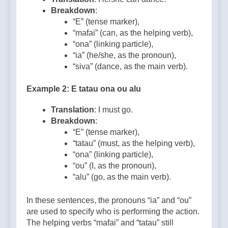
Breakdown
:
“E” (tense marker),
“mafai” (can, as the helping verb),
“ona” (linking particle),
“ia” (he/she, as the pronoun),
“siva” (dance, as the main verb).
Example 2: E tatau ona ou alu
Translation
: I must go.
Breakdown
:
“E” (tense marker),
“tatau” (must, as the helping verb),
“ona” (linking particle),
“ou” (I, as the pronoun),
“alu” (go, as the main verb).
In these sentences, the pronouns “ia” and “ou”
are used to specify who is performing the action.
The helping verbs “mafai” and “tatau” still