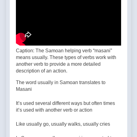
Caption: The Samoan helping verb “masani”
means usually. These types of verbs work with
another verb to provide a more detailed
description of an action.
The word usually in Samoan translates to
Masani
It’s used several different ways but often times
it’s used with another verb or action
Like usually go, usually walks, usually cries