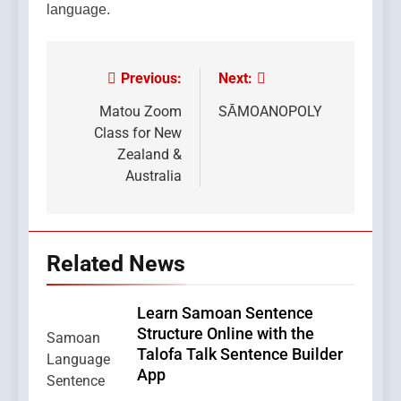
language.
Previous:
Next:
Post
navigation
Matou Zoom
SĀMOANOPOLY
Class for New
Zealand &
Australia
Related News
Learn Samoan Sentence
Structure Online with the
Talofa Talk Sentence Builder
App