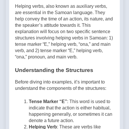
Helping verbs, also known as auxiliary verbs,
are essential in the Samoan language. They
help convey the time of an action, its nature, and
the speaker’s attitude towards it. This
explanation will focus on two specific sentence
structures involving helping verbs in Samoan: 1)
tense marker “E,” helping verb, “ona,” and main
verb, and 2) tense marker “E,” helping verb,
“ona,” pronoun, and main verb.
Understanding the Structures
Before diving into examples, it’s important to
understand the components of the structures:
Tense Marker “E”
: This word is used to
indicate that the action is either habitual,
happening generally, or sometimes it can
denote a future action.
Helping Verb
: These are verbs like