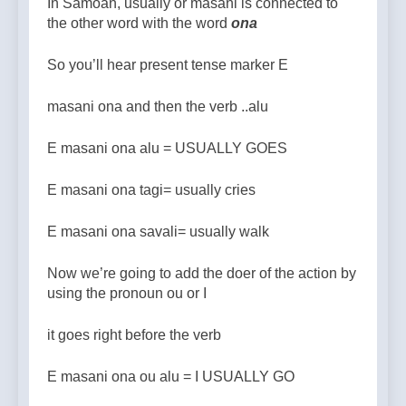
In Samoan, usually or masani is connected to
the other word with the word
ona
So you’ll hear present tense marker E
masani ona and then the verb ..alu
E masani ona alu = USUALLY GOES
E masani ona tagi= usually cries
E masani ona savali= usually walk
Now we’re going to add the doer of the action by
using the pronoun ou or I
it goes right before the verb
E masani ona ou alu = I USUALLY GO