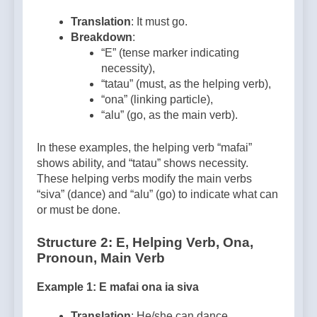
Translation
: It must go.
Breakdown
:
“E” (tense marker indicating
necessity),
“tatau” (must, as the helping verb),
“ona” (linking particle),
“alu” (go, as the main verb).
In these examples, the helping verb “mafai”
shows ability, and “tatau” shows necessity.
These helping verbs modify the main verbs
“siva” (dance) and “alu” (go) to indicate what can
or must be done.
Structure 2: E, Helping Verb, Ona,
Pronoun, Main Verb
Example 1: E mafai ona ia siva
Translation
: He/she can dance.