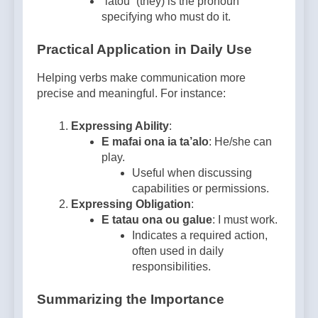
“latou” (they) is the pronoun
specifying who must do it.
Practical Application in Daily Use
Helping verbs make communication more
precise and meaningful. For instance:
Expressing Ability
:
E mafai ona ia ta’alo
: He/she can
play.
Useful when discussing
capabilities or permissions.
Expressing Obligation
:
E tatau ona ou galue
: I must work.
Indicates a required action,
often used in daily
responsibilities.
Summarizing the Importance