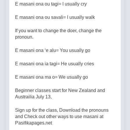
E masani ona ou tagi= I usually cry
E masani ona ou savali= I usually walk
If you want to change the doer, change the
pronoun.
E masani ona ‘e alu= You usually go
E masani ona ia tagi= He usually cries
E masani ona ma o= We usually go
Beginner classes start for New Zealand and
Austrailia July 13,
Sign up for the class, Download the pronouns
and Check out other ways to use masani at
Pasifikapages.net