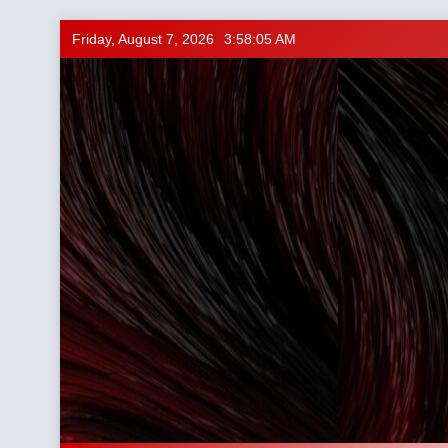
Skip
Friday, August 7, 2026
3:58:06 AM
to
content