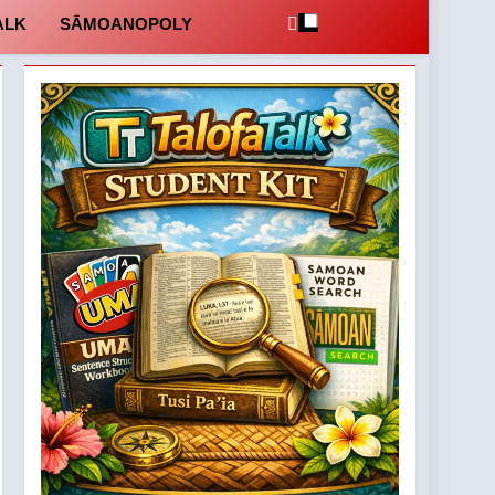
ALK
SĀMOANOPOLY