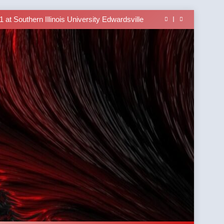
able In the Tusi Pa’ia Course for Beginners
 Brings University-Based Samoan Language
Education to the Diaspora
at Southern Illinois University Edwardsville
lass Alert: Subject Phrases in the Tusi Pa’ia
able In the Tusi Pa’ia Course for Beginners
 Brings University-Based Samoan Language
Education to the Diaspora
at Southern Illinois University Edwardsville
lass Alert: Subject Phrases in the Tusi Pa’ia
able In the Tusi Pa’ia Course for Beginners