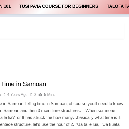
N 101
TUSI PA’IA COURSE FOR BEGINNERS
TALOFA T
g Time in Samoan
a
4 Years Ago
0
5 Mins
ime in Samoan Telling time in Samoan, of course you’ll need to know
in Samoan and then 3 main time structures. When someone
a le fia? or It has struck the how many…basically what time is it
sentece structure, let’s use the hour of 2. ‘Ua ta le lua, ‘Ua kuata