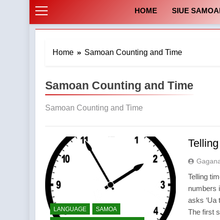
HOME
SIUE SAMOA
Home
Samoan Counting and Time
Samoan Counting and Time
Samoan Counting and Time
Tellin
Gagan
Telling t
numbers 
asks ‘Ua t
LANGUAGE
SAMOA
The first 