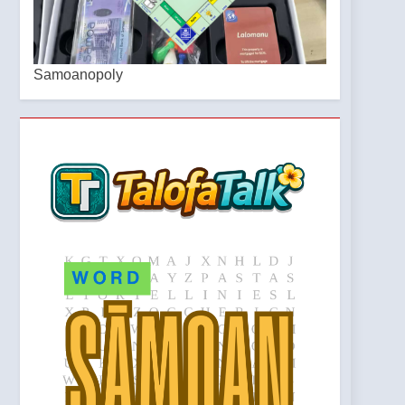
Samoanopoly