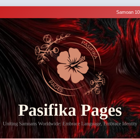
Samoan Resources Avail
Making History: SIUE
Samoan 101 
LIVE C
Samoan Resources Avail
Making History: SIUE
Samoan 101 
LIVE C
Samoan Resources Avail
Pasifika Pages
Uniting Samoans Worldwide: Embrace Language, Embrace Identity