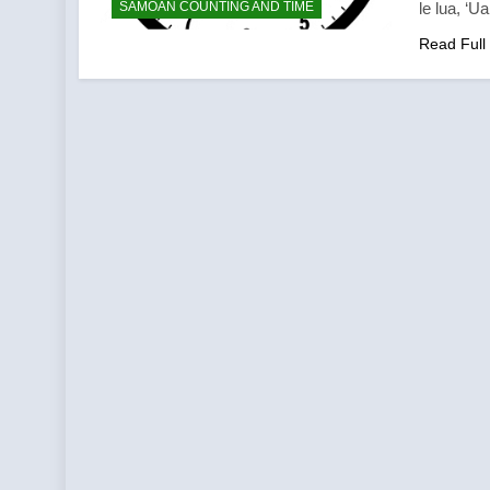
SAMOAN COUNTING AND TIME
le lua, ‘U
Read Full