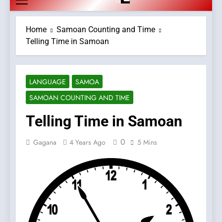
Home
Samoan Counting and Time
Telling Time in Samoan
LANGUAGE
SAMOA
SAMOAN COUNTING AND TIME
Telling Time in Samoan
0
Gagana
4 Years Ago
5 Mins