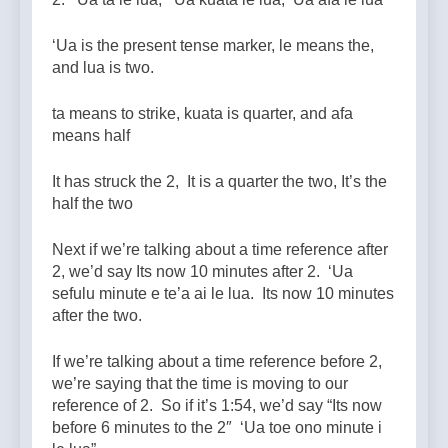
‘Ua is the present tense marker, le means the,
and lua is two.
ta means to strike, kuata is quarter, and afa
means half
It has struck the 2, It is a quarter the two, It’s the
half the two
Next if we’re talking about a time reference after
2, we’d say Its now 10 minutes after 2. ‘Ua
sefulu minute e te’a ai le lua. Its now 10 minutes
after the two.
If we’re talking about a time reference before 2,
we’re saying that the time is moving to our
reference of 2. So if it’s 1:54, we’d say “Its now
before 6 minutes to the 2″ ‘Ua toe ono minute i