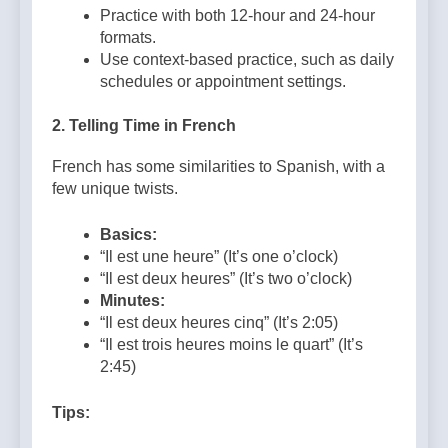
Practice with both 12-hour and 24-hour
formats.
Use context-based practice, such as daily
schedules or appointment settings.
2.
Telling Time in French
French has some similarities to Spanish, with a
few unique twists.
Basics:
“Il est une heure” (It’s one o’clock)
“Il est deux heures” (It’s two o’clock)
Minutes:
“Il est deux heures cinq” (It’s 2:05)
“Il est trois heures moins le quart” (It’s
2:45)
Tips: