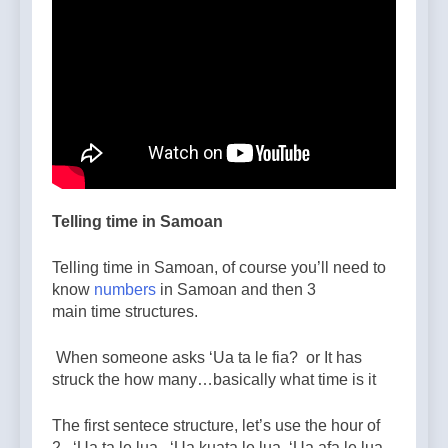
Telling time in Samoan
Telling time in Samoan, of course you’ll need to
know
numbers
in Samoan and then 3
main time structures.
When someone asks ‘Ua ta le fia? or It has
struck the how many…basically what time is it
The first sentece structure, let’s use the hour of
2. ‘Ua ta le lua, ‘Ua kuata le lua, ‘Ua afa le lua