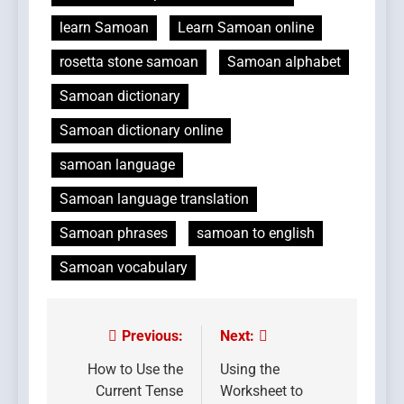
learn Samoan
Learn Samoan online
rosetta stone samoan
Samoan alphabet
Samoan dictionary
Samoan dictionary online
samoan language
Samoan language translation
Samoan phrases
samoan to english
Samoan vocabulary
Previous:
Next:
Post
navigation
How to Use the
Using the
Current Tense
Worksheet to