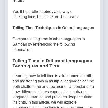
le lua”.
You’ll hear other abbreviated ways
of telling time, but these are the basics.
Telling Time Techniques in Other Languages
Compare telling time in other languages to
Samoan by referencing the following
information:
Telling Time in Different Languages:
Techniques and Tips
Learning how to tell time is a fundamental skill,
and mastering this in multiple languages can be
both challenging and rewarding. Understanding
how different cultures express time enhances
language learning and provides deeper cultural
insights. In this article, we will explore
techniques for telling time in various languages,