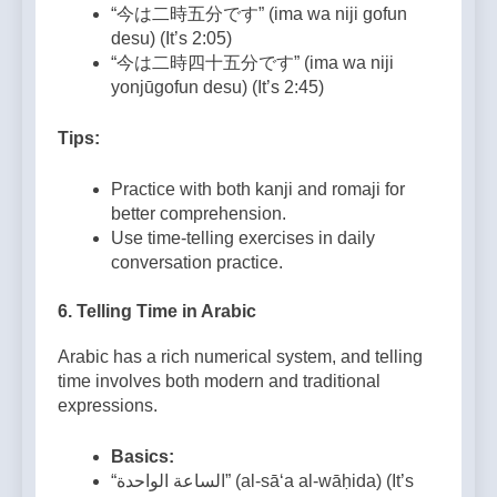
“今は二時五分です” (ima wa niji gofun
desu) (It’s 2:05)
“今は二時四十五分です” (ima wa niji
yonjūgofun desu) (It’s 2:45)
Tips:
Practice with both kanji and romaji for
better comprehension.
Use time-telling exercises in daily
conversation practice.
6.
Telling Time in Arabic
Arabic has a rich numerical system, and telling
time involves both modern and traditional
expressions.
Basics:
“الساعة الواحدة” (al-sā‘a al-wāḥida) (It’s