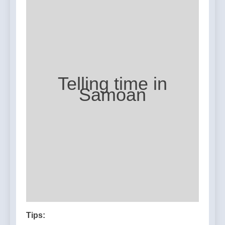
Telling time in
Samoan
Tips: