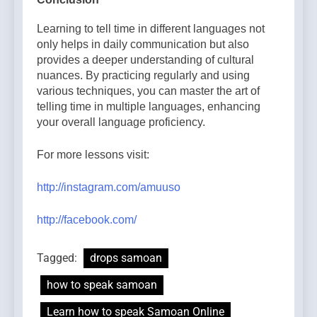
Learning to tell time in different languages not
only helps in daily communication but also
provides a deeper understanding of cultural
nuances. By practicing regularly and using
various techniques, you can master the art of
telling time in multiple languages, enhancing
your overall language proficiency.
For more lessons visit:
http://instagram.com/amuuso
http://facebook.com/
Tagged:
drops samoan
how to speak samoan
Learn how to speak Samoan Online