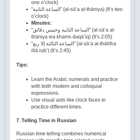
one o’clock)
“الساعة الثانية” (al-sā‘a al-thāniya) (It’s two
o’clock)
Minutes:
“الساعة الثانية وخمس دقائق” (al-sā‘a al-
thāniya wa khams daqā’iq) (It’s 2:05)
“الساعة الثالثة إلا ربع” (al-sā‘a al-thālitha
illā rub‘) (It’s 2:45)
Tips:
Learn the Arabic numerals and practice
with both modern and colloquial
expressions.
Use visual aids like clock faces to
practice different times.
7.
Telling Time in Russian
Russian time-telling combines numerical