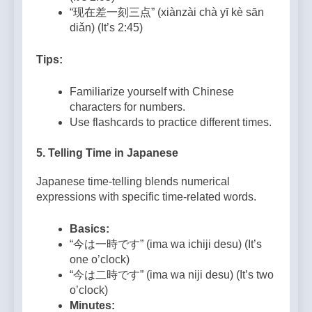
“现在差一刻三点” (xiànzài chà yī kè sān
diǎn) (It’s 2:45)
Tips:
Familiarize yourself with Chinese
characters for numbers.
Use flashcards to practice different times.
5.
Telling Time in Japanese
Japanese time-telling blends numerical
expressions with specific time-related words.
Basics:
“今は一時です” (ima wa ichiji desu) (It’s
one o’clock)
“今は二時です” (ima wa niji desu) (It’s two
o’clock)
Minutes: