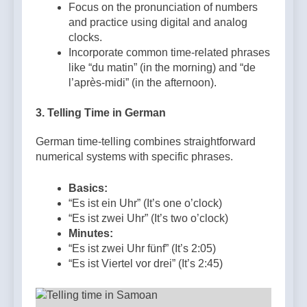
Focus on the pronunciation of numbers
and practice using digital and analog
clocks.
Incorporate common time-related phrases
like “du matin” (in the morning) and “de
l’après-midi” (in the afternoon).
3.
Telling Time in German
German time-telling combines straightforward
numerical systems with specific phrases.
Basics:
“Es ist ein Uhr” (It’s one o’clock)
“Es ist zwei Uhr” (It’s two o’clock)
Minutes:
“Es ist zwei Uhr fünf” (It’s 2:05)
“Es ist Viertel vor drei” (It’s 2:45)