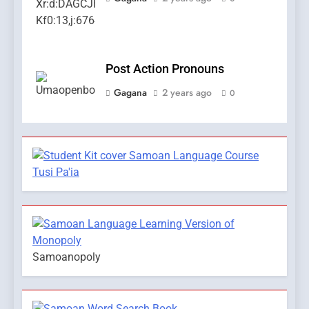
Post Action Pronouns
Gagana
2 years ago
0
Samoanopoly