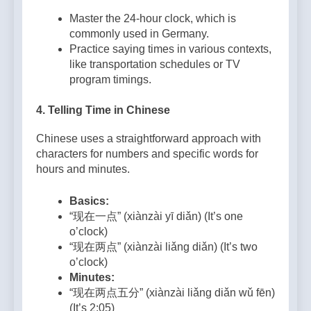
Master the 24-hour clock, which is
commonly used in Germany.
Practice saying times in various contexts,
like transportation schedules or TV
program timings.
4.
Telling Time in Chinese
Chinese uses a straightforward approach with
characters for numbers and specific words for
hours and minutes.
Basics:
“现在一点” (xiànzài yī diǎn) (It’s one
o’clock)
“现在两点” (xiànzài liǎng diǎn) (It’s two
o’clock)
Minutes:
“现在两点五分” (xiànzài liǎng diǎn wǔ fēn)
(It’s 2:05)