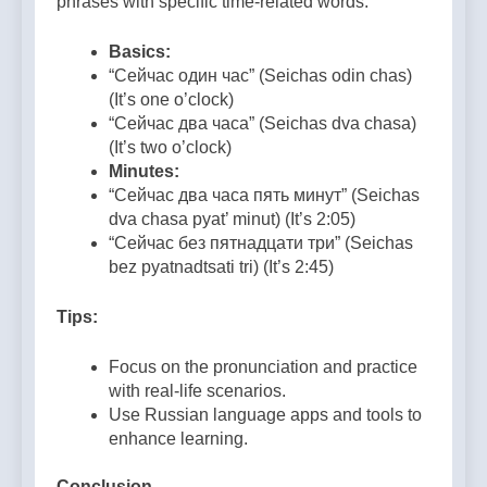
phrases with specific time-related words.
Basics:
“Сейчас один час” (Seichas odin chas)
(It’s one o’clock)
“Сейчас два часа” (Seichas dva chasa)
(It’s two o’clock)
Minutes:
“Сейчас два часа пять минут” (Seichas
dva chasa pyat’ minut) (It’s 2:05)
“Сейчас без пятнадцати три” (Seichas
bez pyatnadtsati tri) (It’s 2:45)
Tips:
Focus on the pronunciation and practice
with real-life scenarios.
Use Russian language apps and tools to
enhance learning.
Conclusion