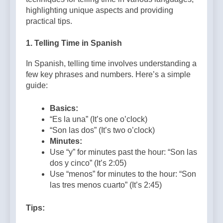
highlighting unique aspects and providing
practical tips.
1.
Telling Time in Spanish
In Spanish, telling time involves understanding a
few key phrases and numbers. Here’s a simple
guide:
Basics:
“Es la una” (It’s one o’clock)
“Son las dos” (It’s two o’clock)
Minutes:
Use “y” for minutes past the hour: “Son las
dos y cinco” (It’s 2:05)
Use “menos” for minutes to the hour: “Son
las tres menos cuarto” (It’s 2:45)
Tips: