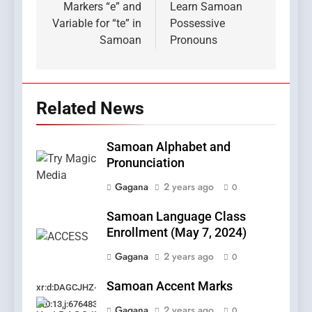
Markers “e” and
Learn Samoan
Variable for “te” in
Possessive
Samoan
Pronouns
Related News
Samoan Alphabet and
Pronunciation
Gagana
2 years ago
0
Samoan Language Class
Enrollment (May 7, 2024)
Gagana
2 years ago
0
Samoan Accent Marks
xr:d:DAGCJHZ-
Kf0:13,j:6764831208251204885,t:24041120
Gagana
2 years ago
0