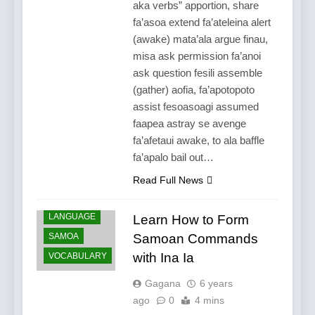
aka verbs” apportion, share
fa’asoa extend fa’ateleina alert
(awake) mata’ala argue finau,
misa ask permission fa’anoi
ask question fesili assemble
(gather) aofia, fa’apotopoto
assist fesoasoagi assumed
faapea astray se avenge
fa’afetaui awake, to ala baffle
fa’apalo bail out…
Read Full News
LANGUAGE
Learn How to Form
SAMOA
Samoan Commands
with Ina Ia
VOCABULARY
Gagana
6 years
ago
0
4 mins