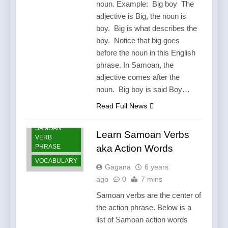
noun. Example: Big boy The
adjective is Big, the noun is
boy. Big is what describes the
boy. Notice that big goes
before the noun in this English
phrase. In Samoan, the
adjective comes after the
noun. Big boy is said Boy…
LANGUAGE
Read Full News
SAMOA
SAMOAN
Learn Samoan Verbs
VERB
PHRASE
aka Action Words
VOCABULARY
Gagana
6 years
ago
0
7 mins
Samoan verbs are the center of
the action phrase. Below is a
list of Samoan action words