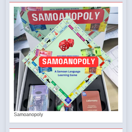
Samoanopoly