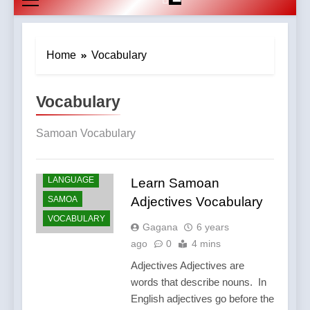
Home
Vocabulary
Vocabulary
Samoan Vocabulary
LANGUAGE
Learn Samoan
SAMOA
Adjectives Vocabulary
VOCABULARY
Gagana
6 years
ago
0
4 mins
Adjectives Adjectives are
words that describe nouns. In
English adjectives go before the