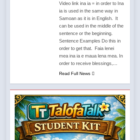
Video link ina ia = in order to Ina
ia is used in the same way in
Samoan as it is in English. It
can be used in the middle of the
sentence or the beginning.
Sentence Examples Do this in
order to get that. Faia lenei
mea ina ia e maua lena mea. In
order to receive blessings,…
Read Full News