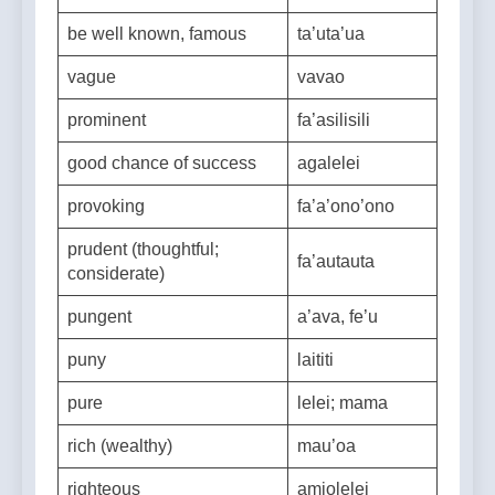
unfortunately
be well known, famous
ta’uta’ua
vague
vavao
prominent
fa’asilisili
good chance of success
agalelei
provoking
fa’a’ono’ono
prudent (thoughtful;
fa’autauta
considerate)
pungent
a’ava, fe’u
puny
laititi
pure
lelei; mama
rich (wealthy)
mau’oa