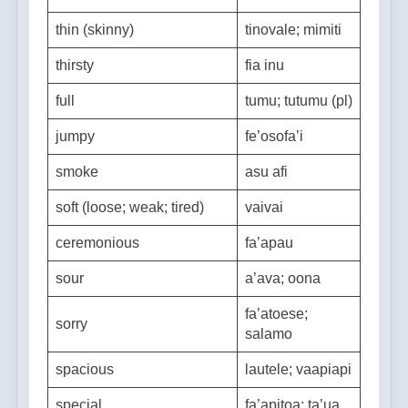
thick
mafiafia
thin (skinny)
tinovale; mimiti
thirsty
fia inu
full
tumu; tutumu (pl)
jumpy
fe’osofa’i
smoke
asu afi
soft (loose; weak; tired)
vaivai
ceremonious
fa’apau
sour
a’ava; oona
fa’atoese;
sorry
salamo
spacious
lautele; vaapiapi