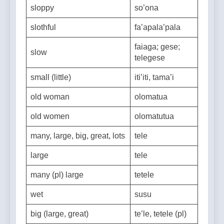
sloppy
so’ona
slothful
fa’apala’pala
faiaga; gese;
slow
telegese
small (little)
iti’iti, tama’i
old woman
olomatua
old women
olomatutua
many, large, big, great, lots
tele
large
tele
many (pl) large
tetele
wet
susu
big (large, great)
te’le, tetele (pl)