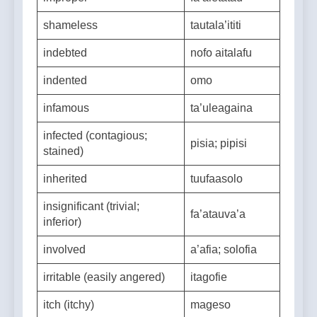
improper
fa’aletatau
shameless
tautala’ititi
indebted
nofo aitalafu
indented
omo
infamous
ta’uleagaina
infected (contagious;
pisia; pipisi
stained)
inherited
tuufaasolo
insignificant (trivial;
fa’atauva’a
inferior)
involved
a’afia; solofia
irritable (easily angered)
itagofie