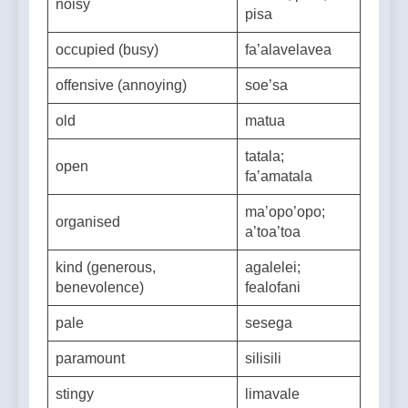
vava’o; pa’o;
noisy
pisa
occupied (busy)
fa’alavelavea
offensive (annoying)
soe’sa
old
matua
tatala;
open
fa’amatala
ma’opo’opo;
organised
a’toa’toa
kind (generous,
agalelei;
benevolence)
fealofani
pale
sesega
paramount
silisili