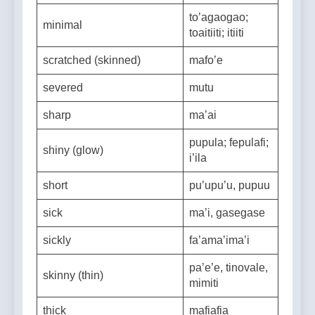
safe (escape danger)
sao; sefe
to’agaogao;
minimal
toaitiiti; itiiti
scratched (skinned)
mafo’e
severed
mutu
sharp
ma’ai
pupula; fepulafi;
shiny (glow)
i’ila
short
pu’upu’u, pupuu
sick
ma’i, gasegase
sickly
fa’ama’ima’i
pa’e’e, tinovale,
skinny (thin)
mimiti