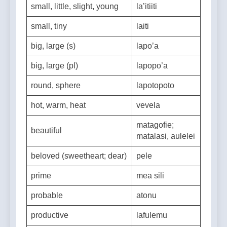
small, little, slight, young
la’itiiti
small, tiny
laiti
big, large (s)
lapo’a
big, large (pl)
lapopo’a
round, sphere
lapotopoto
hot, warm, heat
vevela
matagofie;
beautiful
matalasi, aulelei
beloved (sweetheart; dear)
pele
prime
mea sili
probable
atonu
productive
lafulemu