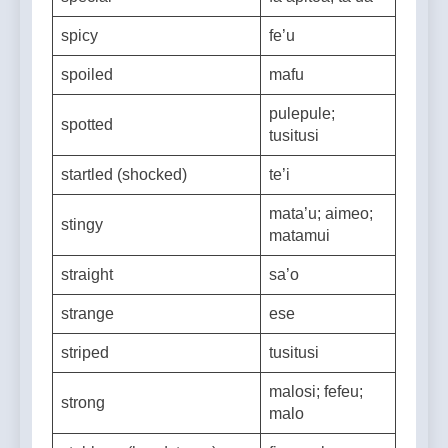
special
fa’apitoa; ta’ua
spicy
fe’u
spoiled
mafu
pulepule;
spotted
tusitusi
startled (shocked)
te’i
mata’u; aimeo;
stingy
matamui
straight
sa’o
strange
ese
striped
tusitusi
malosi; fefeu;
strong
malo