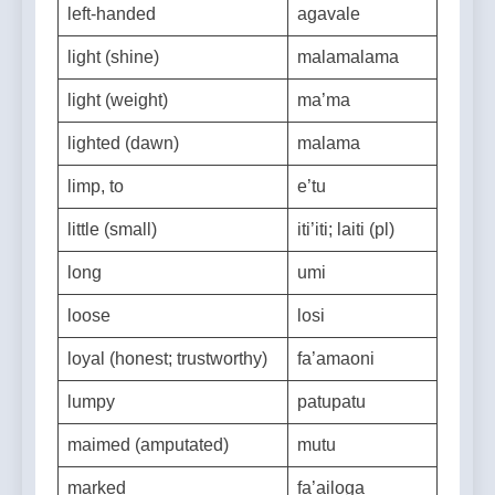
left-handed
agavale
light (shine)
malamalama
light (weight)
ma’ma
lighted (dawn)
malama
limp, to
e’tu
little (small)
iti’iti; laiti (pl)
long
umi
loose
losi
loyal (honest; trustworthy)
fa’amaoni
lumpy
patupatu
maimed (amputated)
mutu