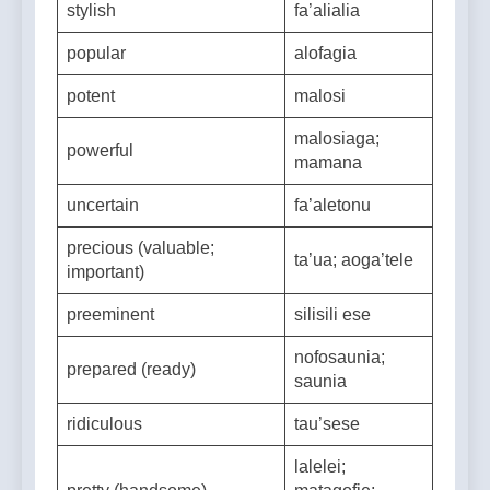
stylish
fa’alialia
popular
alofagia
potent
malosi
malosiaga;
powerful
mamana
uncertain
fa’aletonu
precious (valuable;
ta’ua; aoga’tele
important)
preeminent
silisili ese
nofosaunia;
prepared (ready)
saunia
ridiculous
tau’sese
lalelei;