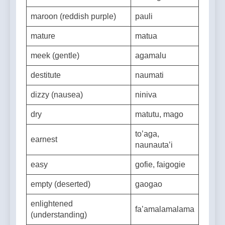
marked
fa’ailoga
maroon (reddish purple)
pauli
mature
matua
meek (gentle)
agamalu
destitute
naumati
dizzy (nausea)
niniva
dry
matutu, mago
to’aga,
earnest
naunauta’i
easy
gofie, faigogie
empty (deserted)
gaogao
enlightened
fa’amalamalama
(understanding)