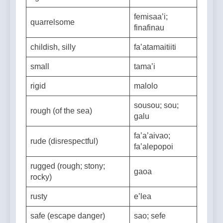
righteous
amiolelei
femisaa’i;
quarrelsome
finafinau
childish, silly
fa’atamaitiiti
small
tama’i
rigid
malolo
sousou; sou;
rough (of the sea)
galu
fa’a’aivao;
rude (disrespectful)
fa’alepopoi
rugged (rough; stony;
gaoa
rocky)
rusty
e’lea