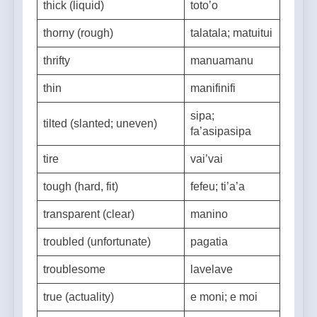
thick (liquid)
toto’o
thorny (rough)
talatala; matuitui
thrifty
manuamanu
thin
manifinifi
sipa;
tilted (slanted; uneven)
fa’asipasipa
tire
vai’vai
tough (hard, fit)
fefeu; ti’a’a
transparent (clear)
manino
troubled (unfortunate)
pagatia
troublesome
lavelave
true (actuality)
e moni; e moi