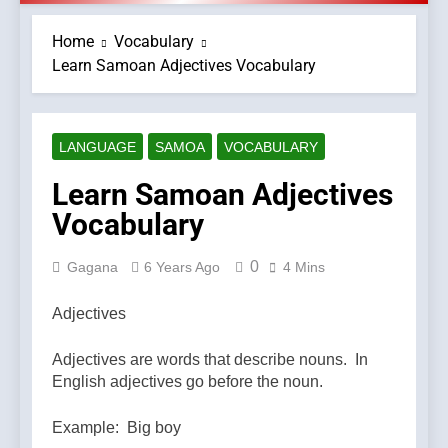
Home
Vocabulary
Learn Samoan Adjectives Vocabulary
LANGUAGE
SAMOA
VOCABULARY
Learn Samoan Adjectives
Vocabulary
0
Gagana
6 Years Ago
4 Mins
Adjectives
Adjectives are words that describe nouns. In
English adjectives go before the noun.
Example: Big boy