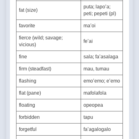
fast (quick)
vave
puta; lapo’a;
fat (size)
peti; pepeti (pl)
favorite
ma’oi
fierce (wild; savage;
fe’ai
vicious)
fine
sala; fa’asalaga
firm (steadfast)
mau, tumau
flashing
emo’emo; e’emo
flat (pane)
mafolafola
floating
opeopea
forbidden
tapu
forgetful
fa’agalogalo