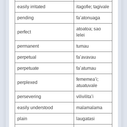
stingy
limavale
easily irritated
itagofie; tagivale
pending
fa’atonuaga
atoatoa; sao
perfect
lelei
permanent
tumau
perpetual
fa’avavau
perpetuate
fa’atumau
fememea’i;
perplexed
atuatuvale
persevering
vilivilita’i
easily understood
malamalama
plain
laugatasi