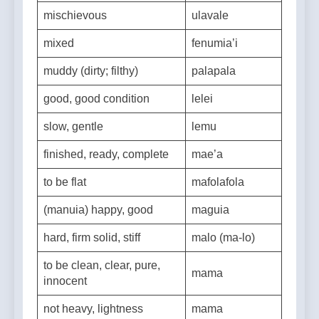
itch (itchy)
mageso
mischievous
ulavale
mixed
fenumia’i
muddy (dirty; filthy)
palapala
good, good condition
lelei
slow, gentle
lemu
finished, ready, complete
mae’a
to be flat
mafolafola
(manuia) happy, good
maguia
hard, firm solid, stiff
malo (ma-lo)
to be clean, clear, pure,
mama
innocent