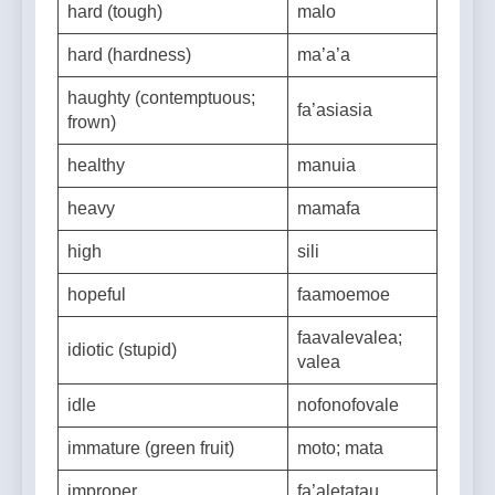
hard (tough)
malo
hard (hardness)
ma’a’a
haughty (contemptuous;
fa’asiasia
frown)
healthy
manuia
heavy
mamafa
high
sili
hopeful
faamoemoe
faavalevalea;
idiotic (stupid)
valea
idle
nofonofovale
immature (green fruit)
moto; mata