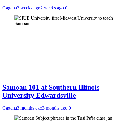
Gagana
2 weeks ago
2 weeks ago
0
Samoan 101 at Southern Illinois
University Edwardsville
Gagana
3 months ago
3 months ago
0