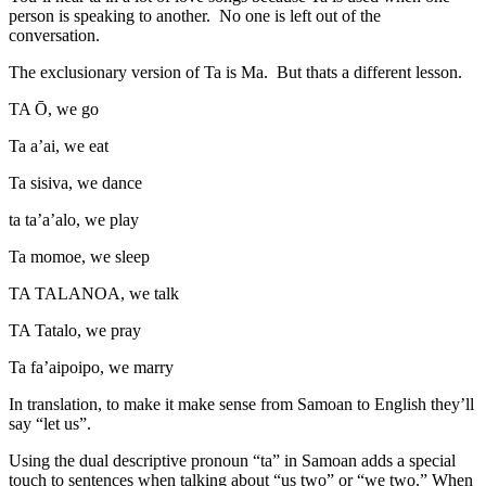
person is speaking to another. No one is left out of the
conversation.
The exclusionary version of Ta is Ma. But thats a different lesson.
TA Ō, we go
Ta a’ai, we eat
Ta sisiva, we dance
ta ta’a’alo, we play
Ta momoe, we sleep
TA TALANOA, we talk
TA Tatalo, we pray
Ta fa’aipoipo, we marry
In translation, to make it make sense from Samoan to English they’ll
say “let us”.
Using the dual descriptive pronoun “ta” in Samoan adds a special
touch to sentences when talking about “us two” or “we two.” When