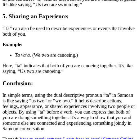
It’s like saying, “Us two are swimming.”
5. Sharing an Experience:
“Ta” can also be used to describe experiences or events that involve
both of you.
Example:
Ta va’a.
(We two are canoeing.)
Here, “ta” indicates that both of you are canoeing together. It’s like
saying, “Us two are canoeing.”
Conclusion:
In simple terms, using the dual descriptive pronoun “ta” in Samoan
is like saying “us two” or “we two.” It helps describe actions,
feelings, appearance, or shared experiences involving two people or
objects. By using “ta” before a verb, you can express that both of
you are doing something together. It’s a way to show that you and
someone else are connected and experiencing something jointly in
Samoan conversation.