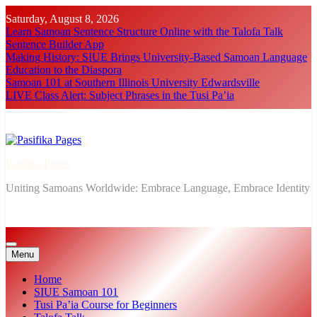
Skip
Saturday, August 8, 2026
to
Learn Samoan Sentence Structure Online with the Talofa Talk
content
Sentence Builder App
Making History: SIUE Brings University-Based Samoan Language
Education to the Diaspora
Samoan 101 at Southern Illinois University Edwardsville
LIVE Class Alert: Subject Phrases in the Tusi Pa’ia
Pasifika Pages
Uniting Samoans Worldwide: Embrace Language, Embrace Identity
Menu
Home
SIUE Samoan 101
Tusi Pa’ia Course for Beginners