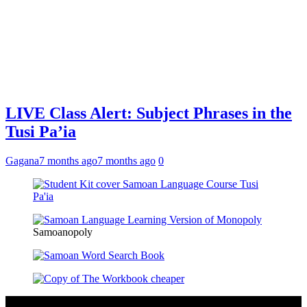
LIVE Class Alert: Subject Phrases in the
Tusi Pa’ia
Gagana
7 months ago
7 months ago
0
Samoanopoly