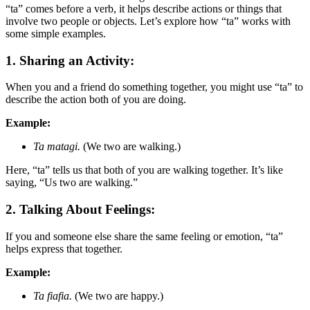
“ta” comes before a verb, it helps describe actions or things that
involve two people or objects. Let’s explore how “ta” works with
some simple examples.
1. Sharing an Activity:
When you and a friend do something together, you might use “ta” to
describe the action both of you are doing.
Example:
Ta matagi.
(We two are walking.)
Here, “ta” tells us that both of you are walking together. It’s like
saying, “Us two are walking.”
2. Talking About Feelings:
If you and someone else share the same feeling or emotion, “ta”
helps express that together.
Example:
Ta fiafia.
(We two are happy.)