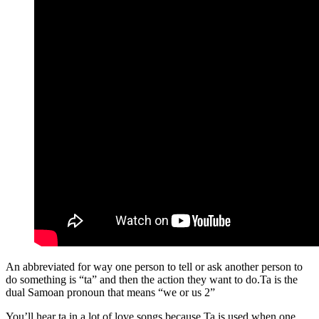
An abbreviated for way one person to tell or ask another person to
do something is “ta” and then the action they want to do.Ta is the
dual Samoan pronoun that means “we or us 2”
You’ll hear ta in a lot of love songs because Ta is used when one