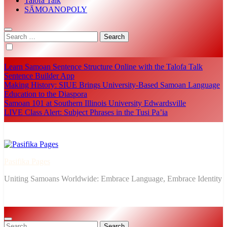
Talofa Talk
SĀMOANOPOLY
Search
for:
Learn Samoan Sentence Structure Online with the Talofa Talk
Sentence Builder App
Making History: SIUE Brings University-Based Samoan Language
Education to the Diaspora
Samoan 101 at Southern Illinois University Edwardsville
LIVE Class Alert: Subject Phrases in the Tusi Pa’ia
Pasifika Pages
Uniting Samoans Worldwide: Embrace Language, Embrace Identity
Search