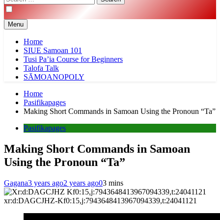
for:
Menu
Home
SIUE Samoan 101
Tusi Pa’ia Course for Beginners
Talofa Talk
SĀMOANOPOLY
Home
Pasifikapages
Making Short Commands in Samoan Using the Pronoun “Ta”
Pasifikapages
Making Short Commands in Samoan
Using the Pronoun “Ta”
Gagana
3 years ago
2 years ago
0
3 mins
xr:d:DAGCJHZ-Kf0:15,j:7943648413967094339,t:24041121