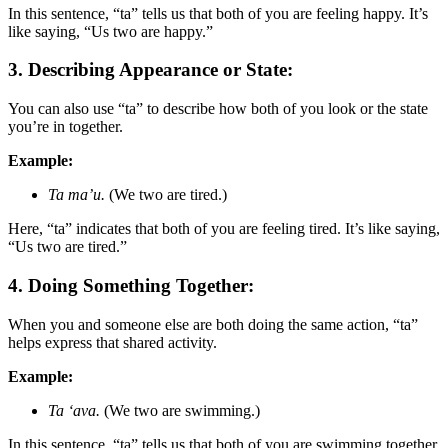
In this sentence, “ta” tells us that both of you are feeling happy. It’s
like saying, “Us two are happy.”
3. Describing Appearance or State:
You can also use “ta” to describe how both of you look or the state
you’re in together.
Example:
Ta ma’u.
(We two are tired.)
Here, “ta” indicates that both of you are feeling tired. It’s like saying,
“Us two are tired.”
4. Doing Something Together:
When you and someone else are both doing the same action, “ta”
helps express that shared activity.
Example:
Ta ‘ava.
(We two are swimming.)
In this sentence, “ta” tells us that both of you are swimming together.