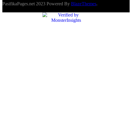
PasifikaPages.net 2023 Powered By
BlazeThemes
.