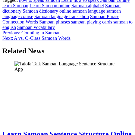
Tagged:
how to speak samoan
Learn how to speak Samoan Online
learn Samoan
Learn Samoan online
Samoan alphabet
Samoan
dictionary
Samoan dictionary online
samoan language
samoan
language course
Samoan language translation
Samoan Phrase
Connection Words
Samoan phrases
samoan playing cards
samoan to
english
Samoan vocabulary
Post
Previous:
Counting in Samoan
Next:
A vs. O-Class Samoan Words
navigation
Related News
Learn Samoan Sentence Structure Online