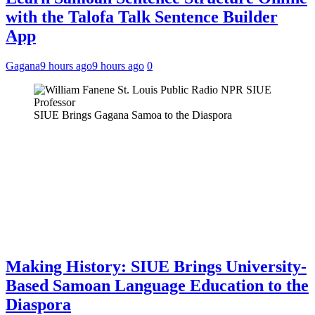
with the Talofa Talk Sentence Builder
App
Gagana
9 hours ago
9 hours ago
0
SIUE Brings Gagana Samoa to the Diaspora
Making History: SIUE Brings University-
Based Samoan Language Education to the
Diaspora