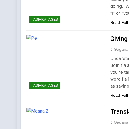
doing.” 
“I” or “
PASIFIKAPAGES
Read Full
Giving
Gagana
Understa
Both fia
you’re ta
word fia 
as saying
PASIFIKAPAGES
Read Full
Trans
Gagana