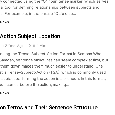
ly connected using the “O” noun tense marker, which serves
ical tool for defining relationships between subjects and
s. For example, in the phrase “O a’u o se…
 News
Action Subject Location
2 Years Ago
0
4 Mins
nding the Tense-Subject-Action Format in Samoan When
 Samoan, sentence structures can seem complex at first, but
 them down makes them much easier to understand. One
at is Tense-Subject-Action (TSA), which is commonly used
subject performing the action is a pronoun. In this format,
oun comes before the action, making…
 News
n Terms and Their Sentence Structure