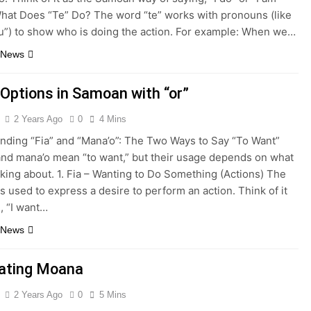
What Does “Te” Do? The word “te” works with pronouns (like
you”) to show who is doing the action. For example: When we…
 News
 Options in Samoan with “or”
2 Years Ago
0
4 Mins
nding “Fia” and “Mana’o”: The Two Ways to Say “To Want”
 and mana’o mean “to want,” but their usage depends on what
lking about. 1. Fia – Wanting to Do Something (Actions) The
is used to express a desire to perform an action. Think of it
, “I want…
 News
lating Moana
2 Years Ago
0
5 Mins