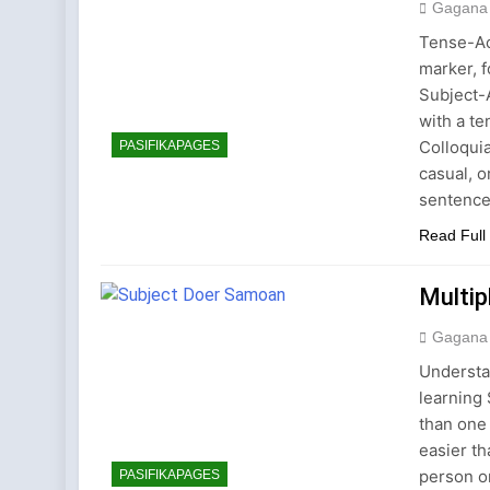
Gagana
Tense-Ac
marker, f
Subject-
with a te
Colloqui
PASIFIKAPAGES
casual, 
sentenc
Read Full
Multip
Gagana
Understa
learning
than one 
easier th
person or
PASIFIKAPAGES