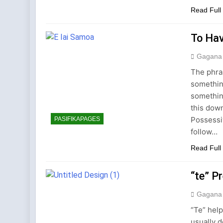
Read Full
To Hav
Gagana
The phras
somethin
somethin
this down
Possessi
PASIFIKAPAGES
follow…
Read Full
“te” P
Gagana
“Te” help
usually d