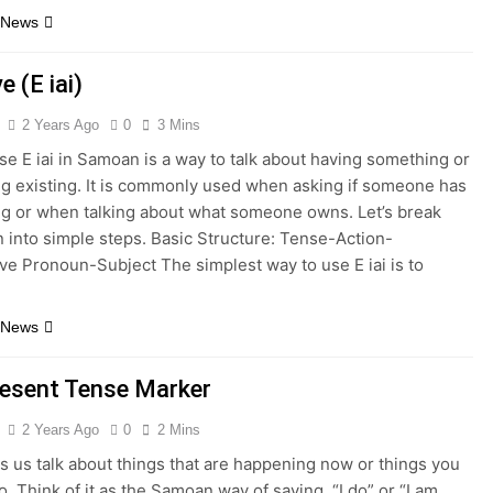
 News
e (E iai)
2 Years Ago
0
3 Mins
e E iai in Samoan is a way to talk about having something or
g existing. It is commonly used when asking if someone has
g or when talking about what someone owns. Let’s break
 into simple steps. Basic Structure: Tense-Action-
ve Pronoun-Subject The simplest way to use E iai is to
 News
resent Tense Marker
2 Years Ago
0
2 Mins
s us talk about things that are happening now or things you
o. Think of it as the Samoan way of saying, “I do” or “I am