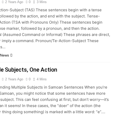
2 Years Ago
0
3 Mins
tion-Subject (TAS) These sentences begin with a tense
ollowed by the action, and end with the subject. Tense-
Action (TSA with Pronouns Only) These sentences begin
nse marker, followed by a pronoun, and then the action.
al (Assumed Command or Informal) These phrases are direct,
or imply a command. Pronoun/Te-Action-Subject These
es…
 News
le Subjects, One Action
2 Years Ago
0
4 Mins
nding Multiple Subjects in Samoan Sentences When you’re
 Samoan, you might notice that some sentences have more
subject. This can feel confusing at first, but don’t worry—it’s
an it seems! In these cases, the “doer” of the action (the
 thing doing something) is marked with a little word: “e”….