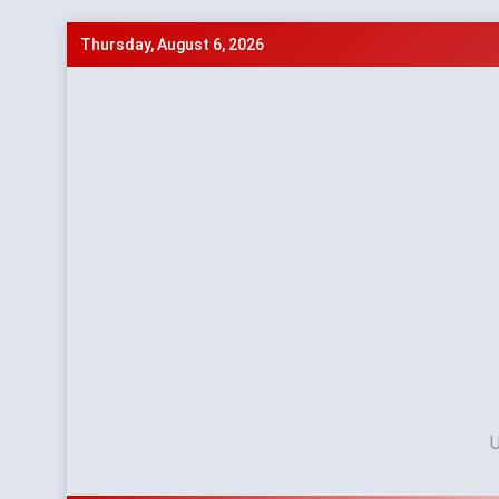
Skip
Thursday, August 6, 2026
to
content
U