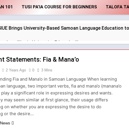
AN 101
TUSI PA’IA COURSE FOR BEGINNERS
TALOFA T
SIUE Brings University-Based Samoan Language Education to
thern Illinois University Edwardsville
 Subject Phrases in the Tusi Pa’ia
t Statements: Fia & Mana’o
2 Years Ago
0
3 Mins
 Available In the Tusi Pa’ia Course for Beginners
nding Fia and Mana’o in Samoan Language When learning
Pronunciation Guide: Master the Basics
Sa
an language, two important verbs, fia and mana’o (manana’o
), play a significant role in expressing desires and wants.
2 
y may seem similar at first glance, their usage differs
ur Samoan Through Interactive Exercises: O lona uiga
g on whether you are expressing the desire to do
g or the desire…
shcard Exercise
Formulating “Who” Statem
2 Years Ago
 News
for Men