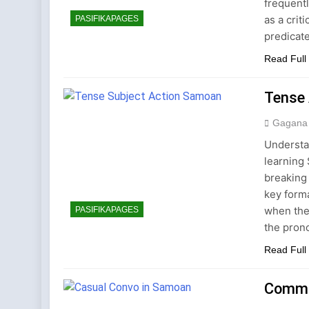
frequent
as a crit
PASIFIKAPAGES
predicate
Read Full
Tense 
Gagana
Understa
learning
breaking
key form
when the 
PASIFIKAPAGES
the pron
Read Full
Commo