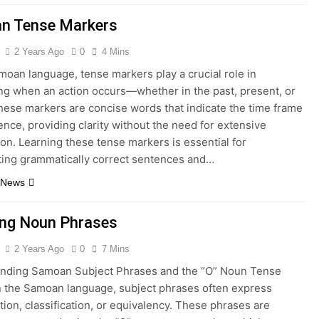
n Tense Markers
2 Years Ago
0
4 Mins
moan language, tense markers play a crucial role in
ng when an action occurs—whether in the past, present, or
These markers are concise words that indicate the time frame
ence, providing clarity without the need for extensive
on. Learning these tense markers is essential for
ting grammatically correct sentences and…
 News
ing Noun Phrases
2 Years Ago
0
7 Mins
nding Samoan Subject Phrases and the “O” Noun Tense
n the Samoan language, subject phrases often express
ation, classification, or equivalency. These phrases are