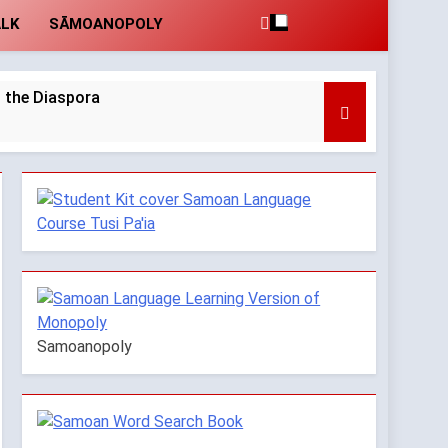
ALK
SĀMOANOPOLY
 the Diaspora
moan Verbs with Plural Variations
Years Ago
Samoanopoly
ents