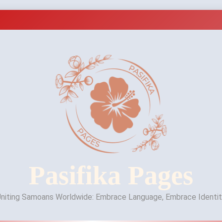
Pasifika Pages
niting Samoans Worldwide: Embrace Language, Embrace Identi