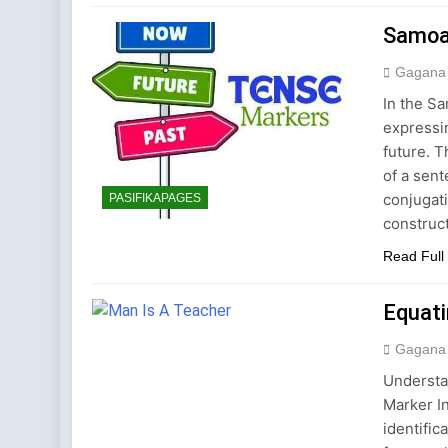
2 Years Ago
Samoa
Gagana
In the Sa
expressi
future. 
of a sent
conjugati
PASIFIKAPAGES
construc
Read Full
Equat
Gagana
Understa
Marker I
identific