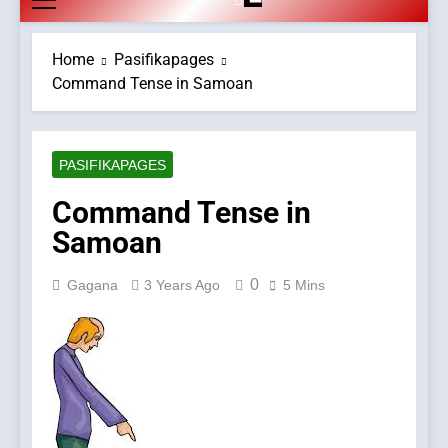
Home
Pasifikapages
Command Tense in Samoan
PASIFIKAPAGES
Command Tense in
Samoan
0
Gagana
3 Years Ago
5 Mins