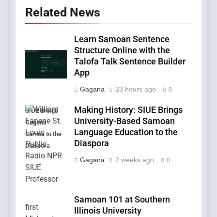
Related News
Learn Samoan Sentence
Structure Online with the
Talofa Talk Sentence Builder
App
Gagana
23 hours ago
0
Making History: SIUE Brings
SIUE Brings
University-Based Samoan
Gagana
Language Education to the
Samoa to the
Diaspora
Diaspora
Gagana
2 weeks ago
0
Samoan 101 at Southern
Illinois University