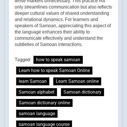
tense markers unnecessary. This practice not
only streamlines communication but also reflects
deeper cultural values of shared understanding
and relational dynamics. For learners and
speakers of Samoan, appreciating this aspect of
the language enhances their ability to
communicate effectively and understand the
subtleties of Samoan interactions.
Tagged:
how to speak samoan
Learn how to speak Samoan Online
learn Samoan
Learn Samoan online
Samoan alphabet
Samoan dictionary
Samoan dictionary online
samoan language
samoan language course