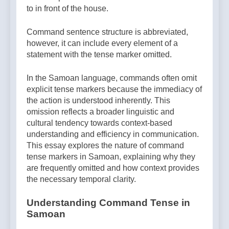
to in front of the house.
Command sentence structure is abbreviated,
however, it can include every element of a
statement with the tense marker omitted.
In the Samoan language, commands often omit
explicit tense markers because the immediacy of
the action is understood inherently. This
omission reflects a broader linguistic and
cultural tendency towards context-based
understanding and efficiency in communication.
This essay explores the nature of command
tense markers in Samoan, explaining why they
are frequently omitted and how context provides
the necessary temporal clarity.
Understanding Command Tense in
Samoan