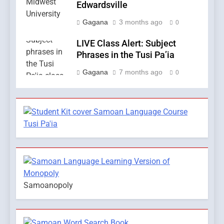
Edwardsville
Gagana
3 months ago
0
LIVE Class Alert: Subject
Phrases in the Tusi Pa’ia
Gagana
7 months ago
0
Samoanopoly