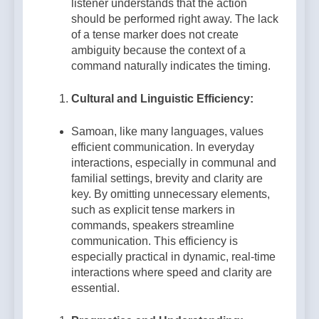
listener understands that the action
should be performed right away. The lack
of a tense marker does not create
ambiguity because the context of a
command naturally indicates the timing.
Cultural and Linguistic Efficiency:
Samoan, like many languages, values
efficient communication. In everyday
interactions, especially in communal and
familial settings, brevity and clarity are
key. By omitting unnecessary elements,
such as explicit tense markers in
commands, speakers streamline
communication. This efficiency is
especially practical in dynamic, real-time
interactions where speed and clarity are
essential.