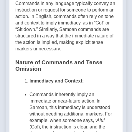
Commands in any language typically convey an
instruction or request for someone to perform an
action. In English, commands often rely on tone
and context to imply immediacy, as in “Go!” or
“Sit down.” Similarly, Samoan commands are
structured in a way that the immediate nature of
the action is implied, making explicit tense
markers unnecessary.
Nature of Commands and Tense
Omission
Immediacy and Context:
Commands inherently imply an
immediate or near-future action. In
Samoan, this immediacy is understood
without needing additional markers. For
example, when someone says,
‘Alu!
(Go!), the instruction is clear, and the