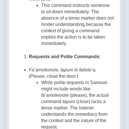
This command instructs someone
to sit down immediately. The
absence of a tense marker does not
hinder understanding because the
context of giving a command
implies the action is to be taken
immediately.
Requests and Polite Commands:
Fa’amolemole, tapuni le faitoto’a.
(Please, close the door.)
While polite requests in Samoan
might include words like
fa’amolemole
(please), the actual
command
tapuni
(close) lacks a
tense marker. The listener
understands the immediacy from
the context and the nature of the
request.