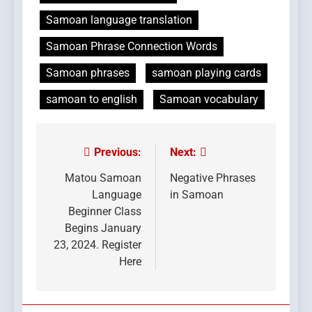
Samoan language translation
Samoan Phrase Connection Words
Samoan phrases
samoan playing cards
samoan to english
Samoan vocabulary
Previous:
Next:
Post
navigation
Matou Samoan
Negative Phrases
Language
in Samoan
Beginner Class
Begins January
23, 2024. Register
Here