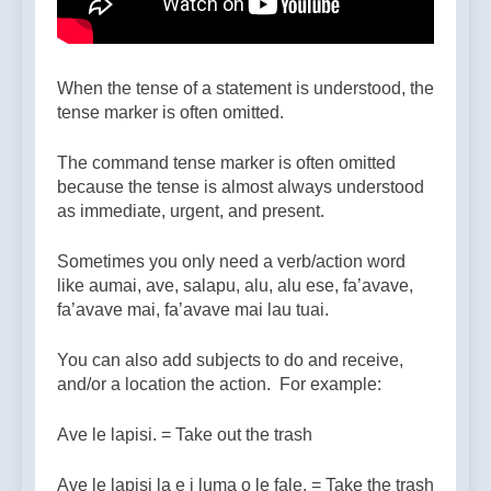
When the tense of a statement is understood, the
tense marker is often omitted.
The command tense marker is often omitted
because the tense is almost always understood
as immediate, urgent, and present.
Sometimes you only need a verb/action word
like aumai, ave, salapu, alu, alu ese, fa’avave,
fa’avave mai, fa’avave mai lau tuai.
You can also add subjects to do and receive,
and/or a location the action. For example:
Ave le lapisi. = Take out the trash
Ave le lapisi la e i luma o le fale. = Take the trash