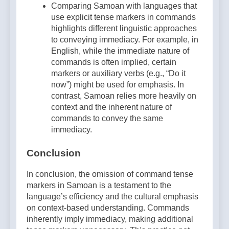
Comparing Samoan with languages that
use explicit tense markers in commands
highlights different linguistic approaches
to conveying immediacy. For example, in
English, while the immediate nature of
commands is often implied, certain
markers or auxiliary verbs (e.g., “Do it
now”) might be used for emphasis. In
contrast, Samoan relies more heavily on
context and the inherent nature of
commands to convey the same
immediacy.
Conclusion
In conclusion, the omission of command tense
markers in Samoan is a testament to the
language’s efficiency and the cultural emphasis
on context-based understanding. Commands
inherently imply immediacy, making additional