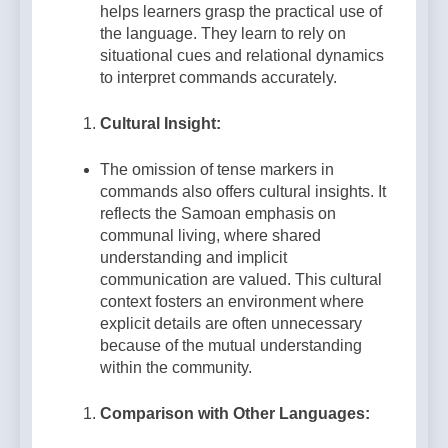
helps learners grasp the practical use of
the language. They learn to rely on
situational cues and relational dynamics
to interpret commands accurately.
Cultural Insight:
The omission of tense markers in
commands also offers cultural insights. It
reflects the Samoan emphasis on
communal living, where shared
understanding and implicit
communication are valued. This cultural
context fosters an environment where
explicit details are often unnecessary
because of the mutual understanding
within the community.
Comparison with Other Languages: