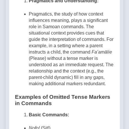
Pragmatics and Understanding:
Pragmatics, the study of how context
influences meaning, plays a significant
role in Samoan commands. The
situational context provides cues that
guide the interpretation of commands. For
example, in a setting where a parent
instructs a child, the command
Fa’amālie
(Please) without a tense marker is
understood as an immediate request. The
relationship and the context (e.g., the
parent-child dynamic) fill in any gaps,
making additional markers redundant.
Examples of Omitted Tense Markers
in Commands
Basic Commands:
Nofo!
(Sit!)