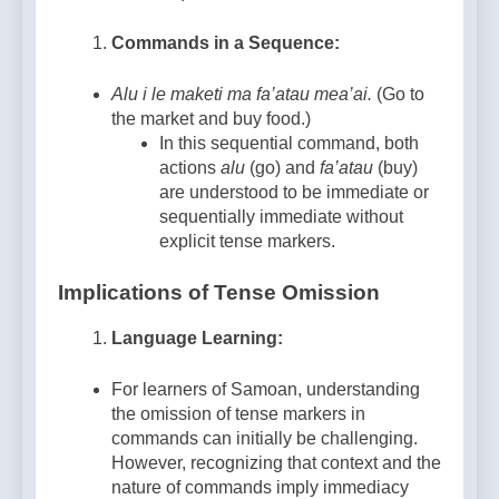
Commands in a Sequence:
Alu i le maketi ma fa’atau mea’ai.
(Go to
the market and buy food.)
In this sequential command, both
actions
alu
(go) and
fa’atau
(buy)
are understood to be immediate or
sequentially immediate without
explicit tense markers.
Implications of Tense Omission
Language Learning:
For learners of Samoan, understanding
the omission of tense markers in
commands can initially be challenging.
However, recognizing that context and the
nature of commands imply immediacy